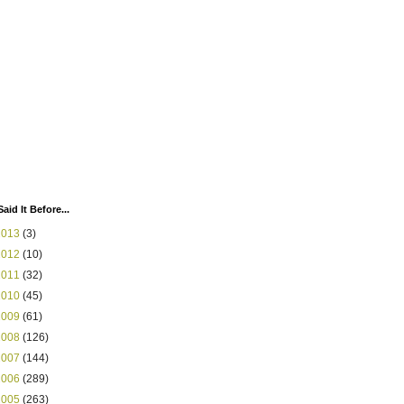
Said It Before...
2013
(3)
2012
(10)
2011
(32)
2010
(45)
2009
(61)
2008
(126)
2007
(144)
2006
(289)
2005
(263)