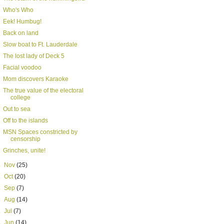
Who's Who
Eek! Humbug!
Back on land
Slow boat to Ft. Lauderdale
The lost lady of Deck 5
Facial voodoo
Mom discovers Karaoke
The true value of the electoral
college
Out to sea
Off to the islands
MSN Spaces constricted by
censorship
Grinches, unite!
►
Nov
(25)
►
Oct
(20)
►
Sep
(7)
►
Aug
(14)
►
Jul
(7)
►
Jun
(14)