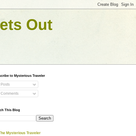
ets Out
cribe to Mysterious Traveler
Posts
Comments
ch This Blog
The Mysterious Traveler