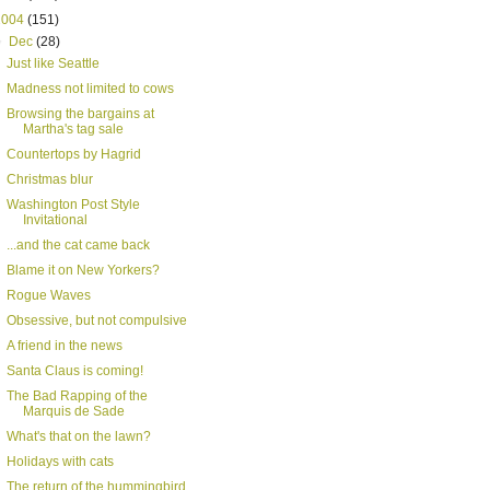
2004
(151)
▼
Dec
(28)
Just like Seattle
Madness not limited to cows
Browsing the bargains at
Martha's tag sale
Countertops by Hagrid
Christmas blur
Washington Post Style
Invitational
...and the cat came back
Blame it on New Yorkers?
Rogue Waves
Obsessive, but not compulsive
A friend in the news
Santa Claus is coming!
The Bad Rapping of the
Marquis de Sade
What's that on the lawn?
Holidays with cats
The return of the hummingbird