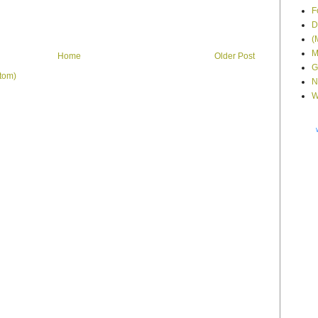
F
D
(
M
Home
Older Post
G
tom)
N
W