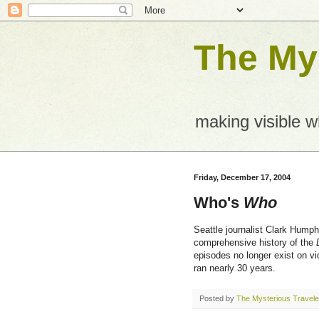
The Mys
making visible 
Friday, December 17, 2004
Who's
Who
Seattle journalist Clark Humph
comprehensive history of the
episodes no longer exist on vi
ran nearly 30 years.
Posted by
The Mysterious Travele