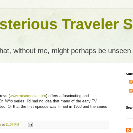
terious Traveler S
what, without me, might perhaps be unseen
Subs
reys (
www.miscmedia.com
) offers a fascinating and
Dr. Who
series. I'd had no idea that many of the early TV
deo. Or that the first episode was filmed in 1963 and the series
Sear
r
at
11:07 PM