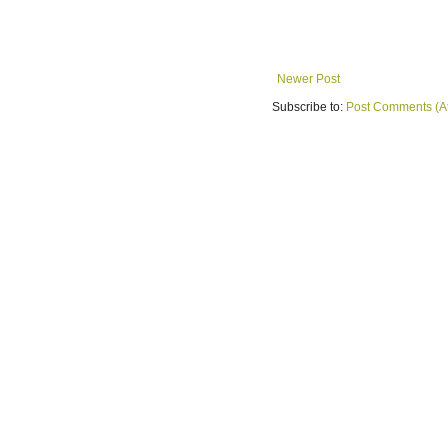
Newer Post
Subscribe to:
Post Comments (A