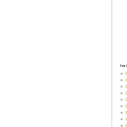
I've 
►
►
►
►
►
►
►
►
►