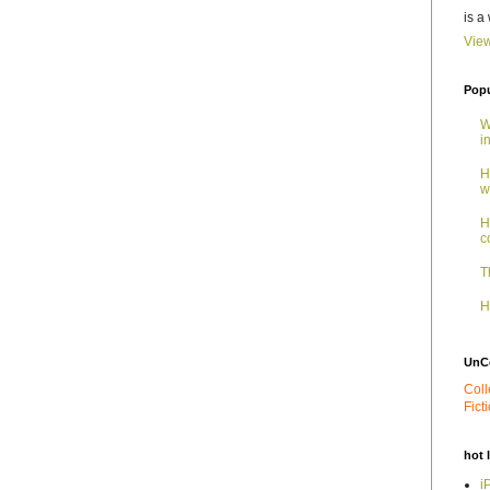
is a
View
Popu
W
i
H
w
H
c
T
H
UnC
Coll
Fict
hot 
i