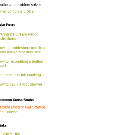
 writer and problem solver
 my complete profile
lar Posts
aring Ice Cream Parlor
nstructions
ow to troubleshoot and fix a
eak refrigerator door seal
ow to recondition a leather
ouch
he secrets of tub caulking
ow to caulk a tub / shower
ommon Sense Books
ectible Mystery and Science
ion.
Browse.
links
Phone 4 Tips