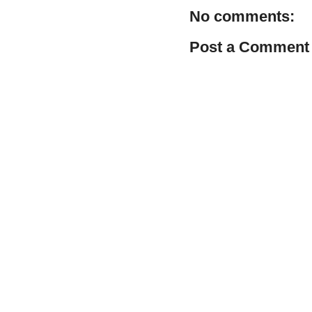
No comments:
Post a Comment