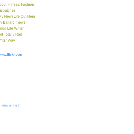
ood, Fitness, Fashion
ispatches
My New) Life Out Here
y Ballard (news)
ood Life Writer
ot Totally Rad
riter Way
www.
flick
r
.com
what is this?