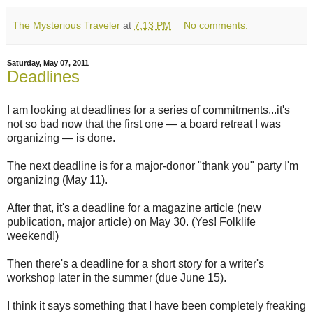
The Mysterious Traveler
at
7:13 PM
No comments:
Saturday, May 07, 2011
Deadlines
I am looking at deadlines for a series of commitments...it's
not so bad now that the first one — a board retreat I was
organizing — is done.
The next deadline is for a major-donor "thank you" party I'm
organizing (May 11).
After that, it's a deadline for a magazine article (new
publication, major article) on May 30. (Yes! Folklife
weekend!)
Then there's a deadline for a short story for a writer's
workshop later in the summer (due June 15).
I think it says something that I have been completely freaking