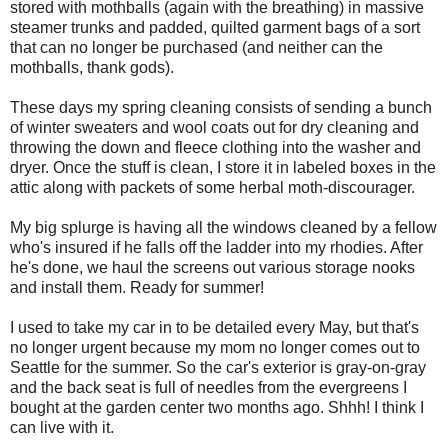
stored with mothballs (again with the breathing) in massive
steamer trunks and padded, quilted garment bags of a sort
that can no longer be purchased (and neither can the
mothballs, thank gods).
These days my spring cleaning consists of sending a bunch
of winter sweaters and wool coats out for dry cleaning and
throwing the down and fleece clothing into the washer and
dryer. Once the stuff is clean, I store it in labeled boxes in the
attic along with packets of some herbal moth-discourager.
My big splurge is having all the windows cleaned by a fellow
who's insured if he falls off the ladder into my rhodies. After
he's done, we haul the screens out various storage nooks
and install them. Ready for summer!
I used to take my car in to be detailed every May, but that's
no longer urgent because my mom no longer comes out to
Seattle for the summer. So the car's exterior is gray-on-gray
and the back seat is full of needles from the evergreens I
bought at the garden center two months ago. Shhh! I think I
can live with it.