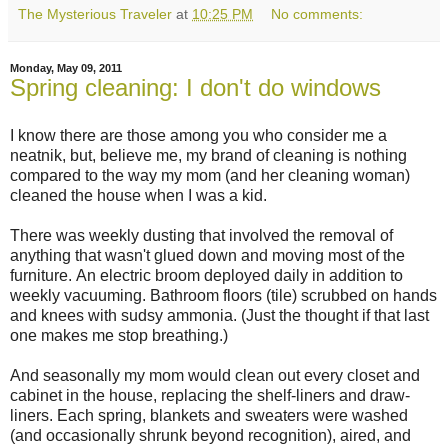
The Mysterious Traveler
at
10:25 PM
No comments:
Monday, May 09, 2011
Spring cleaning: I don't do windows
I know there are those among you who consider me a
neatnik, but, believe me, my brand of cleaning is nothing
compared to the way my mom (and her cleaning woman)
cleaned the house when I was a kid.
There was weekly dusting that involved the removal of
anything that wasn't glued down and moving most of the
furniture. An electric broom deployed daily in addition to
weekly vacuuming. Bathroom floors (tile) scrubbed on hands
and knees with sudsy ammonia. (Just the thought if that last
one makes me stop breathing.)
And seasonally my mom would clean out every closet and
cabinet in the house, replacing the shelf-liners and draw-
liners. Each spring, blankets and sweaters were washed
(and occasionally shrunk beyond recognition), aired, and