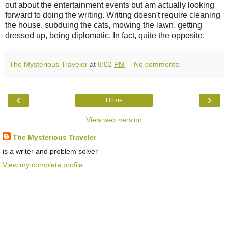
out about the entertainment events but am actually looking
forward to doing the writing. Writing doesn't require cleaning
the house, subduing the cats, mowing the lawn, getting
dressed up, being diplomatic. In fact, quite the opposite.
The Mysterious Traveler
at
8:02 PM
No comments:
‹
›
Home
View web version
The Mysterious Traveler
is a writer and problem solver
View my complete profile