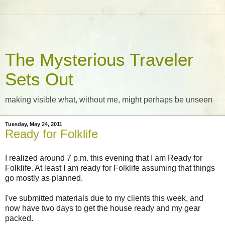
The Mysterious Traveler
Sets Out
making visible what, without me, might perhaps be unseen
Tuesday, May 24, 2011
Ready for Folklife
I realized around 7 p.m. this evening that I am Ready for
Folklife. At least I am ready for Folklife assuming that things
go mostly as planned.
I've submitted materials due to my clients this week, and
now have two days to get the house ready and my gear
packed.