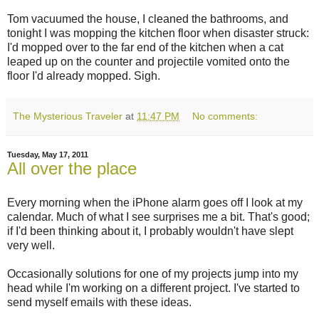
Tom vacuumed the house, I cleaned the bathrooms, and
tonight I was mopping the kitchen floor when disaster struck:
I'd mopped over to the far end of the kitchen when a cat
leaped up on the counter and projectile vomited onto the
floor I'd already mopped. Sigh.
The Mysterious Traveler
at
11:47 PM
No comments:
Tuesday, May 17, 2011
All over the place
Every morning when the iPhone alarm goes off I look at my
calendar. Much of what I see surprises me a bit. That's good;
if I'd been thinking about it, I probably wouldn't have slept
very well.
Occasionally solutions for one of my projects jump into my
head while I'm working on a different project. I've started to
send myself emails with these ideas.