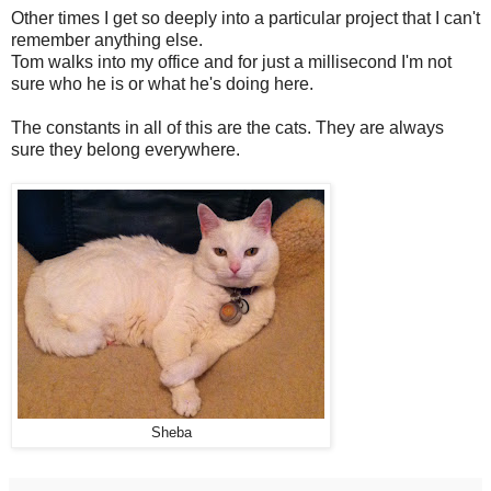
Other times I get so deeply into a particular project that I can't
remember anything else.
Tom walks into my office and for just a millisecond I'm not
sure who he is or what he's doing here.
The constants in all of this are the cats. They are always
sure they belong everywhere.
Sheba