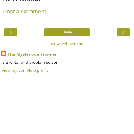
Post a Comment
‹
›
Home
View web version
The Mysterious Traveler
is a writer and problem solver
View my complete profile