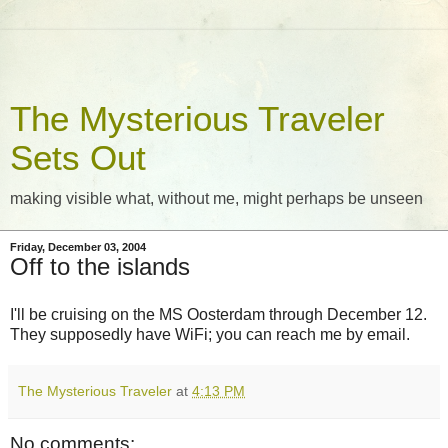
The Mysterious Traveler
Sets Out
making visible what, without me, might perhaps be unseen
Friday, December 03, 2004
Off to the islands
I'll be cruising on the MS Oosterdam through December 12.
They supposedly have WiFi; you can reach me by email.
The Mysterious Traveler
at
4:13 PM
No comments: