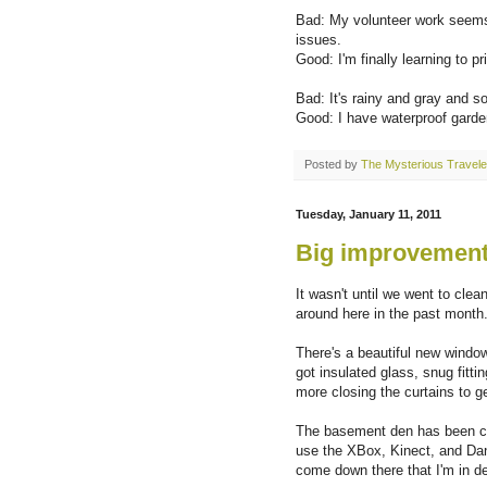
Bad: My volunteer work seems 
issues.
Good: I'm finally learning to pri
Bad: It's rainy and gray and s
Good: I have waterproof garde
Posted by
The Mysterious Travele
Tuesday, January 11, 2011
Big improvements
It wasn't until we went to cle
around here in the past month
There's a beautiful new window 
got insulated glass, snug fitt
more closing the curtains to ge
The basement den has been com
use the XBox, Kinect, and Dan
come down there that I'm in de