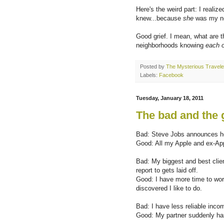
Here's the weird part: I reali
knew...because
she
was my nex
Good grief. I mean, what are t
neighborhoods knowing
each o
Posted by
The Mysterious Travele
Labels:
Facebook
Tuesday, January 18, 2011
The bad and the
Bad: Steve Jobs announces he'
Good: All my Apple and ex-App
Bad: My biggest and best clie
report to gets laid off.
Good: I have more time to work
discovered I like to do.
Bad: I have less reliable inco
Good: My partner suddenly has