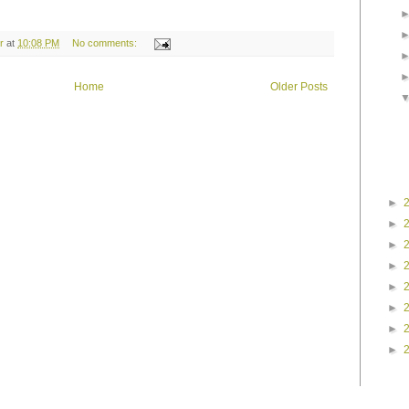
r
at
10:08 PM
No comments:
Home
Older Posts
►
►
►
►
►
►
►
►