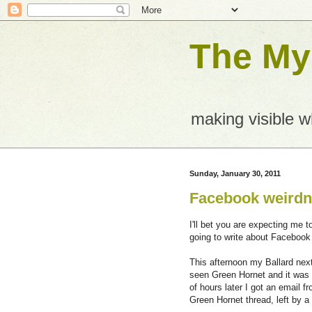
The Mys
making visible 
Sunday, January 30, 2011
Facebook weird
I'll bet you are expecting me 
going to write about Facebook
This afternoon my Ballard nex
seen Green Hornet and it was h
of hours later I got an email
Green Hornet thread, left by 