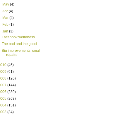
►
May
(4)
►
Apr
(4)
►
Mar
(4)
►
Feb
(1)
▼
Jan
(3)
Facebook weirdness
The bad and the good
Big improvements, small
repairs
2010
(45)
2009
(61)
2008
(126)
2007
(144)
2006
(289)
2005
(263)
2004
(151)
2003
(34)