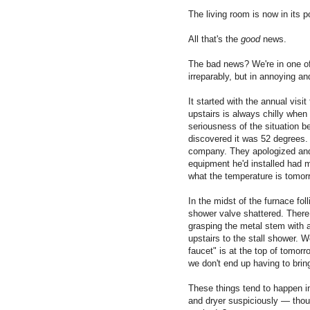
The living room is now in its 
All that's the
good
news.
The bad news? We're in one of
irreparably, but in annoying a
It started with the annual vis
upstairs is always chilly when
seriousness of the situation 
discovered it was 52 degrees. A
company. They apologized and
equipment he'd installed had m
what the temperature is tomor
In the midst of the furnace fol
shower valve shattered. There
grasping the metal stem with a 
upstairs to the stall shower. W
faucet" is at the top of tomorro
we don't end up having to brin
These things tend to happen in
and dryer suspiciously — thoug