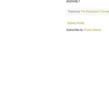
anybody?
Posted by
The Mysterious Travele
Newer Posts
Subscribe to:
Posts (Atom)