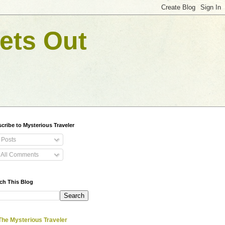
ets Out
cribe to Mysterious Traveler
Posts
All Comments
ch This Blog
The Mysterious Traveler