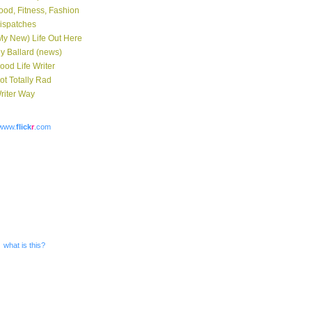
ood, Fitness, Fashion
ispatches
My New) Life Out Here
y Ballard (news)
ood Life Writer
ot Totally Rad
riter Way
www.
flick
r
.com
what is this?