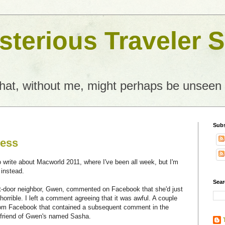
terious Traveler S
what, without me, might perhaps be unseen
Subs
ness
to write about Macworld 2011, where I've been all week, but I'm
 instead.
Sear
t-door neighbor, Gwen, commented on Facebook that she'd just
orrible. I left a comment agreeing that it was awful. A couple
 from Facebook that contained a subsequent comment in the
a friend of Gwen's named Sasha.