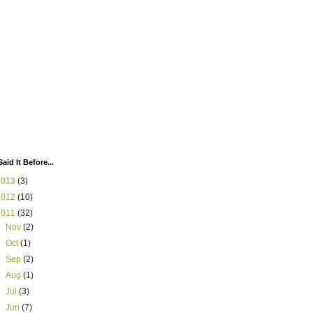
Said It Before...
2013
(3)
2012
(10)
2011
(32)
►
Nov
(2)
►
Oct
(1)
►
Sep
(2)
►
Aug
(1)
►
Jul
(3)
►
Jun
(7)