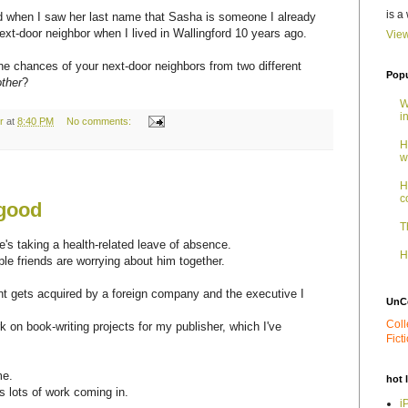
is a
zed when I saw her last name that Sasha is someone I already
t-door neighbor when I lived in Wallingford 10 years ago.
View
he chances of your next-door neighbors from two different
Popu
ther
?
W
i
r
at
8:40 PM
No comments:
H
w
H
c
 good
T
s taking a health-related leave of absence.
H
le friends are worrying about him together.
nt gets acquired by a foreign company and the executive I
UnC
Coll
 on book-writing projects for my publisher, which I've
Fict
me.
hot 
 lots of work coming in.
i