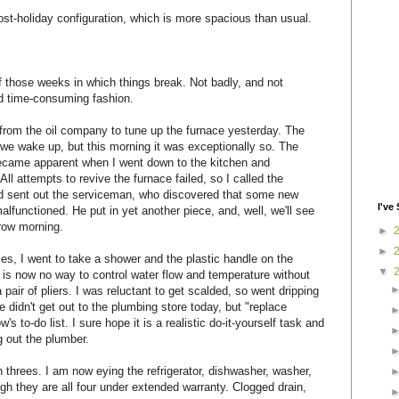
post-holiday configuration, which is more spacious than usual.
 those weeks in which things break. Not badly, and not
nd time-consuming fashion.
it from the oil company to tune up the furnace yesterday. The
 we wake up, but this morning it was exceptionally so. The
became apparent when I went down to the kitchen and
ll attempts to revive the furnace failed, so I called the
 sent out the serviceman, who discovered that some new
I've 
alfunctioned. He put in yet another piece, and, well, we'll see
row morning.
►
►
lies, I went to take a shower and the plastic handle on the
▼
 is now no way to control water flow and temperature without
pair of pliers. I was reluctant to get scalded, so went dripping
e didn't get out to the plumbing store today, but "replace
w's to-do list. I sure hope it is a realistic do-it-yourself task and
g out the plumber.
 threes. I am now eying the refrigerator, dishwasher, washer,
h they are all four under extended warranty. Clogged drain,