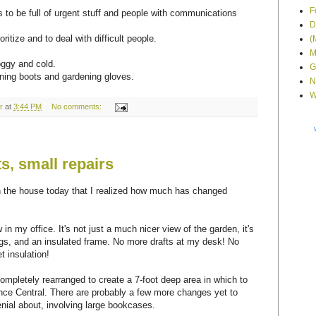
F
to be full of urgent stuff and people with communications
D
oritize and to deal with difficult people.
(
M
oggy and cold.
G
ning boots and gardening gloves.
N
W
r
at
3:44 PM
No comments:
, small repairs
an the house today that I realized how much has changed
.
in my office. It's not just a much nicer view of the garden, it's
ings, and an insulated frame. No more drafts at my desk! No
t insulation!
pletely rearranged to create a 7-foot deep area in which to
ce Central. There are probably a few more changes yet to
nial about, involving large bookcases.