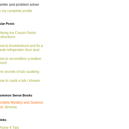
 writer and problem solver
 my complete profile
lar Posts
aring Ice Cream Parlor
nstructions
ow to troubleshoot and fix a
eak refrigerator door seal
ow to recondition a leather
ouch
he secrets of tub caulking
ow to caulk a tub / shower
ommon Sense Books
ectible Mystery and Science
ion.
Browse.
links
Phone 4 Tips