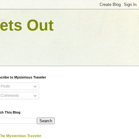
ets Out
cribe to Mysterious Traveler
Posts
Comments
ch This Blog
The Mysterious Traveler