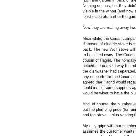
lawn and garden in back of the
Nothing serious, but they didn
visible in the winter (and now 
least elaborate part of the gar
Now they are roaring away tw
Meanwhile, the Corian company
disposed-of electric stove is 
back. The new Wolf stove will 
to be sliced away. The Corian 
cousin of Hagrid. The normally
helped me analyze why the ad
the dishwasher had separated.
any supports for the Corian a
agreed that Hagrid would recau
could install some supports aga
would be wiser to have the pl
And, of course, the plumber w
but the plumbing price (for run
and the stove—-plus venting th
My only gripe with our plumber
assumes the customer wants th