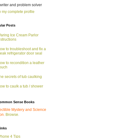
 writer and problem solver
 my complete profile
lar Posts
aring Ice Cream Parlor
nstructions
ow to troubleshoot and fix a
eak refrigerator door seal
ow to recondition a leather
ouch
he secrets of tub caulking
ow to caulk a tub / shower
ommon Sense Books
ectible Mystery and Science
ion.
Browse.
links
Phone 4 Tips