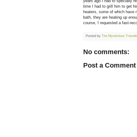
years ago I had to specially r
time I had to grill him to get 
heaters, some of which have n
bath, they are heating up enou
course, I requested a fast-rec
Posted by
The Mysterious Travele
No comments:
Post a Comment