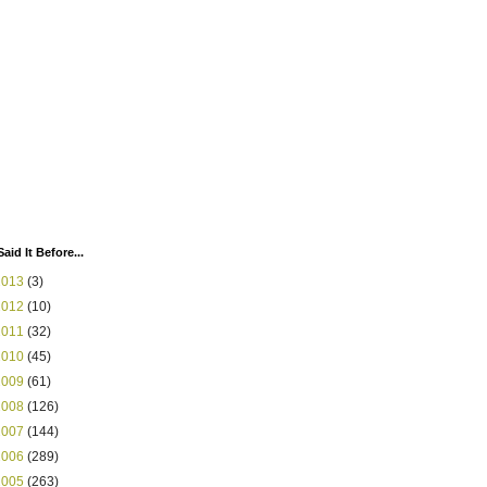
Said It Before...
2013
(3)
2012
(10)
2011
(32)
2010
(45)
2009
(61)
2008
(126)
2007
(144)
2006
(289)
2005
(263)