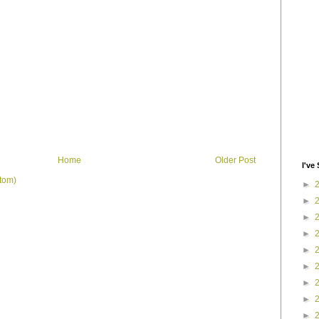
Home
Older Post
I've 
tom)
►
►
►
►
►
►
►
►
►