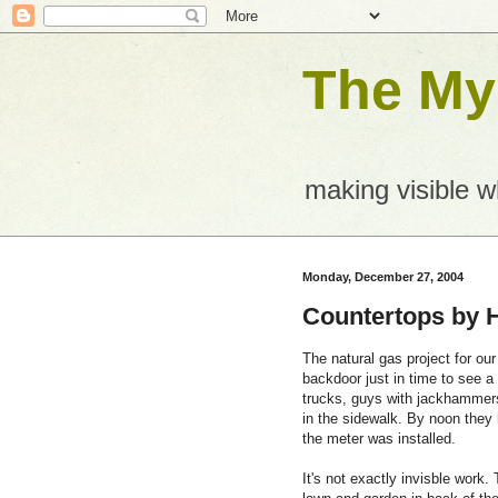
The Mys
making visible 
Monday, December 27, 2004
Countertops by 
The natural gas project for our
backdoor just in time to see a 
trucks, guys with jackhammers
in the sidewalk. By noon they 
the meter was installed.
It's not exactly invisble work.