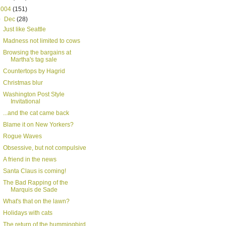
2004
(151)
▼
Dec
(28)
Just like Seattle
Madness not limited to cows
Browsing the bargains at
Martha's tag sale
Countertops by Hagrid
Christmas blur
Washington Post Style
Invitational
...and the cat came back
Blame it on New Yorkers?
Rogue Waves
Obsessive, but not compulsive
A friend in the news
Santa Claus is coming!
The Bad Rapping of the
Marquis de Sade
What's that on the lawn?
Holidays with cats
The return of the hummingbird