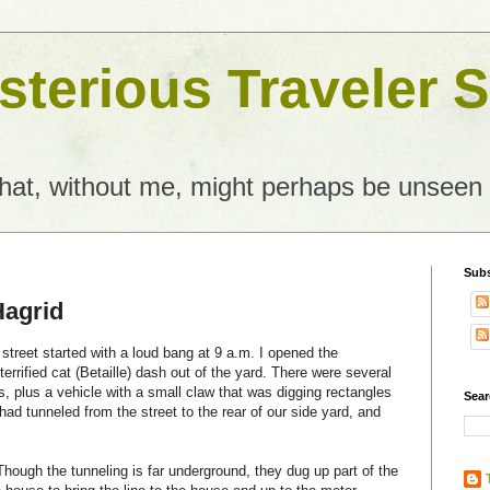
terious Traveler S
what, without me, might perhaps be unseen
Subs
Hagrid
 street started with a loud bang at 9 a.m. I opened the
terrified cat (Betaille) dash out of the yard. There were several
, plus a vehicle with a small claw that was digging rectangles
Sear
had tunneled from the street to the rear of our side yard, and
 Though the tunneling is far underground, they dug up part of the