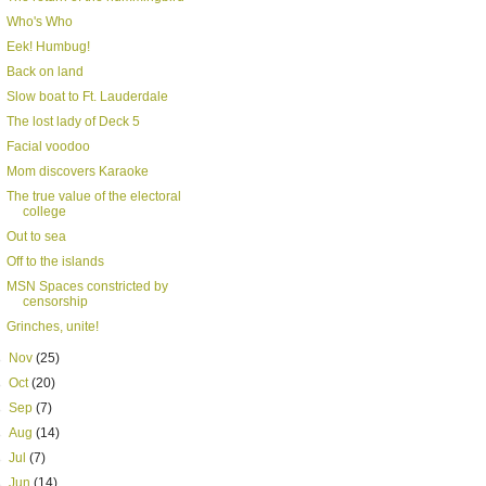
Who's Who
Eek! Humbug!
Back on land
Slow boat to Ft. Lauderdale
The lost lady of Deck 5
Facial voodoo
Mom discovers Karaoke
The true value of the electoral
college
Out to sea
Off to the islands
MSN Spaces constricted by
censorship
Grinches, unite!
►
Nov
(25)
►
Oct
(20)
►
Sep
(7)
►
Aug
(14)
►
Jul
(7)
►
Jun
(14)