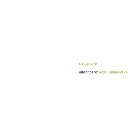
Newer Post
Subscribe to:
Post Comments (A