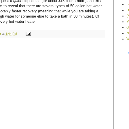
equest a
quiet
dispose-all (for about $15 bucks more) and this
F
him to reveal that there are several types of 50-gallon hot water
D
otably faster recovery (meaning that while you are taking a
(
gh water for someone else to take a bath in 30 minutes). Of
overy hot water heater.
M
G
N
r
at
1:44 PM
W