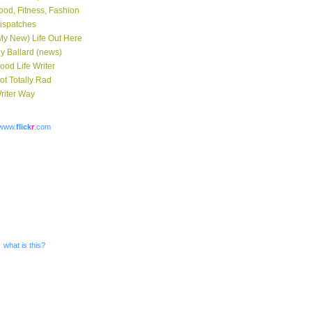
ood, Fitness, Fashion
ispatches
My New) Life Out Here
y Ballard (news)
ood Life Writer
ot Totally Rad
riter Way
www.
flick
r
.com
what is this?