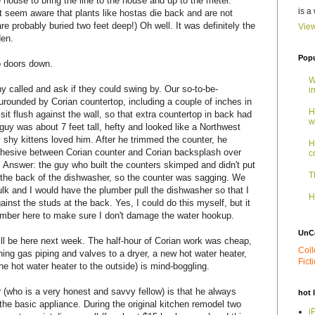
 house to bring the line to the house and up to the meter.
is a
't seem aware that plants like hostas die back and are not
are probably buried two feet deep!) Oh well. It was definitely the
View
den.
Popu
o doors down.
W
 called and ask if they could swing by. Our so-to-be-
i
surounded by Corian countertop, including a couple of inches in
H
sit flush against the wall, so that extra countertop in back had
w
guy was about 7 feet tall, hefty and looked like a Northwest
 shy kittens loved him. After he trimmed the counter, he
H
hesive between Corian counter and Corian backsplash over
c
 Answer: the guy who built the counters skimped and didn't put
T
t the back of the dishwasher, so the counter was sagging. We
lk and I would have the plumber pull the dishwasher so that I
H
inst the studs at the back. Yes, I could do this myself, but it
umber here to make sure I don't damage the water hookup.
UnC
ill be here next week. The half-hour of Corian work was cheap,
Coll
ning gas piping and valves to a dryer, a new hot water heater,
Fict
e hot water heater to the outside) is mind-boggling.
 (who is a very honest and savvy fellow) is that he always
hot 
e basic appliance. During the original kitchen remodel two
i