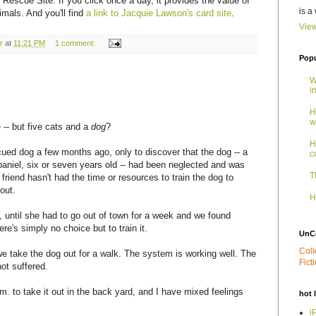
 Rescue Site. If you click once a day, it provides the value of
is a
imals. And you'll find
a link to Jacquie Lawson's card site
.
View
r
at
11:21 PM
1 comment:
Popu
W
i
H
w
e -- but five cats and a
dog
?
H
cued dog a few months ago, only to discover that the dog -- a
c
spaniel, six or seven years old -- had been neglected and was
T
friend hasn't had the time or resources to train the dog to
out.
H
, until she had to go out of town for a week and we found
re's simply no choice but to train it.
UnC
Coll
we take the dog out for a walk. The system is working well. The
Fict
ot suffered.
.m. to take it out in the back yard, and I have mixed feelings
hot 
i