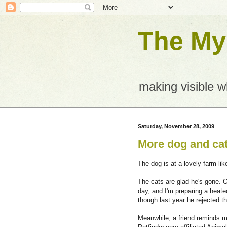
The Mys
making visible 
Saturday, November 28, 2009
More dog and ca
The dog is at a lovely farm-lik
The cats are glad he's gone. Ou
day, and I'm preparing a heat
though last year he rejected t
Meanwhile, a friend reminds m