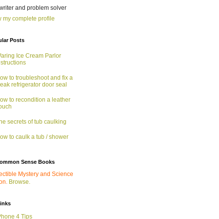
 writer and problem solver
 my complete profile
lar Posts
aring Ice Cream Parlor
nstructions
ow to troubleshoot and fix a
eak refrigerator door seal
ow to recondition a leather
ouch
he secrets of tub caulking
ow to caulk a tub / shower
ommon Sense Books
ectible Mystery and Science
ion.
Browse.
links
Phone 4 Tips