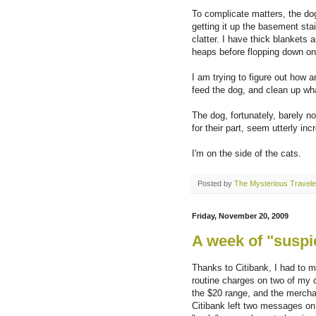
To complicate matters, the dog
getting it up the basement stair
clatter. I have thick blankets 
heaps before flopping down o
I am trying to figure out how 
feed the dog, and clean up wh
The dog, fortunately, barely no
for their part, seem utterly in
I'm on the side of the cats.
Posted by
The Mysterious Travele
Friday, November 20, 2009
A week of "suspic
Thanks to Citibank, I had to m
routine charges on two of my c
the $20 range, and the mercha
Citibank left two messages on 