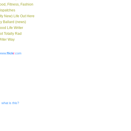
ood, Fitness, Fashion
ispatches
My New) Life Out Here
y Ballard (news)
ood Life Writer
ot Totally Rad
riter Way
www.
flick
r
.com
what is this?