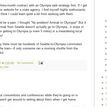
 three-month contract with an Olympia web strategy firm. If I get
plex website for a state agency. I find myself highly enthusiastic
think I could learn quite a bit from working with them.
d be a pain. I thought "No problem! Amtrak to Olympia!" But it
mtrak from Seattle doesn't actually
go
to Olympia...it stops in
or getting to Olympia (a mere 5 miles) is a meandering local
es!
rely there must be hundreds of Seattle-to-Olympia commuters
the train—if only someone ran a morning shuttle from the
tol.
r
at
1:00 AM
No comments:
ia
,
train
►
►
►
►
ut conventions and conferences while they're going on is
►
won't get around to writing about them when I get home.
►