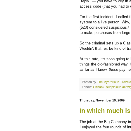
"reply" — you have to key in 
access code (that you had to 
For the first incident, I call
system to a live person. Why
($20) considered suspicious? T
to make purchases from large
So the criminal sets up a Cla
Wouldn't that, er, be kind of 
At this rate, it's soon going t
things the old-fashioned way. 
as far as I know,
those
payment
Posted by
The Mysterious Travele
Labels:
Citibank
,
suspicious activit
Thursday, November 19, 2009
In which much is
The job at the Big Company in
I enjoyed the four rounds of in