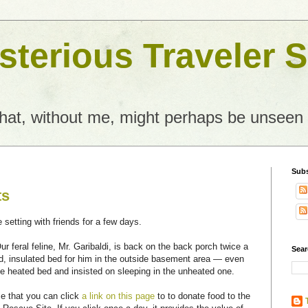
terious Traveler S
what, without me, might perhaps be unseen
Subs
ts
e setting with friends for a few days.
r feral feline, Mr. Garibaldi, is back on the back porch twice a
Sear
ed, insulated bed for him in the outside basement area — even
he heated bed and insisted on sleeping in the unheated one.
e that you can click
a link on this page
to to donate food to the