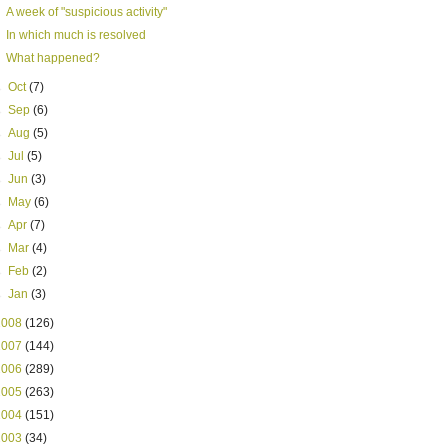
A week of "suspicious activity"
In which much is resolved
What happened?
►
Oct
(7)
►
Sep
(6)
►
Aug
(5)
►
Jul
(5)
►
Jun
(3)
►
May
(6)
►
Apr
(7)
►
Mar
(4)
►
Feb
(2)
►
Jan
(3)
2008
(126)
2007
(144)
2006
(289)
2005
(263)
2004
(151)
2003
(34)