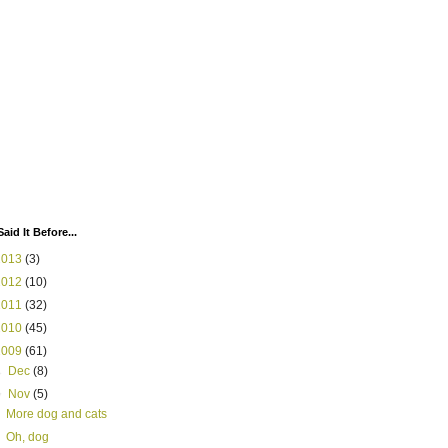
Said It Before...
2013
(3)
2012
(10)
2011
(32)
2010
(45)
2009
(61)
►
Dec
(8)
▼
Nov
(5)
More dog and cats
Oh, dog