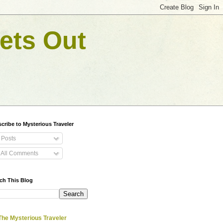
ets Out
cribe to Mysterious Traveler
Posts
All Comments
ch This Blog
The Mysterious Traveler