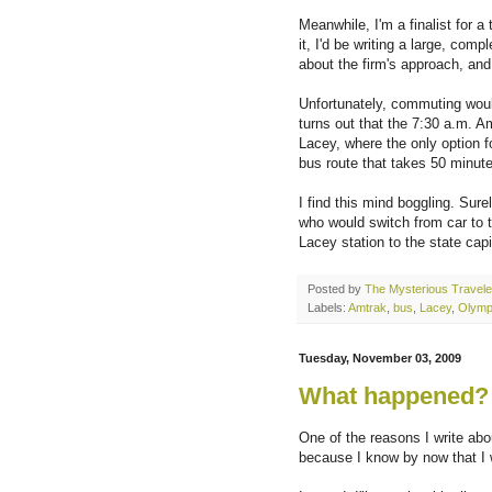
Meanwhile, I'm a finalist for a
it, I'd be writing a large, com
about the firm's approach, and 
Unfortunately, commuting woul
turns out that the 7:30 a.m. A
Lacey, where the only option f
bus route that takes 50 minut
I find this mind boggling. Su
who would switch from car to 
Lacey station to the state capi
Posted by
The Mysterious Travele
Labels:
Amtrak
,
bus
,
Lacey
,
Olymp
Tuesday, November 03, 2009
What happened?
One of the reasons I write abo
because I know by now that I 