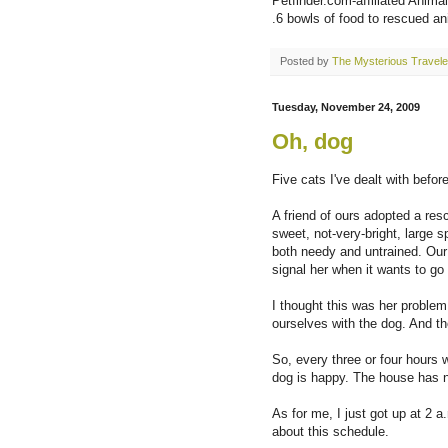
Petfinder.com-affiliated Animal
.6 bowls of food to rescued an
Posted by
The Mysterious Travele
Tuesday, November 24, 2009
Oh, dog
Five cats I've dealt with befor
A friend of ours adopted a res
sweet, not-very-bright, large 
both needy and untrained. Our 
signal her when it wants to go 
I thought this was her problem
ourselves with the dog. And the
So, every three or four hours 
dog is happy. The house has n
As for me, I just got up at 2 a
about this schedule.