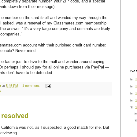
a completely separate number, your ZIP code, and a special
write down from their message).
ed the number on the card itself and wended my way through the
, I asked, was a renewal of my Classmates.com membership
he answer: "It's a very large company and criminals are likely
 companies."
ssmates.com account with their purloined credit card number.
traceable? Never mind.
o be faster just to drive to the mall and wander around buying
Or perhaps I should pay for all online purchases via PayPal —
I've 
s don't have to be defended.
►
r
at
5:45 PM
1 comment:
►
y
►
►
▼
 resolved
 California was not, as I suspected, a good match for me. But
terviewing.