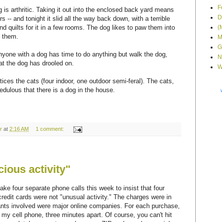
F
 is arthritic. Taking it out into the enclosed back yard means
D
s -- and tonight it slid all the way back down, with a terrible
(
and quilts for it in a few rooms. The dog likes to paw them into
n them.
M
G
anyone with a dog has time to do anything but walk the dog,
N
at the dog has drooled on.
W
tices the cats (four indoor, one outdoor semi-feral). The cats,
credulous that there is a dog in the house.
r
at
2:16 AM
1 comment:
ious activity"
ake four separate phone calls this week to insist that four
redit cards were not "unusual activity." The charges were in
nts involved were major online companies. For each purchase,
my cell phone, three minutes apart. Of course, you can't hit