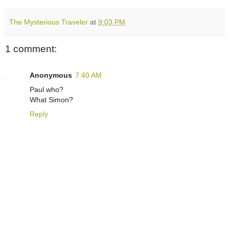
The Mysterious Traveler
at
9:03 PM
1 comment:
Anonymous
7:40 AM
Paul who?
What Simon?
Reply