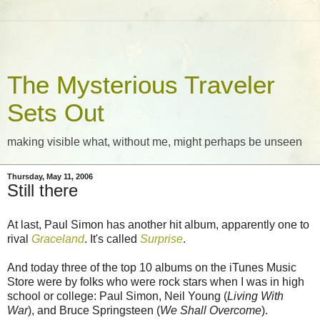
The Mysterious Traveler
Sets Out
making visible what, without me, might perhaps be unseen
Thursday, May 11, 2006
Still there
At last, Paul Simon has another hit album, apparently one to
rival
Graceland
. It's called
Surprise
.
And today three of the top 10 albums on the iTunes Music
Store were by folks who were rock stars when I was in high
school or college: Paul Simon, Neil Young (
Living With
War
), and Bruce Springsteen (
We Shall Overcome
).