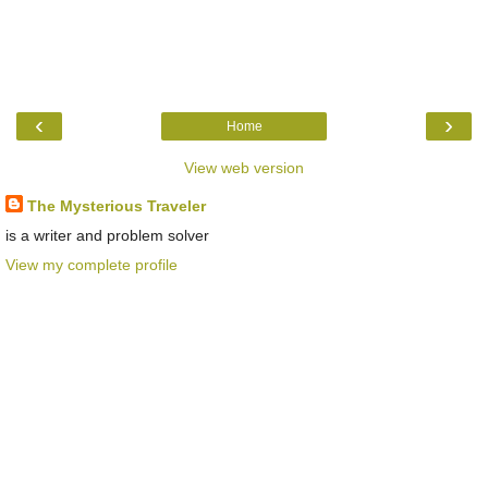
‹
›
Home
View web version
The Mysterious Traveler
is a writer and problem solver
View my complete profile