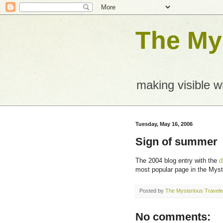
The Mys
making visible 
Tuesday, May 16, 2006
Sign of summer
The 2004 blog entry with the
d
most popular page in the Myst
Posted by
The Mysterious Travele
No comments: