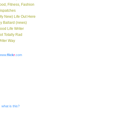
ood, Fitness, Fashion
ispatches
My New) Life Out Here
y Ballard (news)
ood Life Writer
ot Totally Rad
riter Way
www.
flick
r
.com
what is this?