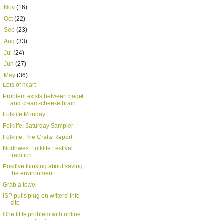
►
Nov
(16)
►
Oct
(22)
►
Sep
(23)
►
Aug
(33)
►
Jul
(24)
►
Jun
(27)
▼
May
(36)
Lots of heart
Problem exists between bagel
and cream-cheese brain
Folklife Monday
Folklife: Saturday Sampler
Folklife: The Crafts Report
Northwest Folklife Festival
tradition
Positive thinking about saving
the environment
Grab a towel
ISP pulls plug on writers' info
site
One little problem with online