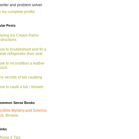
 writer and problem solver
 my complete profile
lar Posts
aring Ice Cream Parlor
nstructions
ow to troubleshoot and fix a
eak refrigerator door seal
ow to recondition a leather
ouch
he secrets of tub caulking
ow to caulk a tub / shower
ommon Sense Books
ectible Mystery and Science
ion.
Browse.
links
Phone 4 Tips