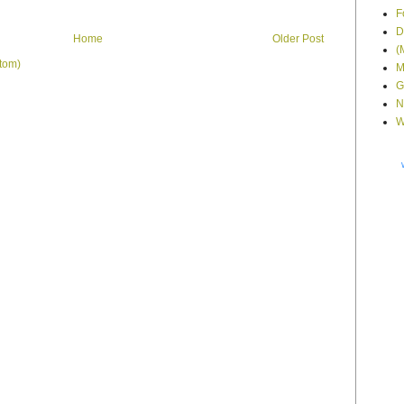
F
D
Home
Older Post
(
tom)
M
G
N
W