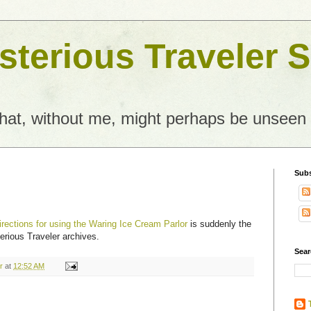
terious Traveler S
what, without me, might perhaps be unseen
Subs
irections for using the Waring Ice Cream Parlor
is suddenly the
erious Traveler archives.
Sear
r
at
12:52 AM