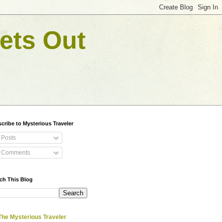
ets Out
cribe to Mysterious Traveler
Posts
Comments
ch This Blog
The Mysterious Traveler