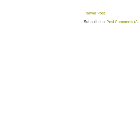
Newer Post
Subscribe to:
Post Comments (A