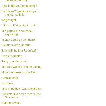
package tracking
How to get your emails read
Bad news? Well at least you
can dance to it
Wright light
Ultimate Friday night music
The sound of one wheel,
exploding
Tristan Louis on the future
Ballard loves a parade
iMac with built-in Roomba?
Sign of summer
Berry good tomatoes
The wild world of online pricing
More bad news on the Ave.
Great cheese
Still there
This is the day I was looking for
Battlestar Galactica meets...the
Simpsons!
Cuteness wins