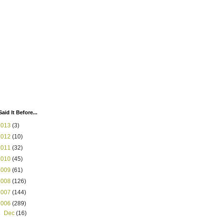
Said It Before...
2013
(3)
2012
(10)
2011
(32)
2010
(45)
2009
(61)
2008
(126)
2007
(144)
2006
(289)
►
Dec
(16)