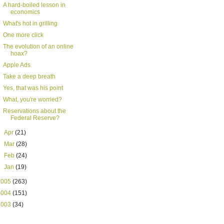
A hard-boiled lesson in
economics
What's hot in grilling
One more click
The evolution of an online
hoax?
Apple Ads
Take a deep breath
Yes, that was his point
What, you're worried?
Reservations about the
Federal Reserve?
►
Apr
(21)
►
Mar
(28)
►
Feb
(24)
►
Jan
(19)
2005
(263)
2004
(151)
2003
(34)