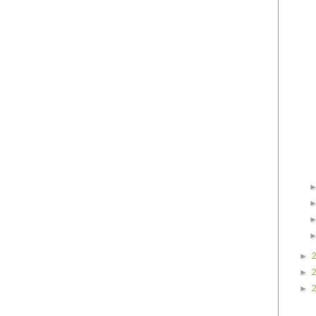
►
►
►