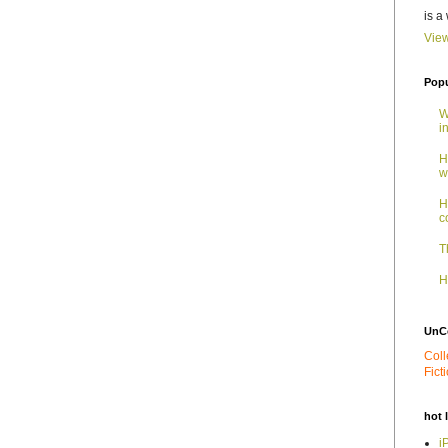
is a
View
Popu
W
i
H
w
H
c
T
H
UnC
Coll
Fict
hot 
i