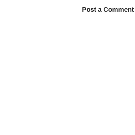
Post a Comment