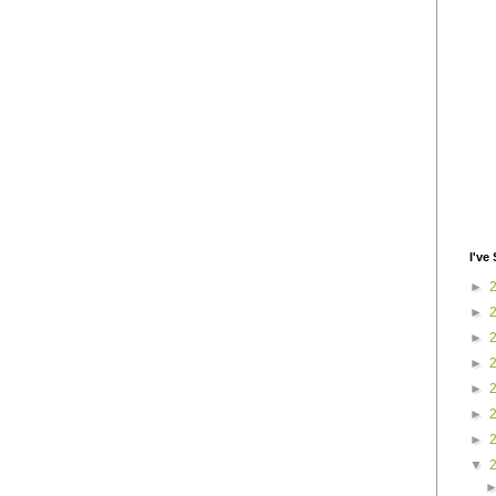
I've 
►
►
►
►
►
►
►
▼