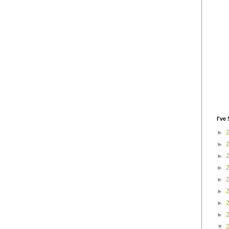
I've 
►
►
►
►
►
►
►
►
▼