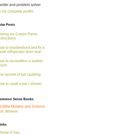
 writer and problem solver
 my complete profile
lar Posts
aring Ice Cream Parlor
nstructions
ow to troubleshoot and fix a
eak refrigerator door seal
ow to recondition a leather
ouch
he secrets of tub caulking
ow to caulk a tub / shower
ommon Sense Books
ectible Mystery and Science
ion.
Browse.
links
Phone 4 Tips