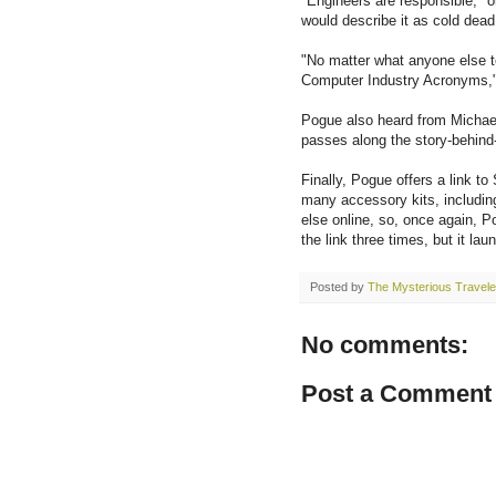
"Engineers are responsible," o
would describe it as cold dead
"No matter what anyone else 
Computer Industry Acronyms,"
Pogue also heard from Michae
passes along the story-behind-
Finally, Pogue offers a link t
many accessory kits, includin
else online, so, once again, P
the link three times, but it la
Posted by
The Mysterious Travele
No comments:
Post a Comment