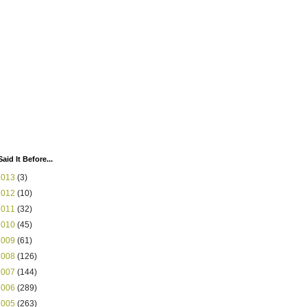
Said It Before...
2013
(3)
2012
(10)
2011
(32)
2010
(45)
2009
(61)
2008
(126)
2007
(144)
2006
(289)
2005
(263)