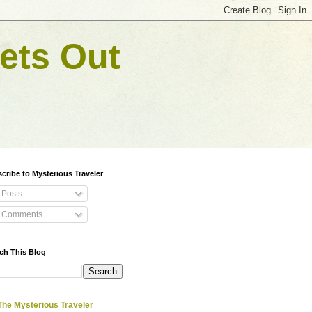
ets Out
cribe to Mysterious Traveler
Posts
Comments
ch This Blog
The Mysterious Traveler