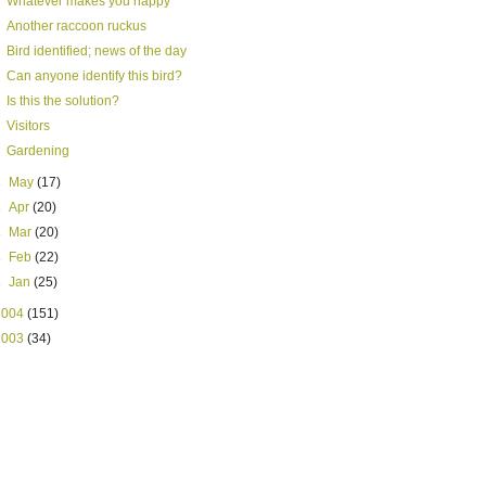
Whatever makes you happy
Another raccoon ruckus
Bird identified; news of the day
Can anyone identify this bird?
Is this the solution?
Visitors
Gardening
►
May
(17)
►
Apr
(20)
►
Mar
(20)
►
Feb
(22)
►
Jan
(25)
2004
(151)
2003
(34)