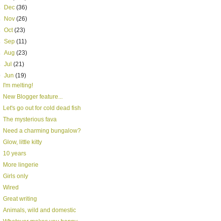
►
Dec
(36)
►
Nov
(26)
►
Oct
(23)
►
Sep
(11)
►
Aug
(23)
►
Jul
(21)
▼
Jun
(19)
I'm melting!
New Blogger feature...
Let's go out for cold dead fish
The mysterious fava
Need a charming bungalow?
Glow, little kitty
10 years
More lingerie
Girls only
Wired
Great writing
Animals, wild and domestic