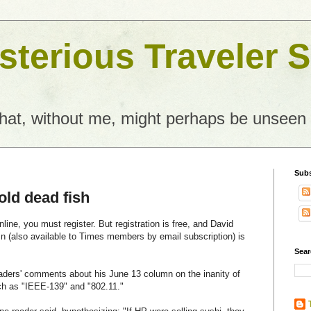
terious Traveler S
what, without me, might perhaps be unseen
Subs
cold dead fish
ine, you must register. But registration is free, and David
 (also available to Times members by email subscription) is
Sear
aders' comments about his June 13 column on the inanity of
h as "IEEE-139" and "802.11."