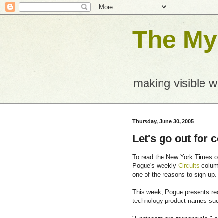
The Mys
making visible 
Thursday, June 30, 2005
Let's go out for 
To read the New York Times onl
Pogue's weekly
Circuits
column
one of the reasons to sign up.
This week, Pogue presents re
technology product names suc