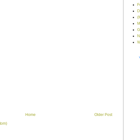
F
D
(
M
G
N
W
Home
Older Post
tom)