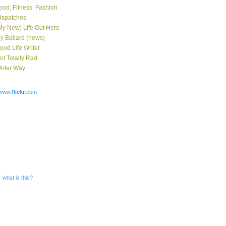
ood, Fitness, Fashion
ispatches
My New) Life Out Here
y Ballard (news)
ood Life Writer
ot Totally Rad
riter Way
www.
flick
r
.com
what is this?