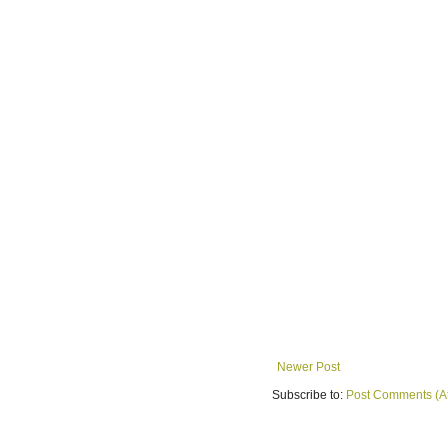
Newer Post
Subscribe to:
Post Comments (A