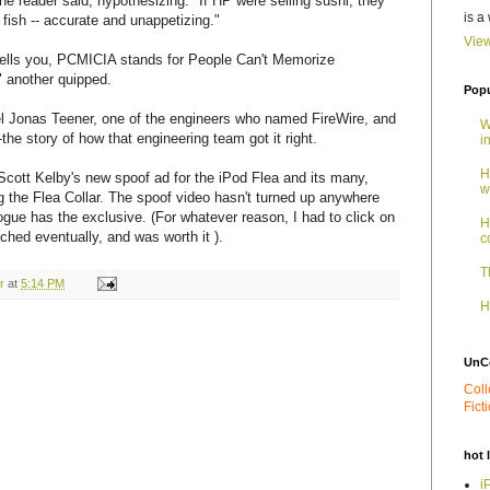
ne reader said, hypothesizing: "If HP were selling sushi, they
is a
 fish -- accurate and unappetizing."
View
tells you, PCMICIA stands for People Can't Memorize
 another quipped.
Popu
l Jonas Teener, one of the engineers who named FireWire, and
W
the story of how that engineering team got it right.
i
H
o Scott Kelby's new spoof ad for the iPod Flea and its many,
w
g the Flea Collar. The spoof video hasn't turned up anywhere
ogue has the exclusive. (For whatever reason, I had to click on
H
unched eventually, and was worth it ).
c
T
r
at
5:14 PM
H
UnC
Coll
Fict
hot 
i