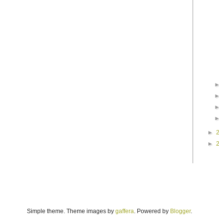
►
►
Simple theme. Theme images by
gaffera
. Powered by
Blogger
.