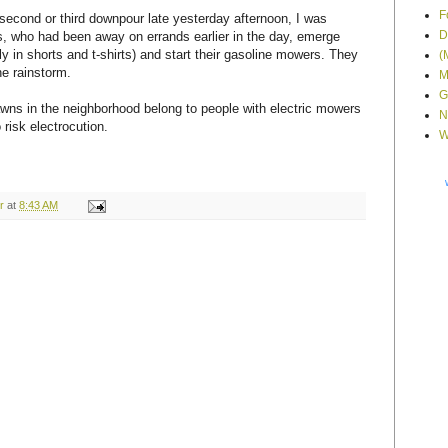
F
second or third downpour late yesterday afternoon, I was
D
, who had been away on errands earlier in the day, emerge
ly in shorts and t-shirts) and start their gasoline mowers. They
(
he rainstorm.
M
G
awns in the neighborhood belong to people with electric mowers
N
risk electrocution.
W
r
at
8:43 AM