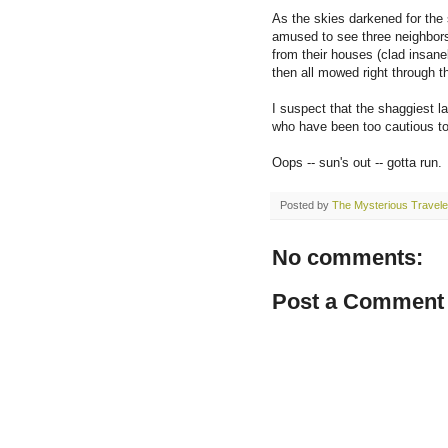
As the skies darkened for the 
amused to see three neighbors
from their houses (clad insane
then all mowed right through t
I suspect that the shaggiest l
who have been too cautious to 
Oops -- sun's out -- gotta run.
Posted by
The Mysterious Travele
No comments:
Post a Comment