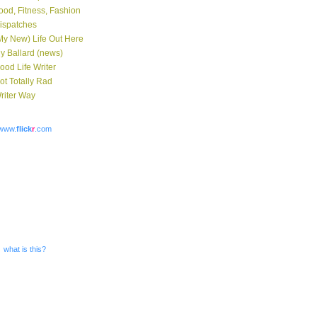
ood, Fitness, Fashion
ispatches
My New) Life Out Here
y Ballard (news)
ood Life Writer
ot Totally Rad
riter Way
www.
flick
r
.com
what is this?