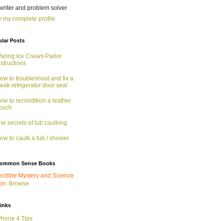
 writer and problem solver
 my complete profile
lar Posts
aring Ice Cream Parlor
nstructions
ow to troubleshoot and fix a
eak refrigerator door seal
ow to recondition a leather
ouch
he secrets of tub caulking
ow to caulk a tub / shower
ommon Sense Books
ectible Mystery and Science
ion.
Browse.
links
Phone 4 Tips