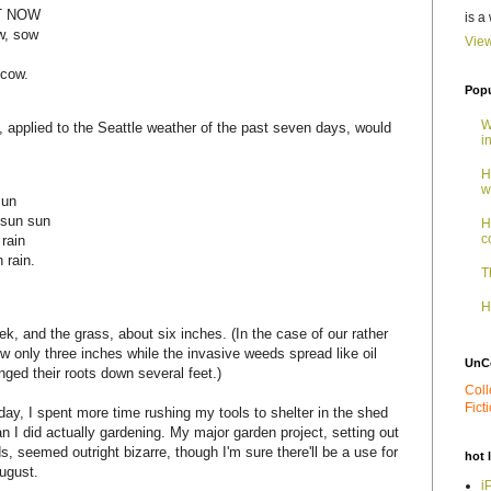
AT NOW
is a
ow, sow
View
 cow.
Popu
W
 applied to the Seattle weather of the past seven days, would
i
H
w
sun
 sun sun
H
c
 rain
 rain.
T
H
k, and the grass, about six inches. (In the case of our rather
w only three inches while the invasive weeds spread like oil
UnC
nged their roots down several feet.)
Coll
Fict
ay, I spent more time rushing my tools to shelter in the shed
n I did actually gardening. My major garden project, setting out
, seemed outright bizarre, though I'm sure there'll be a use for
hot 
ugust.
i