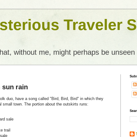
terious Traveler S
what, without me, might perhaps be unseen
Subs
 sun rain
olk duo, have a song called "Bird, Bird, Bird" in which they
al small town. The portion about the outskirts runs:
Sear
ard sale
e trail
 sale