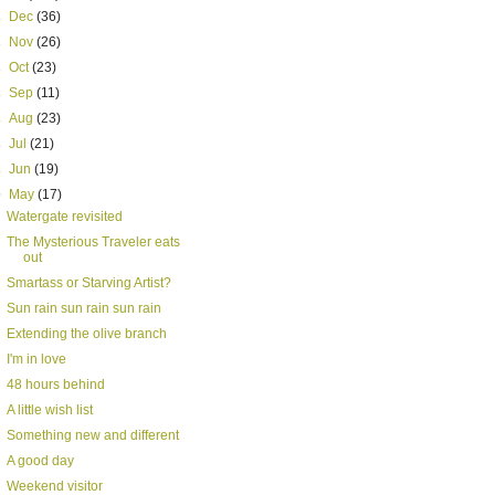
►
Dec
(36)
►
Nov
(26)
►
Oct
(23)
►
Sep
(11)
►
Aug
(23)
►
Jul
(21)
►
Jun
(19)
▼
May
(17)
Watergate revisited
The Mysterious Traveler eats
out
Smartass or Starving Artist?
Sun rain sun rain sun rain
Extending the olive branch
I'm in love
48 hours behind
A little wish list
Something new and different
A good day
Weekend visitor