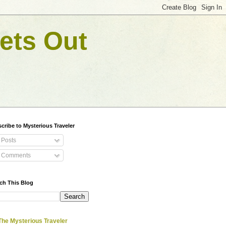
ets Out
cribe to Mysterious Traveler
Posts
Comments
ch This Blog
The Mysterious Traveler