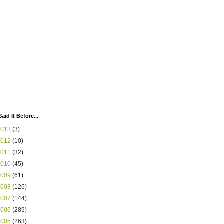
Said It Before...
2013
(3)
2012
(10)
2011
(32)
2010
(45)
2009
(61)
2008
(126)
2007
(144)
2006
(289)
2005
(263)