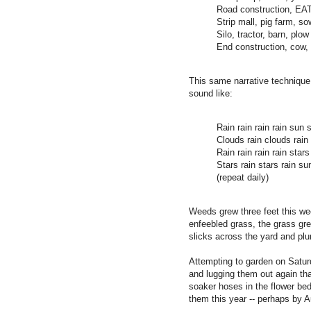
Road construction, E
Strip mall, pig farm, s
Silo, tractor, barn, plow
End construction, cow,
This same narrative technique,
sound like:
Rain rain rain rain sun 
Clouds rain clouds rain
Rain rain rain rain stars
Stars rain stars rain sun
(repeat daily)
Weeds grew three feet this wee
enfeebled grass, the grass gre
slicks across the yard and plu
Attempting to garden on Saturd
and lugging them out again tha
soaker hoses in the flower beds
them this year -- perhaps by A