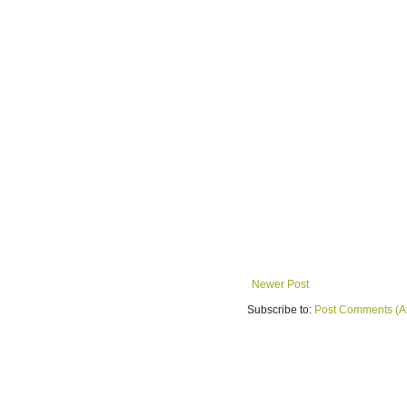
Newer Post
Subscribe to:
Post Comments (A