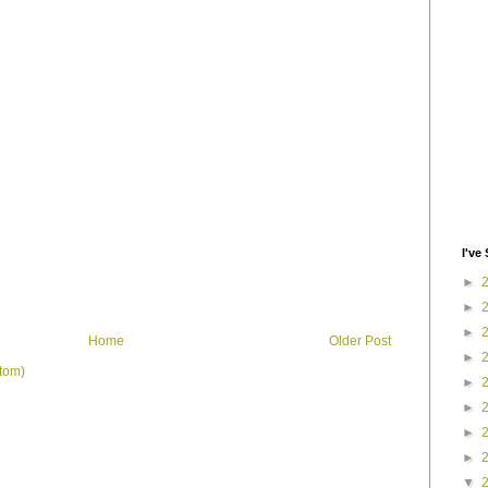
I've 
►
►
►
Home
Older Post
►
tom)
►
►
►
►
▼