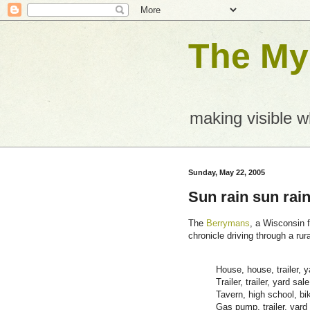
The Mys
making visible 
Sunday, May 22, 2005
Sun rain sun rain
The
Berrymans
, a Wisconsin f
chronicle driving through a rur
House, house, trailer, y
Trailer, trailer, yard sale
Tavern, high school, bik
Gas pump, trailer, yard