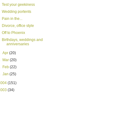
Test your geekiness
Wedding portents
Pain in the...
Divorce, office style
Off to Phoenix
Birthdays, weddings and
anniversaries
►
Apr
(20)
►
Mar
(20)
►
Feb
(22)
►
Jan
(25)
2004
(151)
2003
(34)