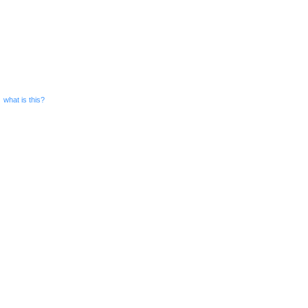
what is this?