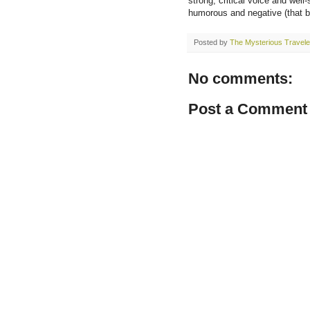
strong, critical voice and well
humorous and negative (that be
Posted by
The Mysterious Travele
No comments:
Post a Comment