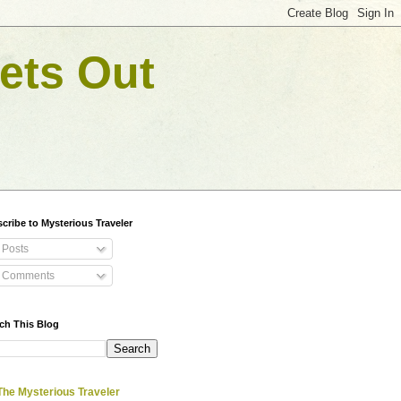
ets Out
cribe to Mysterious Traveler
Posts
Comments
ch This Blog
The Mysterious Traveler