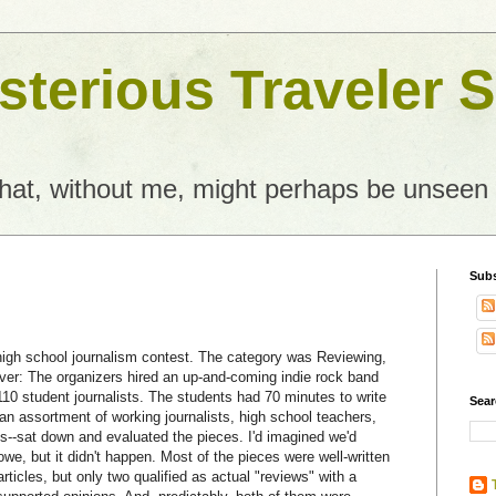
terious Traveler S
what, without me, might perhaps be unseen
Subs
 high school journalism contest. The category was Reviewing,
ever: The organizers hired an up-and-coming indie rock band
10 student journalists. The students had 70 minutes to write
Sear
an assortment of working journalists, high school teachers,
s--sat down and evaluated the pieces. I'd imagined we'd
e, but it didn't happen. Most of the pieces were well-written
rticles, but only two qualified as actual "reviews" with a