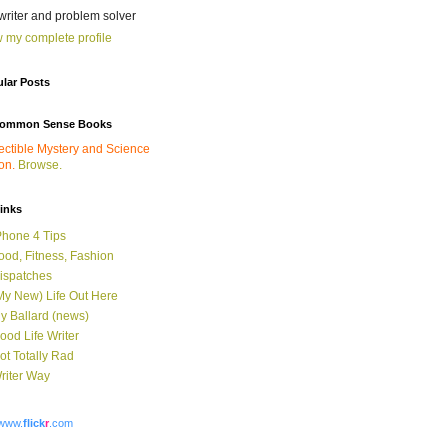
 writer and problem solver
 my complete profile
lar Posts
ommon Sense Books
ectible Mystery and Science
ion.
Browse.
links
Phone 4 Tips
ood, Fitness, Fashion
ispatches
My New) Life Out Here
y Ballard (news)
ood Life Writer
ot Totally Rad
riter Way
www.
flick
r
.com