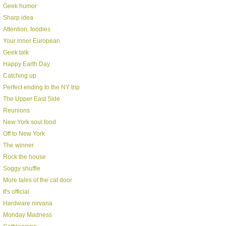
Geek humor
Sharp idea
Attention, foodies
Your inner European
Geek talk
Happy Earth Day
Catching up
Perfect ending to the NY trip
The Upper East Side
Reunions
New York soul food
Off to New York
The winner
Rock the house
Soggy shuffle
More tales of the cat door
It's official
Hardware nirvana
Monday Madness