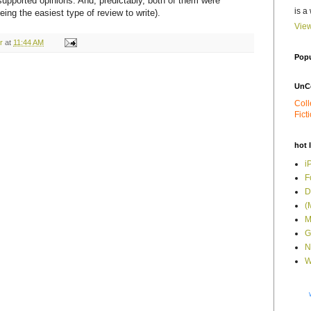
-supported opinions. And, predictably, both of them were
is a
ing the easiest type of review to write).
View
r
at
11:44 AM
Popu
UnC
Coll
Fict
hot 
i
F
D
(
M
G
N
W