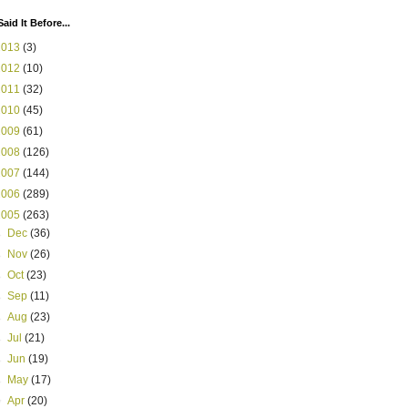
Said It Before...
2013
(3)
2012
(10)
2011
(32)
2010
(45)
2009
(61)
2008
(126)
2007
(144)
2006
(289)
2005
(263)
►
Dec
(36)
►
Nov
(26)
►
Oct
(23)
►
Sep
(11)
►
Aug
(23)
►
Jul
(21)
►
Jun
(19)
►
May
(17)
▼
Apr
(20)