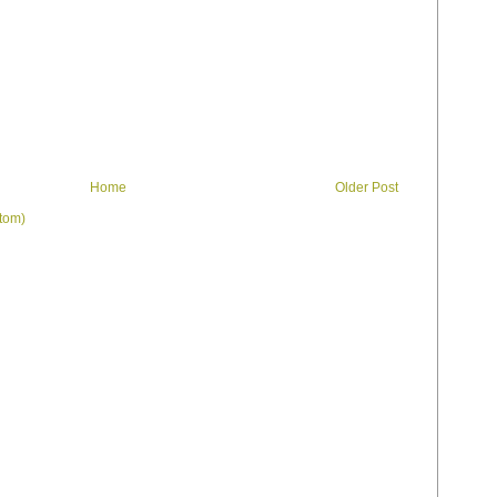
Home
Older Post
tom)