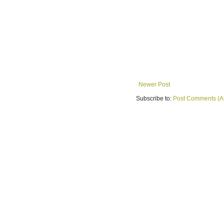
Newer Post
Subscribe to:
Post Comments (A