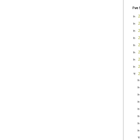
I've 
►
►
►
►
►
►
►
►
▼