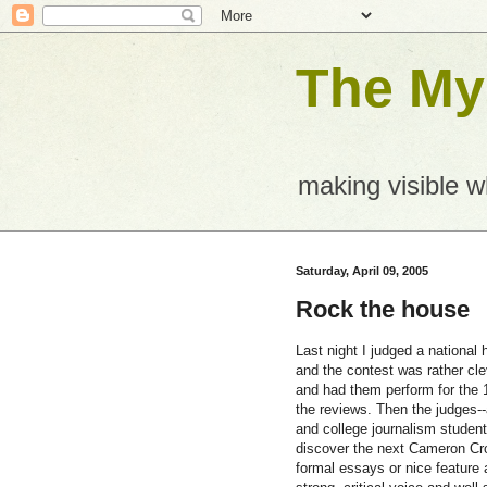
The Mys
making visible 
Saturday, April 09, 2005
Rock the house
Last night I judged a national
and the contest was rather cl
and had them perform for the 1
the reviews. Then the judges--
and college journalism student
discover the next Cameron Crow
formal essays or nice feature a