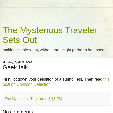
The Mysterious Traveler
Sets Out
making visible what, without me, might perhaps be unseen
Monday, April 25, 2005
Geek talk
First, jot down your definition of a Turing Test. Then read
this
post on Collision Detection
.
The Mysterious Traveler
at
8:18 PM
No comments: