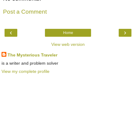
Post a Comment
‹
›
Home
View web version
The Mysterious Traveler
is a writer and problem solver
View my complete profile