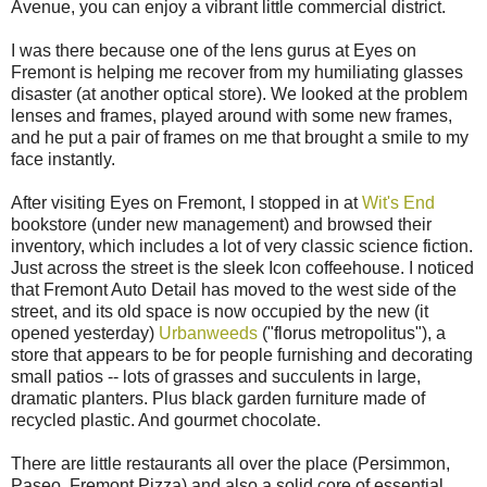
Avenue, you can enjoy a vibrant little commercial district.
I was there because one of the lens gurus at Eyes on
Fremont is helping me recover from my humiliating glasses
disaster (at another optical store). We looked at the problem
lenses and frames, played around with some new frames,
and he put a pair of frames on me that brought a smile to my
face instantly.
After visiting Eyes on Fremont, I stopped in at
Wit's End
bookstore (under new management) and browsed their
inventory, which includes a lot of very classic science fiction.
Just across the street is the sleek Icon coffeehouse. I noticed
that Fremont Auto Detail has moved to the west side of the
street, and its old space is now occupied by the new (it
opened yesterday)
Urbanweeds
("florus metropolitus"), a
store that appears to be for people furnishing and decorating
small patios -- lots of grasses and succulents in large,
dramatic planters. Plus black garden furniture made of
recycled plastic. And gourmet chocolate.
There are little restaurants all over the place (Persimmon,
Paseo, Fremont Pizza) and also a solid core of essential