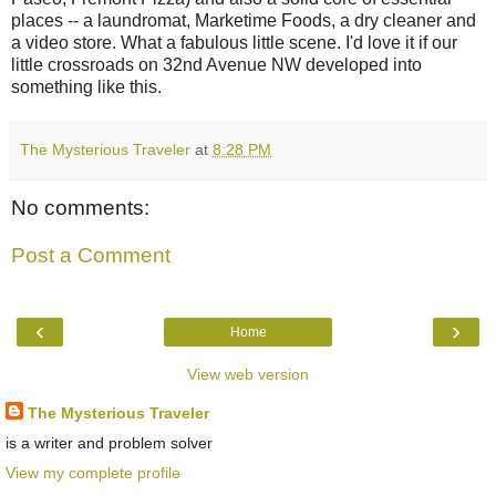
places -- a laundromat, Marketime Foods, a dry cleaner and
a video store. What a fabulous little scene. I'd love it if our
little crossroads on 32nd Avenue NW developed into
something like this.
The Mysterious Traveler
at
8:28 PM
No comments:
Post a Comment
‹
›
Home
View web version
The Mysterious Traveler
is a writer and problem solver
View my complete profile