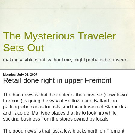
The Mysterious Traveler
Sets Out
making visible what, without me, might perhaps be unseen
Monday, July 02, 2007
Retail done right in upper Fremont
The bad news is that the center of the universe (downtown
Fremont) is going the way of Belltown and Ballard: no
parking, obnoxious tourists, and the intrusion of Starbucks
and Taco del Mar type places that try to look hip while
sucking business from the stores owned by locals.
The good news is that just a few blocks north on Fremont