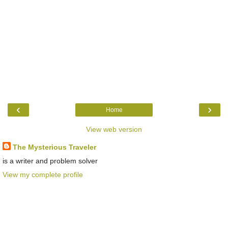
‹
›
Home
View web version
The Mysterious Traveler
is a writer and problem solver
View my complete profile