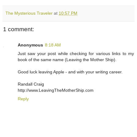
The Mysterious Traveler
at
10:57 PM
1 comment:
Anonymous
8:18 AM
Just saw your post while checking for various links to my
book of the same name (Leaving the Mother Ship).
Good luck leaving Apple - and with your writing career.
Randall Craig
http://www.LeavingTheMotherShip.com
Reply