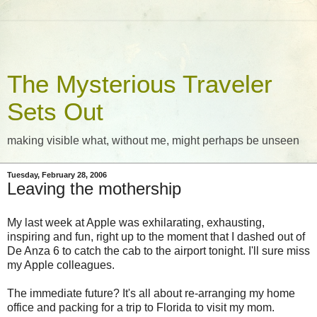
The Mysterious Traveler
Sets Out
making visible what, without me, might perhaps be unseen
Tuesday, February 28, 2006
Leaving the mothership
My last week at Apple was exhilarating, exhausting,
inspiring and fun, right up to the moment that I dashed out of
De Anza 6 to catch the cab to the airport tonight. I'll sure miss
my Apple colleagues.
The immediate future? It's all about re-arranging my home
office and packing for a trip to Florida to visit my mom.