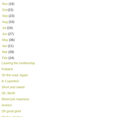
►
Nov
(16)
►
Oct
(22)
►
Sep
(23)
►
Aug
(33)
►
Jul
(24)
►
Jun
(27)
►
May
(36)
►
Apr
(21)
►
Mar
(28)
▼
Feb
(24)
Leaving the mothership
Potlatch
On the road. Again.
In Cupertino
Short and sweet
Oh, WoW
Motorcyle madness
Avviso!
Oh good grief