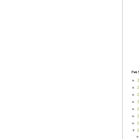
I've 
►
►
►
►
►
►
►
▼