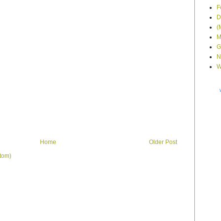
F
D
(
M
G
N
W
Home
Older Post
tom)