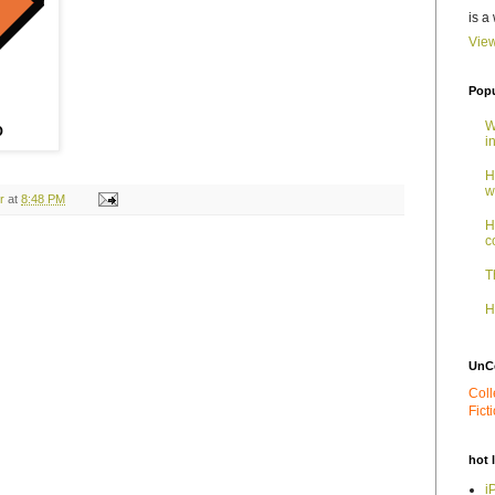
is a
View
Popu
W
i
H
w
r
at
8:48 PM
H
c
T
H
UnC
Coll
Fict
hot 
i