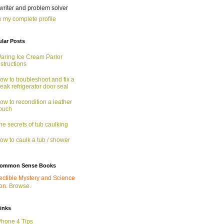
 writer and problem solver
 my complete profile
lar Posts
aring Ice Cream Parlor
nstructions
ow to troubleshoot and fix a
eak refrigerator door seal
ow to recondition a leather
ouch
he secrets of tub caulking
ow to caulk a tub / shower
ommon Sense Books
ectible Mystery and Science
ion.
Browse.
links
Phone 4 Tips