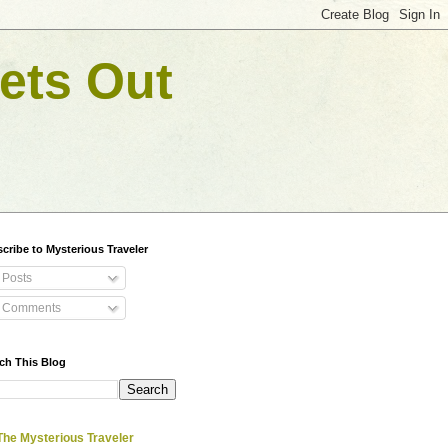
ets Out
cribe to Mysterious Traveler
Posts
Comments
ch This Blog
The Mysterious Traveler