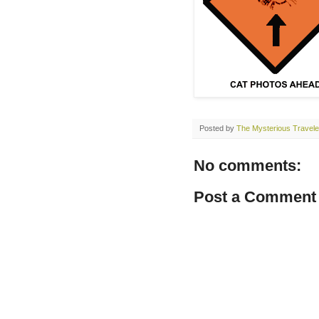
Posted by
The Mysterious Travele
No comments:
Post a Comment