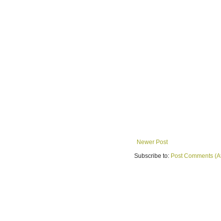
Newer Post
Subscribe to:
Post Comments (A