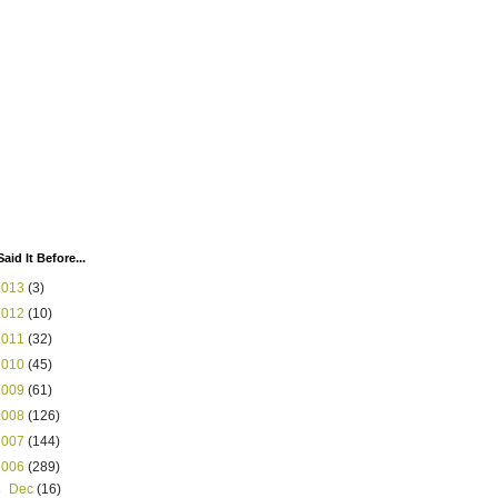
Said It Before...
2013
(3)
2012
(10)
2011
(32)
2010
(45)
2009
(61)
2008
(126)
2007
(144)
2006
(289)
►
Dec
(16)