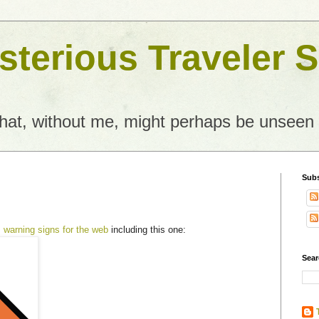
terious Traveler S
what, without me, might perhaps be unseen
Subs
s
warning signs for the web
including this one:
Sear