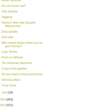
Winter window
Are we frozen yet?
Silly sundae
Tagging
Nancy's New Age Bargain
Warehouse
Zorg update
Dick wits
Who needs fiction when you've
got Cheney?
Cary Tennis
Purrs on Wheels
The Klopman diamond
A day in the garden
All you need is toast and bacon
Veronica Mars
Chop chop
►
Jan
(19)
2005
(263)
2004
(151)