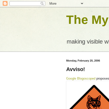
The Mys
making visible 
Monday, February 20, 2006
Avviso!
Google Blogoscoped
propose