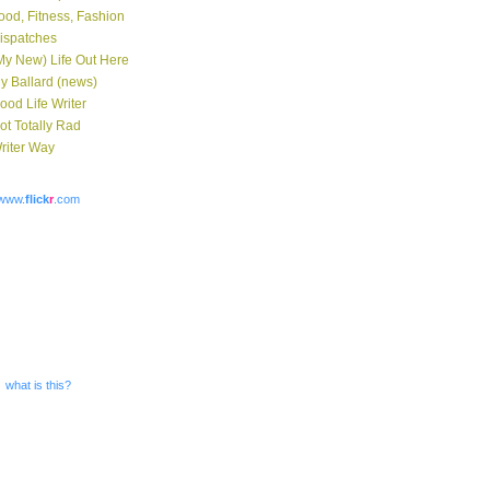
ood, Fitness, Fashion
ispatches
My New) Life Out Here
y Ballard (news)
ood Life Writer
ot Totally Rad
riter Way
www.
flick
r
.com
what is this?