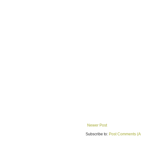
Newer Post
Subscribe to:
Post Comments (A