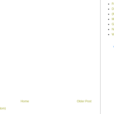
F
D
(
M
G
N
W
Home
Older Post
tom)