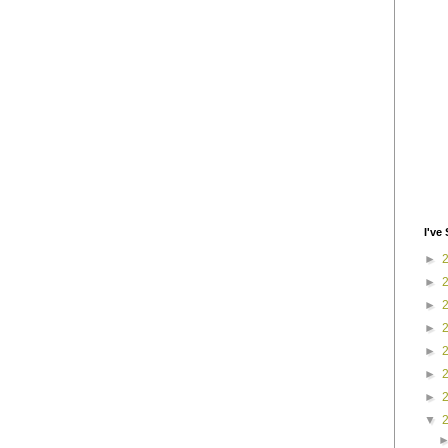
I've 
►
►
►
►
►
►
►
▼