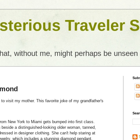
terious Traveler S
what, without me, might perhaps be unseen
Subs
amond
da to visit my mother. This favorite joke of my grandfather's
Sear
rom New York to Miami gets bumped into first class.
ng beside a distinguished-looking older woman, tanned,
dressed in designer clothing. She can't help staring at
welry, which includes a stunning diamond pendant.