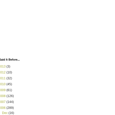
Said It Before...
2013
(3)
2012
(10)
2011
(32)
2010
(45)
2009
(61)
2008
(126)
2007
(144)
2006
(289)
►
Dec
(16)