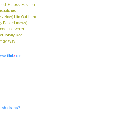
ood, Fitness, Fashion
ispatches
My New) Life Out Here
y Ballard (news)
ood Life Writer
ot Totally Rad
riter Way
www.
flick
r
.com
what is this?