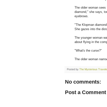
The older woman sees h
diamond," she says, to
eyebrows.
"The Klopman diamond..
She gazes into the dista
The younger woman waits
about flying in the com
"What's the curse?"
The older woman narrow
Posted by
The Mysterious Travele
No comments:
Post a Comment