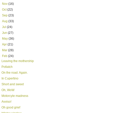
►
Nov
(16)
►
Oct
(22)
►
Sep
(23)
►
Aug
(33)
►
Jul
(24)
►
Jun
(27)
►
May
(36)
►
Apr
(21)
►
Mar
(28)
▼
Feb
(24)
Leaving the mothership
Potlatch
On the road. Again.
In Cupertino
Short and sweet
Oh, WoW
Motorcyle madness
Avviso!
Oh good grief