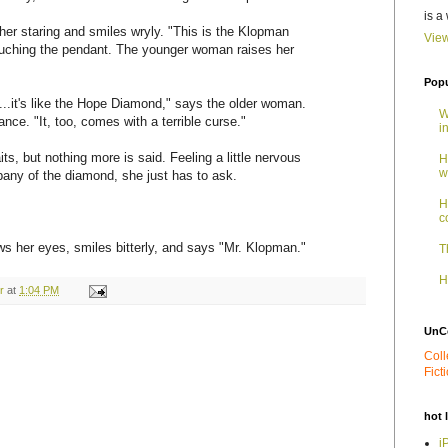
is a
er staring and smiles wryly. "This is the Klopman
View
uching the pendant. The younger woman raises her
Popu
.it's like the Hope Diamond," says the older woman.
W
nce. "It, too, comes with a terrible curse."
i
, but nothing more is said. Feeling a little nervous
H
w
pany of the diamond, she just has to ask.
H
c
s her eyes, smiles bitterly, and says "Mr. Klopman."
T
H
r
at
1:04 PM
UnC
Coll
Fict
hot 
i