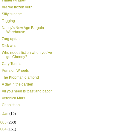
Winter window
Are we frozen yet?
Silly sundae
Tagging
Nancy's New Age Bargain
Warehouse
Zorg update
Dick wits
Who needs fiction when you've
got Cheney?
Cary Tennis
Purrs on Wheels
The Klopman diamond
A day in the garden
All you need is toast and bacon
Veronica Mars
Chop chop
►
Jan
(19)
2005
(263)
2004
(151)