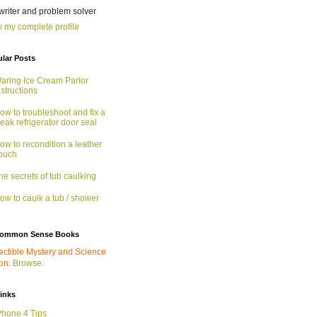
 writer and problem solver
 my complete profile
lar Posts
aring Ice Cream Parlor
nstructions
ow to troubleshoot and fix a
eak refrigerator door seal
ow to recondition a leather
ouch
he secrets of tub caulking
ow to caulk a tub / shower
ommon Sense Books
ectible Mystery and Science
ion.
Browse.
links
Phone 4 Tips