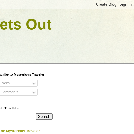
ets Out
cribe to Mysterious Traveler
Posts
Comments
ch This Blog
The Mysterious Traveler