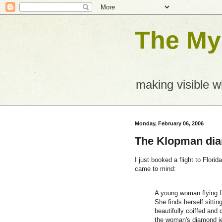
The Mys
making visible 
Monday, February 06, 2006
The Klopman di
I just booked a flight to Flori
came to mind:
A young woman flying f
She finds herself sitti
beautifully coiffed and 
the woman's diamond je