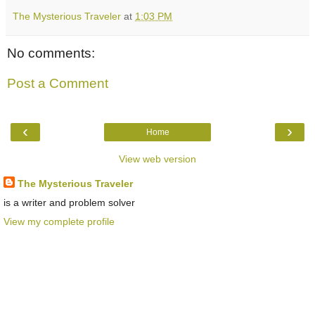
The Mysterious Traveler
at
1:03 PM
No comments:
Post a Comment
‹
›
Home
View web version
The Mysterious Traveler
is a writer and problem solver
View my complete profile