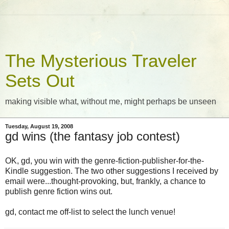
The Mysterious Traveler
Sets Out
making visible what, without me, might perhaps be unseen
Tuesday, August 19, 2008
gd wins (the fantasy job contest)
OK, gd, you win with the genre-fiction-publisher-for-the-
Kindle suggestion. The two other suggestions I received by
email were...thought-provoking, but, frankly, a chance to
publish genre fiction wins out.
gd, contact me off-list to select the lunch venue!