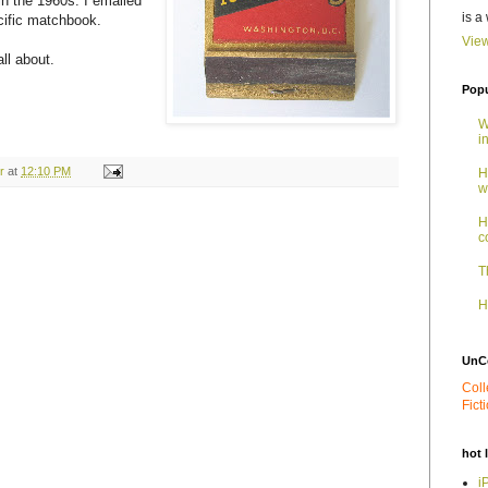
in the 1960s. I emailed
is a
cific matchbook.
View
all about.
Popu
W
i
r
at
12:10 PM
H
w
H
c
T
H
UnC
Coll
Fict
hot 
i