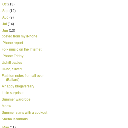
►
Oct
(13)
►
Sep
(12)
►
Aug
(9)
►
Jul
(14)
▼
Jun
(13)
posted from my iPhone
iPhone report
Folk music on the Internet
iPhone Friday
Uphill battles
Hi-ho, Silver!
Fashion notes from all over
(Ballard)
A happy blogiversary
Little surprises
Summer wardrobe
Meow
Summer starts with a cookout
Sheba is famous
►
May
(11)