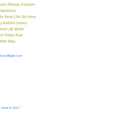
ood, Fitness, Fashion
ispatches
My New) Life Out Here
y Ballard (news)
ood Life Writer
ot Totally Rad
riter Way
www.
flick
r
.com
what is this?