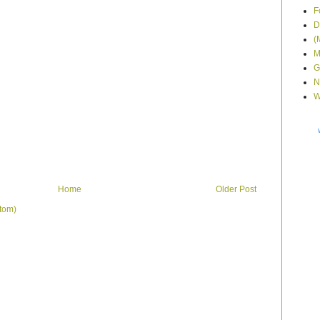
F
D
(
M
G
N
W
Home
Older Post
tom)