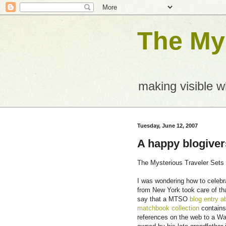
The Mys
making visible 
Tuesday, June 12, 2007
A happy blogiver
The Mysterious Traveler Sets O
I was wondering how to celebr
from New York took care of th
say that a MTSO
blog entry a
matchbook collection
contains
references on the web to a Wa