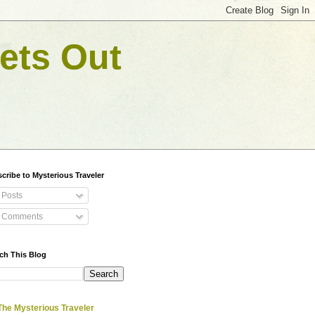
ets Out
cribe to Mysterious Traveler
Posts
Comments
ch This Blog
The Mysterious Traveler