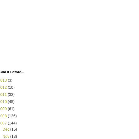
Said It Before...
2013
(3)
2012
(10)
2011
(32)
2010
(45)
2009
(61)
2008
(126)
2007
(144)
►
Dec
(15)
►
Nov
(13)