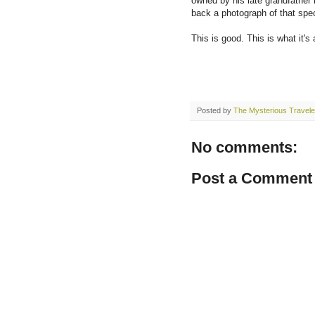
owned by his late grandfather 
back a photograph of that spe
This is good. This is what it's 
Posted by
The Mysterious Travele
No comments:
Post a Comment