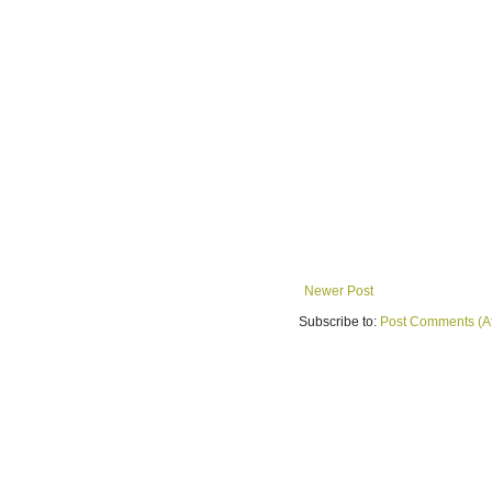
Newer Post
Subscribe to:
Post Comments (A