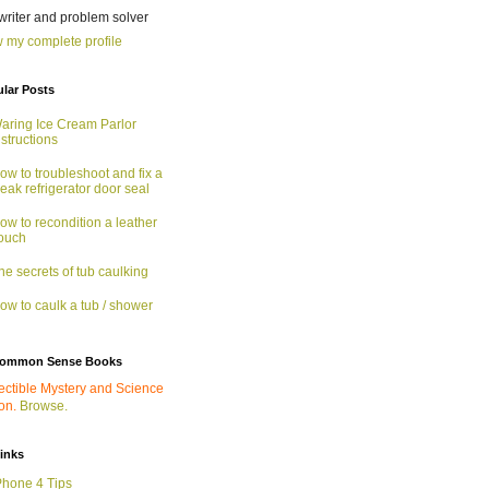
 writer and problem solver
 my complete profile
lar Posts
aring Ice Cream Parlor
nstructions
ow to troubleshoot and fix a
eak refrigerator door seal
ow to recondition a leather
ouch
he secrets of tub caulking
ow to caulk a tub / shower
ommon Sense Books
ectible Mystery and Science
ion.
Browse.
links
Phone 4 Tips