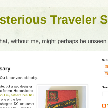
terious Traveler S
what, without me, might perhaps be unseen
Subs
sary
ut is four years old today.
ate, but a web designer
Sear
at for me. He emailed to
bout my father's beautiful
 one of the few
shington, DC, restaurant