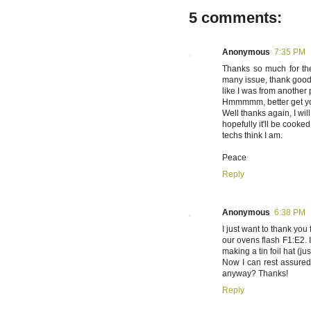
5 comments:
Anonymous
7:35 PM
Thanks so much for the 
many issue, thank goodn
like I was from another
Hmmmmm, better get yo
Well thanks again, I wil
hopefully it'll be cooke
techs think I am.
Peace
Reply
Anonymous
6:38 PM
I just want to thank you
our ovens flash F1:E2. I
making a tin foil hat (j
Now I can rest assured
anyway? Thanks!
Reply