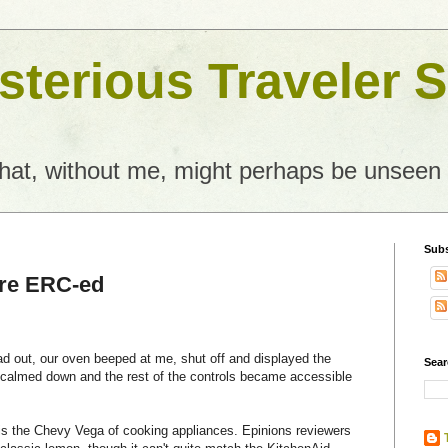
terious Traveler S
what, without me, might perhaps be unseen
Subs
re ERC-ed
ad out, our oven beeped at me, shut off and displayed the
Sear
calmed down and the rest of the controls became accessible
 is the Chevy Vega of cooking appliances. Epinions reviewers