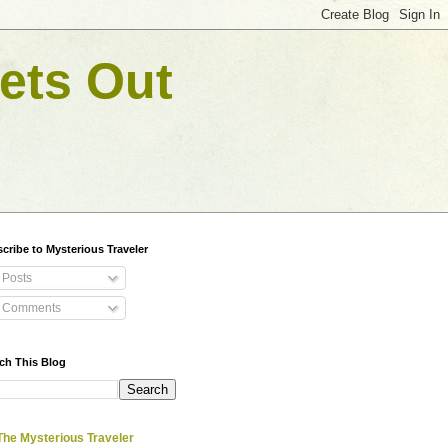
ets Out
cribe to Mysterious Traveler
Posts
Comments
ch This Blog
The Mysterious Traveler