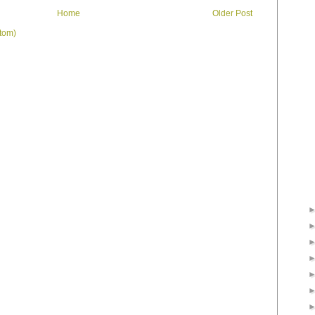
Home
Older Post
tom)