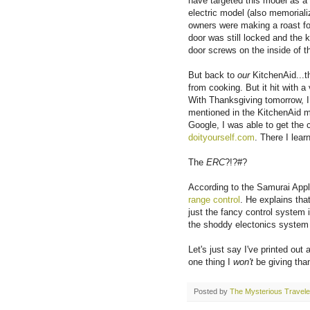
have targeted this model as a 
electric model (also memoriali
owners were making a roast for
door was still locked and the 
door screws on the inside of t
But back to
our
KitchenAid...t
from cooking. But it hit with 
With Thanksgiving tomorrow, I
mentioned in the KitchenAid ma
Google, I was able to get the 
doityourself.com
. There I lea
The
ERC
?!?#?
According to the Samurai App
range control
. He explains that
just the fancy control system is
the shoddy electonics system t
Let's just say I've printed out 
one thing I
won't
be giving tha
Posted by
The Mysterious Travele