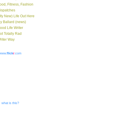
ood, Fitness, Fashion
ispatches
My New) Life Out Here
y Ballard (news)
ood Life Writer
ot Totally Rad
riter Way
www.
flick
r
.com
what is this?