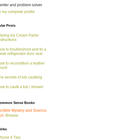
 writer and problem solver
 my complete profile
lar Posts
aring Ice Cream Parlor
nstructions
ow to troubleshoot and fix a
eak refrigerator door seal
ow to recondition a leather
ouch
he secrets of tub caulking
ow to caulk a tub / shower
ommon Sense Books
ectible Mystery and Science
ion.
Browse.
links
Phone 4 Tips