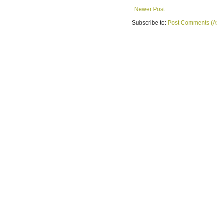
Newer Post
Subscribe to:
Post Comments (A