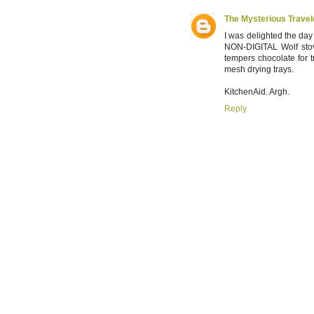
The Mysterious Travel
I was delighted the day
NON-DIGITAL Wolf stove
tempers chocolate for tr
mesh drying trays.
KitchenAid. Argh.
Reply