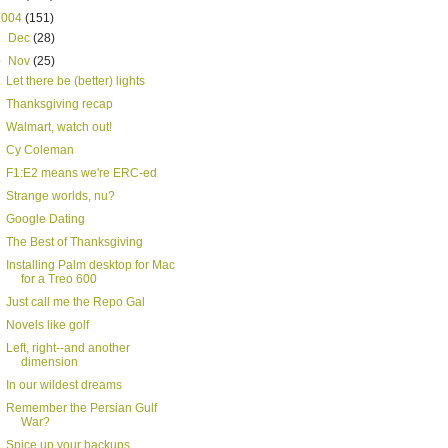
2004
(151)
►
Dec
(28)
▼
Nov
(25)
Let there be (better) lights
Thanksgiving recap
Walmart, watch out!
Cy Coleman
F1:E2 means we're ERC-ed
Strange worlds, nu?
Google Dating
The Best of Thanksgiving
Installing Palm desktop for Mac
for a Treo 600
Just call me the Repo Gal
Novels like golf
Left, right--and another
dimension
In our wildest dreams
Remember the Persian Gulf
War?
Spice up your backups