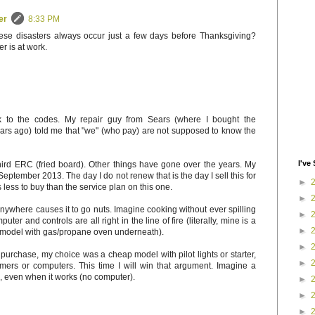
er
8:33 PM
hese disasters always occur just a few days before Thanksgiving?
r is at work.
k to the codes. My repair guy from Sears (where I bought the
ars ago) told me that "we" (who pay) are not supposed to know the
I've 
hird ERC (fried board). Other things have gone over the years. My
September 2013. The day I do not renew that is the day I sell this for
►
 less to buy than the service plan on this one.
►
anywhere causes it to go nuts. Imagine cooking without ever spilling
►
uter and controls are all right in the line of fire (literally, mine is a
►
 model with gas/propane oven underneath).
►
f purchase, my choice was a cheap model with pilot lights or starter,
►
timers or computers. This time I will win that argument. Imagine a
, even when it works (no computer).
►
►
►