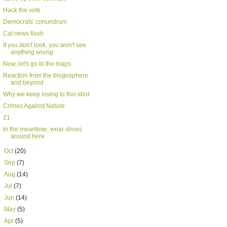
Hack the vote
Democrats' conundrum
Cat news flash
If you don't look, you won't see
anything wrong
Now, let's go to the maps
Reaction from the blogosphere
and beyond
Why we keep losing to this idiot
Crimes Against Nature
21
In the meantime, wear shoes
around here
►
Oct
(20)
►
Sep
(7)
►
Aug
(14)
►
Jul
(7)
►
Jun
(14)
►
May
(5)
►
Apr
(5)