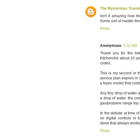
The Mysterious Travel
Isn't it amazing how t
Some sort of master time
Reply
Anonymous
5:32 AM
Thank you for the lin
KitchenAid about 10 ye
codes.
This is my second or t
service plan expires in 
a basic model that costs
Any tiny drop of water 
a drop of water. the comp
gas/propane range top
In the debate at time o
no digital controls or 
stove that always works
Reply