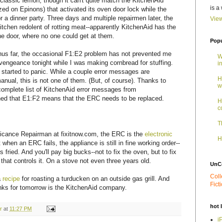
classic lemon, though it can't quite match the KitchenAid
is a
zed on Epinons) that activated its oven door lock while the
 a dinner party. Three days and multiple repairmen later, the
View
kitchen redolent of rotting meat--apparently KitchenAid has the
he door, where no one could get at them.
Popu
hus far, the occasional F1:E2 problem has not prevented me
W
a vengeance tonight while I was making cornbread for stuffing.
i
 started to panic. While a couple error messages are
H
nual, this is not one of them. (But, of course). Thanks to
w
complete list of KitchenAid error messages from
rned that E1:F2 means that the ERC needs to be replaced.
H
c
T
licance Repairman at fixitnow.com, the ERC is the
electronic
H
 when an ERC fails, the appliance is still in fine working order--
 fried. And you'll pay big bucks--not to fix the oven, but to fix
hat controls it. On a stove not even three years old.
UnC
Coll
a
recipe
for roasting a turducken on an outside gas grill. And
Fict
nks for tomorrow is the KitchenAid company.
hot 
r
at
11:27 PM
i