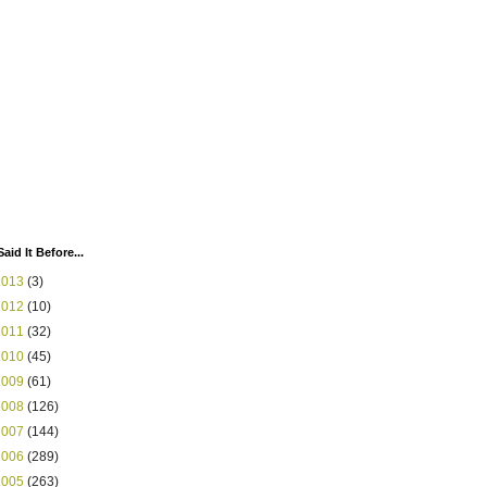
Said It Before...
2013
(3)
2012
(10)
2011
(32)
2010
(45)
2009
(61)
2008
(126)
2007
(144)
2006
(289)
2005
(263)