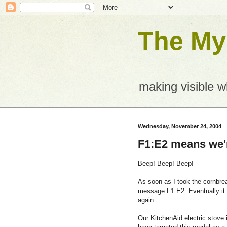
The Mys
making visible 
Wednesday, November 24, 2004
F1:E2 means we'
Beep! Beep! Beep!
As soon as I took the cornbre
message F1:E2. Eventually it 
again.
Our KitchenAid electric stove