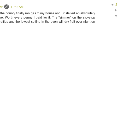
▼
er
11:52 AM
 the county finally ran gas to my house and I installed an absolutely
. Worth every penny I paid for it. The "simmer" on the stovetop
uffles and the lowest setting in the oven will dry fruit over night on