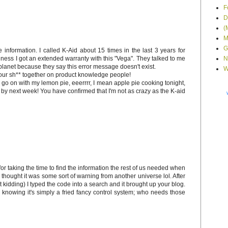
F
D
(
M
G
information. I called K-Aid about 15 times in the last 3 years for
ess I got an extended warranty with this "Vega". They talked to me
N
 planet because they say this error message doesn't exist.
W
ur sh** together on product knowledge people!
l go on with my lemon pie, eeerrrr, I mean apple pie cooking tonight,
d by next week! You have confirmed that I'm not as crazy as the K-aid
 for taking the time to find the information the rest of us needed when
 thought it was some sort of warning from another universe lol. After
ust kidding) I typed the code into a search and it brought up your blog.
 knowing it's simply a fried fancy control system; who needs those