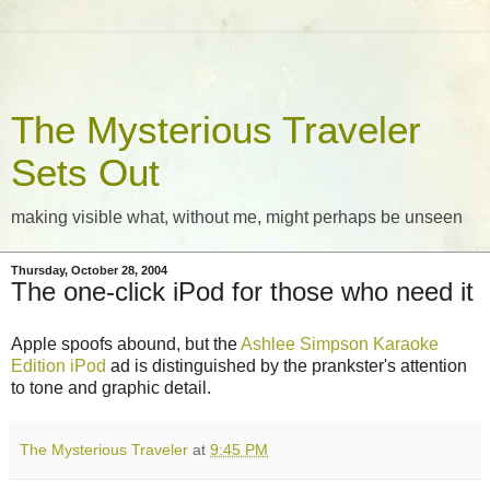
The Mysterious Traveler
Sets Out
making visible what, without me, might perhaps be unseen
Thursday, October 28, 2004
The one-click iPod for those who need it
Apple spoofs abound, but the
Ashlee Simpson Karaoke
Edition iPod
ad is distinguished by the prankster's attention
to tone and graphic detail.
The Mysterious Traveler
at
9:45 PM