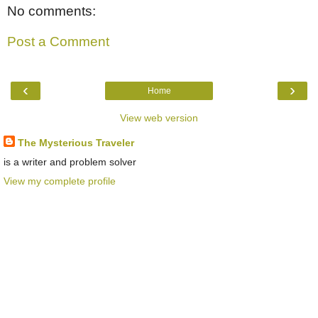
No comments:
Post a Comment
‹
›
Home
View web version
The Mysterious Traveler
is a writer and problem solver
View my complete profile