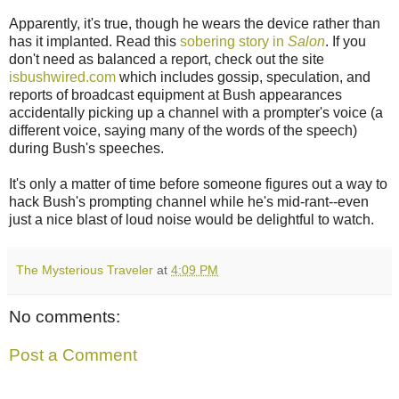
Apparently, it's true, though he wears the device rather than
has it implanted. Read this
sobering story in
Salon
. If you
don't need as balanced a report, check out the site
isbushwired.com
which includes gossip, speculation, and
reports of broadcast equipment at Bush appearances
accidentally picking up a channel with a prompter's voice (a
different voice, saying many of the words of the speech)
during Bush's speeches.
It's only a matter of time before someone figures out a way to
hack Bush's prompting channel while he's mid-rant--even
just a nice blast of loud noise would be delightful to watch.
The Mysterious Traveler
at
4:09 PM
No comments:
Post a Comment