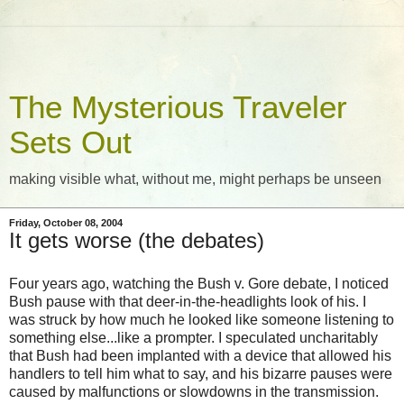
The Mysterious Traveler
Sets Out
making visible what, without me, might perhaps be unseen
Friday, October 08, 2004
It gets worse (the debates)
Four years ago, watching the Bush v. Gore debate, I noticed
Bush pause with that deer-in-the-headlights look of his. I
was struck by how much he looked like someone listening to
something else...like a prompter. I speculated uncharitably
that Bush had been implanted with a device that allowed his
handlers to tell him what to say, and his bizarre pauses were
caused by malfunctions or slowdowns in the transmission.