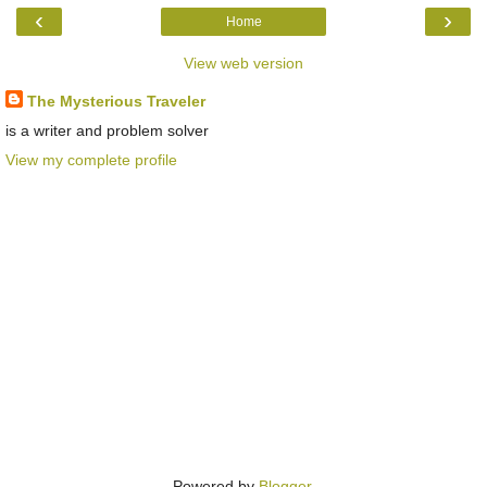
‹
›
Home
View web version
The Mysterious Traveler
is a writer and problem solver
View my complete profile
Powered by
Blogger
.