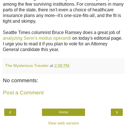
among the few surviving institutions. For consumers in many
parts of the state, there isn't even a choice of healthcare
insurance plans any more--it's one-size-fits-all, and the fit is
tight and skimpy.
Seattle Times columnist Bruce Ramsey does a great job of
analyzing Senn's modus operandi
on today's editorial page.
I urge you to read it if you plan to vote for an Attorney
General candidate this year.
The Mysterious Traveler
at
2:08 PM
No comments:
Post a Comment
‹
›
Home
View web version