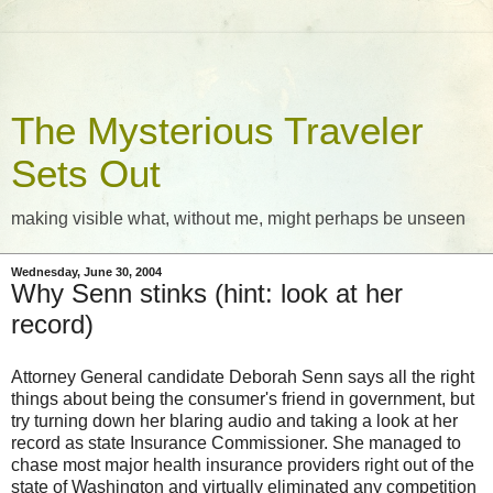
The Mysterious Traveler
Sets Out
making visible what, without me, might perhaps be unseen
Wednesday, June 30, 2004
Why Senn stinks (hint: look at her
record)
Attorney General candidate Deborah Senn says all the right
things about being the consumer's friend in government, but
try turning down her blaring audio and taking a look at her
record as state Insurance Commissioner. She managed to
chase most major health insurance providers right out of the
state of Washington and virtually eliminated any competition