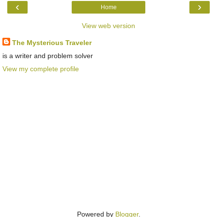
‹
›
Home
View web version
The Mysterious Traveler
is a writer and problem solver
View my complete profile
Powered by
Blogger
.