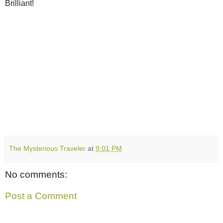
Brilliant!
The Mysterious Traveler
at
9:01 PM
No comments:
Post a Comment