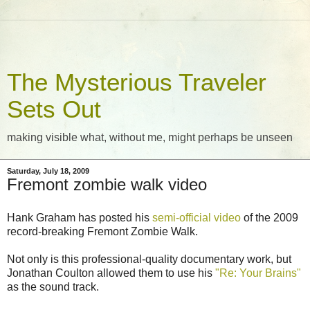
The Mysterious Traveler
Sets Out
making visible what, without me, might perhaps be unseen
Saturday, July 18, 2009
Fremont zombie walk video
Hank Graham has posted his
semi-official video
of the 2009
record-breaking Fremont Zombie Walk.
Not only is this professional-quality documentary work, but
Jonathan Coulton allowed them to use his
"Re: Your Brains"
as the sound track.