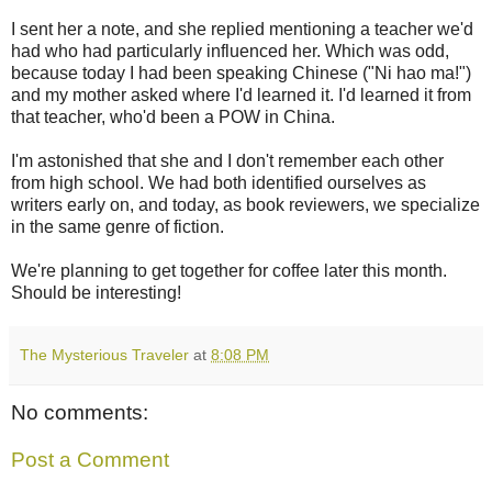
I sent her a note, and she replied mentioning a teacher we'd
had who had particularly influenced her. Which was odd,
because today I had been speaking Chinese ("Ni hao ma!")
and my mother asked where I'd learned it. I'd learned it from
that teacher, who'd been a POW in China.
I'm astonished that she and I don't remember each other
from high school. We had both identified ourselves as
writers early on, and today, as book reviewers, we specialize
in the same genre of fiction.
We're planning to get together for coffee later this month.
Should be interesting!
The Mysterious Traveler
at
8:08 PM
No comments:
Post a Comment