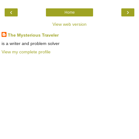
‹
›
Home
View web version
The Mysterious Traveler
is a writer and problem solver
View my complete profile