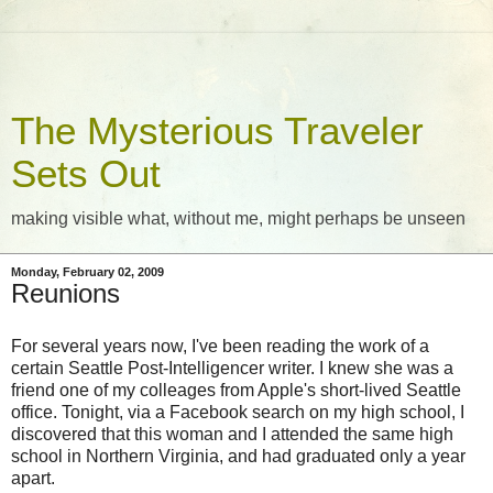
The Mysterious Traveler
Sets Out
making visible what, without me, might perhaps be unseen
Monday, February 02, 2009
Reunions
For several years now, I've been reading the work of a
certain Seattle Post-Intelligencer writer. I knew she was a
friend one of my colleages from Apple's short-lived Seattle
office. Tonight, via a Facebook search on my high school, I
discovered that this woman and I attended the same high
school in Northern Virginia, and had graduated only a year
apart.