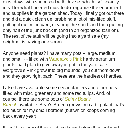
most days, with sun mixed with drizzle, which isn't exactly
ideal for what I needed most to do: organize the equipment
and supplies in the garden shed. Today I finally got out there
and did a quick clean up, grabbing a lot of mis-filed stuff,
putting it out in the yard, cleaning the shed, and then putting
only half of the junk back in (and in an organized fashion).
The rest of the stuff will be going into a yard sale (my
neighbor is having one soon).
Anyone need plants? I have many pots -- large, medium,
and small - - filled with
Wargrave's Pink
hardy geranium
plants that I plan to give away or put in the yard sale.
Wargrave's Pink grow into big mounds; you cut them down
and they grow right back. These are the hardiest of hardies.
I also have available some cedar planters and other pots
filled with misc. greenery and some red tulips. And, of
course, there are some pots of
Spiny Bear's
Breech
available. Bear's Breech grows into a big plant that's
too much for my small borders (but which keeps coming
back every year).
If you'd like any of these, let me know before they get yard-