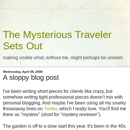
The Mysterious Traveler
Sets Out
making visible what, without me, might perhaps be unseen
Wednesday, April 09, 2008
A sloppy blog post
I've been writing short pieces for clients like crazy, but
somehow writing tight professional pieces doesn't mix with
personal blogging. And maybe I've been using all my snarky
throwaway lines on
Twitter
, which I really love. You'll find me
there as "mystrev" (short for "mystery reviewer").
The garden is off to a slow start this year. It's been in the 40s