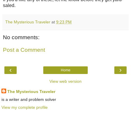
saled.
The Mysterious Traveler
at
9:23 PM
No comments:
Post a Comment
‹
›
Home
View web version
The Mysterious Traveler
is a writer and problem solver
View my complete profile