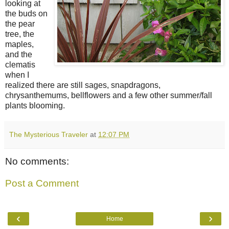
looking at
the buds on
the pear
tree, the
maples,
and the
clematis
when I
realized there are still sages, snapdragons,
chrysanthemums, bellflowers and a few other summer/fall
plants blooming.
The Mysterious Traveler
at
12:07 PM
No comments:
Post a Comment
‹
›
Home