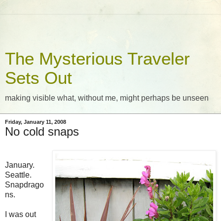
The Mysterious Traveler
Sets Out
making visible what, without me, might perhaps be unseen
Friday, January 11, 2008
No cold snaps
January.
Seattle.
Snapdrago
ns.
I was out