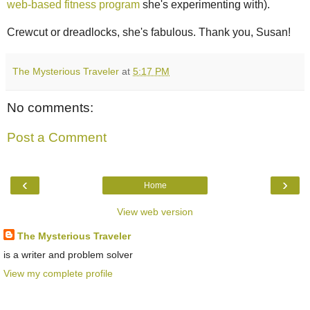
web-based fitness program
she's experimenting with).
Crewcut or dreadlocks, she's fabulous. Thank you, Susan!
The Mysterious Traveler
at
5:17 PM
No comments:
Post a Comment
‹
›
Home
View web version
The Mysterious Traveler
is a writer and problem solver
View my complete profile