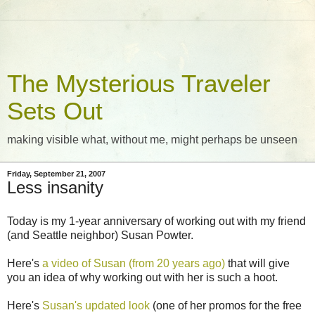
The Mysterious Traveler
Sets Out
making visible what, without me, might perhaps be unseen
Friday, September 21, 2007
Less insanity
Today is my 1-year anniversary of working out with my friend
(and Seattle neighbor) Susan Powter.
Here's
a video of Susan (from 20 years ago)
that will give
you an idea of why working out with her is such a hoot.
Here's
Susan's updated look
(one of her promos for the free