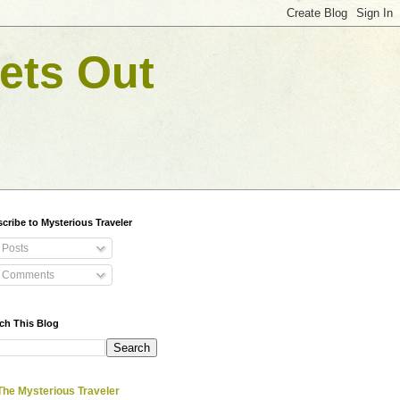
ets Out
cribe to Mysterious Traveler
Posts
Comments
ch This Blog
The Mysterious Traveler