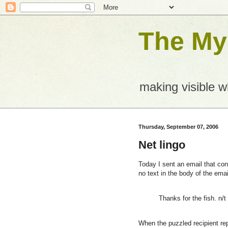
The Mys
making visible 
Thursday, September 07, 2006
Net lingo
Today I sent an email that cont
no text in the body of the email
Thanks for the fish. n/t
When the puzzled recipient rep