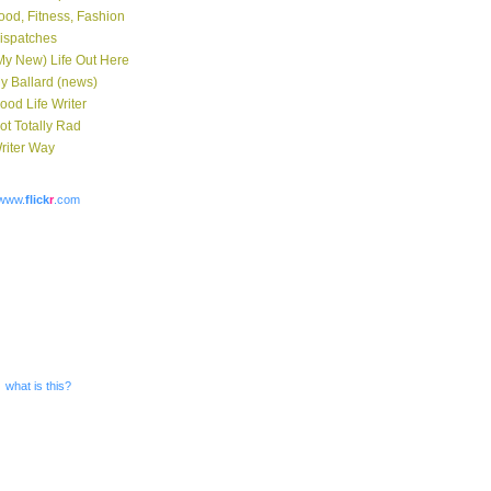
ood, Fitness, Fashion
ispatches
My New) Life Out Here
y Ballard (news)
ood Life Writer
ot Totally Rad
riter Way
www.
flick
r
.com
what is this?