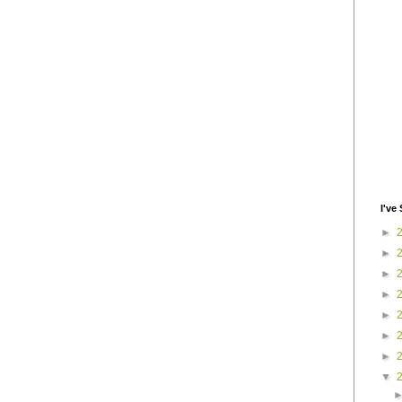
I've 
►
►
►
►
►
►
►
▼