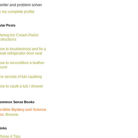
 writer and problem solver
 my complete profile
lar Posts
aring Ice Cream Parlor
nstructions
ow to troubleshoot and fix a
eak refrigerator door seal
ow to recondition a leather
ouch
he secrets of tub caulking
ow to caulk a tub / shower
ommon Sense Books
ectible Mystery and Science
ion.
Browse.
links
Phone 4 Tips