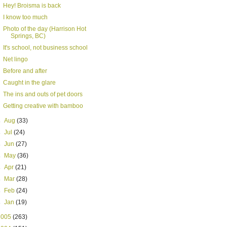
Hey! Broisma is back
I know too much
Photo of the day (Harrison Hot
Springs, BC)
It's school, not business school
Net lingo
Before and after
Caught in the glare
The ins and outs of pet doors
Getting creative with bamboo
►
Aug
(33)
►
Jul
(24)
►
Jun
(27)
►
May
(36)
►
Apr
(21)
►
Mar
(28)
►
Feb
(24)
►
Jan
(19)
2005
(263)