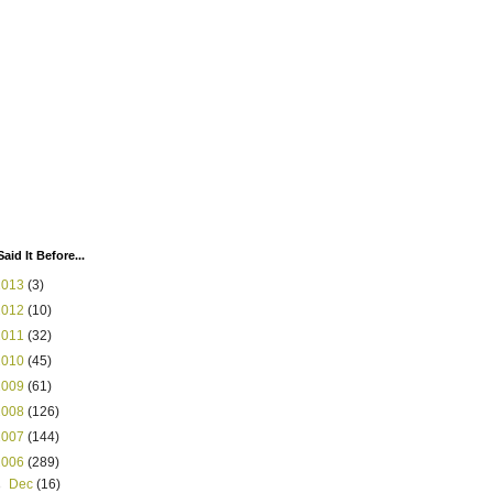
Said It Before...
2013
(3)
2012
(10)
2011
(32)
2010
(45)
2009
(61)
2008
(126)
2007
(144)
2006
(289)
►
Dec
(16)