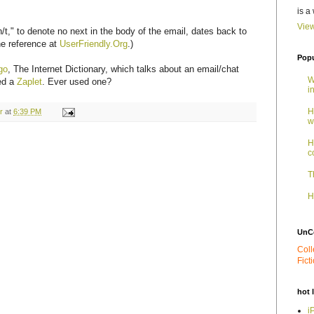
is a
View
/t," to denote no next in the body of the email, dates back to
he reference at
UserFriendly.Org
.)
Popu
go
, The Internet Dictionary, which talks about an email/chat
W
led a
Zaplet
. Ever used one?
i
H
r
at
6:39 PM
w
H
c
T
H
UnC
Coll
Fict
hot 
i