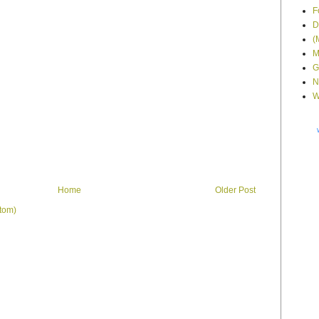
F
D
(
M
G
N
W
Home
Older Post
tom)