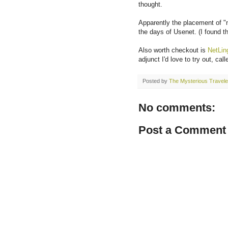
thought.
Apparently the placement of "n
the days of Usenet. (I found t
Also worth checkout is
NetLin
adjunct I'd love to try out, cal
Posted by
The Mysterious Travele
No comments:
Post a Comment