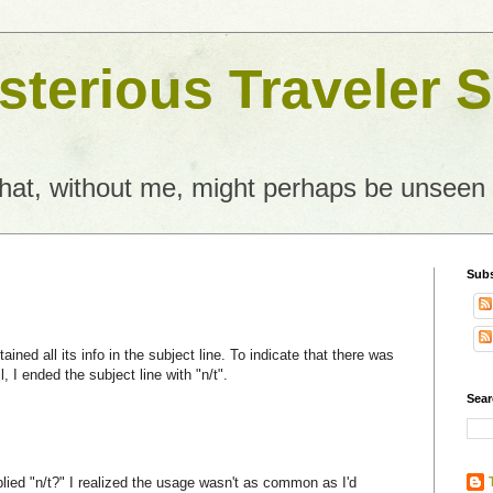
terious Traveler S
what, without me, might perhaps be unseen
Subs
ained all its info in the subject line. To indicate that there was
, I ended the subject line with "n/t".
Sear
lied "n/t?" I realized the usage wasn't as common as I'd