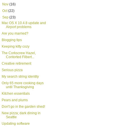
►
Nov
(16)
►
Oct
(22)
▼
Sep
(23)
Mac OS X 10.4.8 update and
Airport problems
Are you married?
Blogging tips
Keeping kitty cozy
The Corkscrew Hazel,
Contorted Filbert...
Creative retirement
Serious pizza
My search string identity
Only 65 more cooking days
until Thanksgiving
Kitchen essentials
Pears and plums
Don't go in the garden shed!
New pizza; dark dining in
Seattle
Updating software