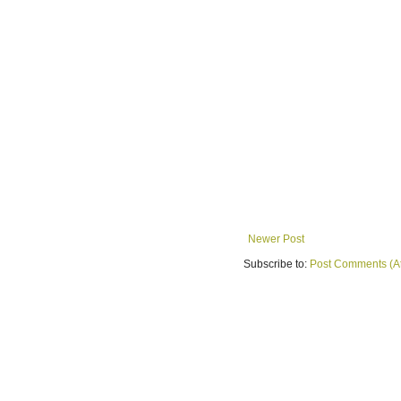
Newer Post
Subscribe to:
Post Comments (A