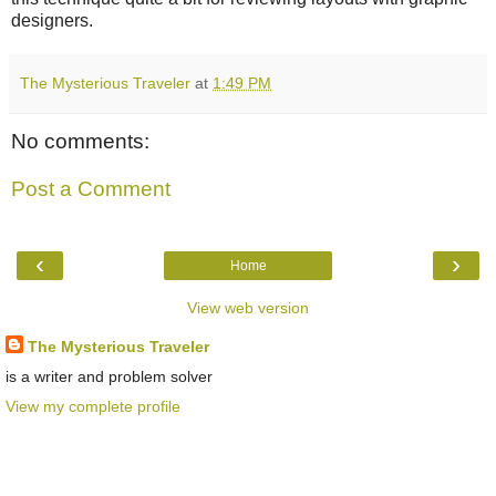
designers.
The Mysterious Traveler
at
1:49 PM
No comments:
Post a Comment
‹
›
Home
View web version
The Mysterious Traveler
is a writer and problem solver
View my complete profile