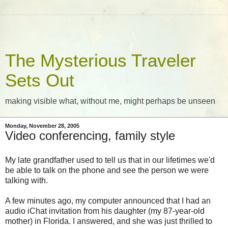
The Mysterious Traveler
Sets Out
making visible what, without me, might perhaps be unseen
Monday, November 28, 2005
Video conferencing, family style
My late grandfather used to tell us that in our lifetimes we'd
be able to talk on the phone and see the person we were
talking with.
A few minutes ago, my computer announced that I had an
audio iChat invitation from his daughter (my 87-year-old
mother) in Florida. I answered, and she was just thrilled to