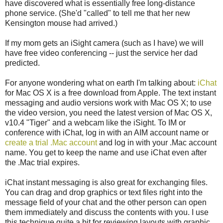
have discovered what is essentially free long-distance
phone service. (She'd "called" to tell me that her new
Kensington mouse had arrived.)
If my mom gets an iSight camera (such as I have) we will
have free video conferencing -- just the service her dad
predicted.
For anyone wondering what on earth I'm talking about:
iChat
for Mac OS X is a free download from Apple. The text instant
messaging and audio versions work with Mac OS X; to use
the video version, you need the latest version of Mac OS X,
v10.4 "Tiger" and a webcam like the iSight. To IM or
conference with iChat, log in with an AIM account name or
create a trial .Mac account
and log in with your .Mac account
name. You get to keep the name and use iChat even after
the .Mac trial expires.
iChat instant messaging is also great for exchanging files.
You can drag and drop graphics or text files right into the
message field of your chat and the other person can open
them immediately and discuss the contents with you. I use
this technique quite a bit for reviewing layouts with graphic