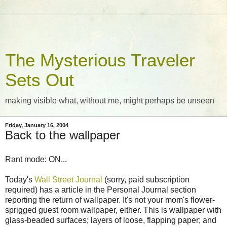
The Mysterious Traveler
Sets Out
making visible what, without me, might perhaps be unseen
Friday, January 16, 2004
Back to the wallpaper
Rant mode: ON...
Today's
Wall Street Journal
(sorry, paid subscription
required) has a article in the Personal Journal section
reporting the return of wallpaper. It's not your mom's flower-
sprigged guest room wallpaper, either. This is wallpaper with
glass-beaded surfaces; layers of loose, flapping paper; and