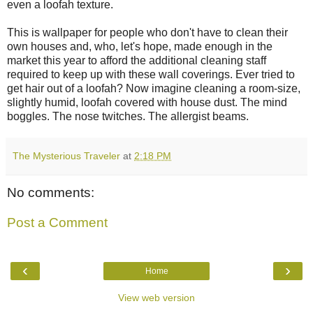
even a loofah texture.
This is wallpaper for people who don't have to clean their
own houses and, who, let's hope, made enough in the
market this year to afford the additional cleaning staff
required to keep up with these wall coverings. Ever tried to
get hair out of a loofah? Now imagine cleaning a room-size,
slightly humid, loofah covered with house dust. The mind
boggles. The nose twitches. The allergist beams.
The Mysterious Traveler
at
2:18 PM
No comments:
Post a Comment
‹
›
Home
View web version