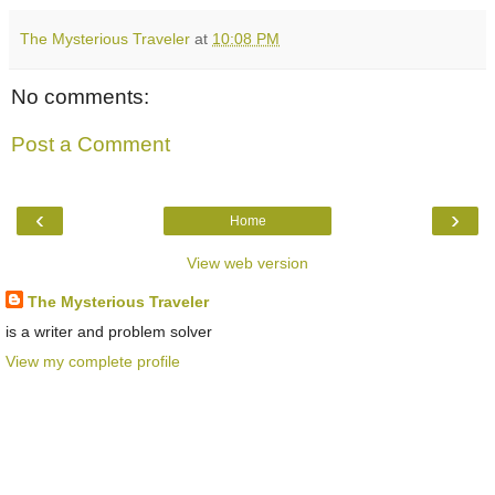
The Mysterious Traveler
at
10:08 PM
No comments:
Post a Comment
‹
›
Home
View web version
The Mysterious Traveler
is a writer and problem solver
View my complete profile