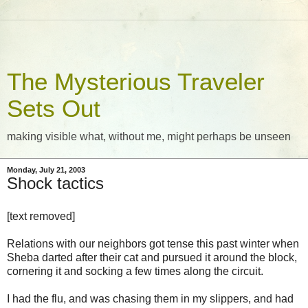
The Mysterious Traveler
Sets Out
making visible what, without me, might perhaps be unseen
Monday, July 21, 2003
Shock tactics
[text removed]
Relations with our neighbors got tense this past winter when
Sheba darted after their cat and pursued it around the block,
cornering it and socking a few times along the circuit.
I had the flu, and was chasing them in my slippers, and had