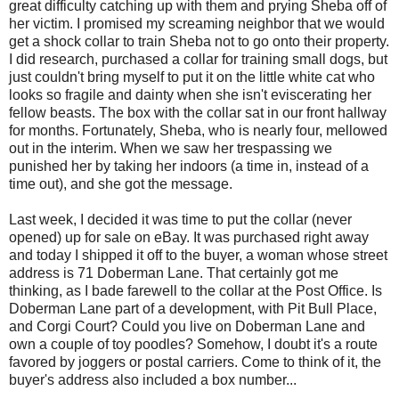
great difficulty catching up with them and prying Sheba off of
her victim. I promised my screaming neighbor that we would
get a shock collar to train Sheba not to go onto their property.
I did research, purchased a collar for training small dogs, but
just couldn't bring myself to put it on the little white cat who
looks so fragile and dainty when she isn't eviscerating her
fellow beasts. The box with the collar sat in our front hallway
for months. Fortunately, Sheba, who is nearly four, mellowed
out in the interim. When we saw her trespassing we
punished her by taking her indoors (a time in, instead of a
time out), and she got the message.
Last week, I decided it was time to put the collar (never
opened) up for sale on eBay. It was purchased right away
and today I shipped it off to the buyer, a woman whose street
address is 71 Doberman Lane. That certainly got me
thinking, as I bade farewell to the collar at the Post Office. Is
Doberman Lane part of a development, with Pit Bull Place,
and Corgi Court? Could you live on Doberman Lane and
own a couple of toy poodles? Somehow, I doubt it's a route
favored by joggers or postal carriers. Come to think of it, the
buyer's address also included a box number...