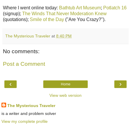
Where I went online today:
Bathtub Art Museum
;
Potlatch 16
(signup);
The Winds That Never Moderation Knew
(quotations);
Smile of the Day
("Are You Crazy?").
The Mysterious Traveler
at
8:40 PM
No comments:
Post a Comment
‹
›
Home
View web version
The Mysterious Traveler
is a writer and problem solver
View my complete profile