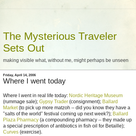
The Mysterious Traveler
Sets Out
making visible what, without me, might perhaps be unseen
Friday, April 14, 2006
Where I went today
Where I went in real life today:
Nordic Heritage Museum
(rummage sale);
Gypsy Trader
(consignment);
Ballard
Market
(to pick up more matzoh -- did you know they have a
"salts of the world" festival coming up next week?);
Ballard
Plaza Pharmacy
(a compounding pharmacy -- they made up
a special prescription of antibiotics in fish oil for Betaille);
Curves
(exercise).