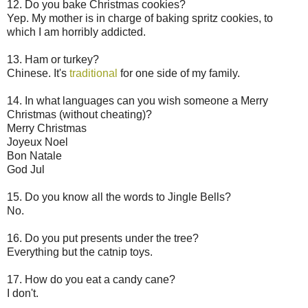
12. Do you bake Christmas cookies?
Yep. My mother is in charge of baking spritz cookies, to
which I am horribly addicted.
13. Ham or turkey?
Chinese. It's
traditional
for one side of my family.
14. In what languages can you wish someone a Merry
Christmas (without cheating)?
Merry Christmas
Joyeux Noel
Bon Natale
God Jul
15. Do you know all the words to Jingle Bells?
No.
16. Do you put presents under the tree?
Everything but the catnip toys.
17. How do you eat a candy cane?
I don't.