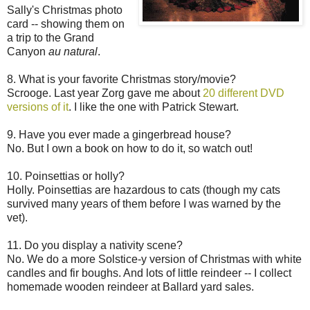
Sally's Christmas photo
card -- showing them on
a trip to the Grand
Canyon
au natural
.
8. What is your favorite Christmas story/movie?
Scrooge. Last year Zorg gave me about
20 different DVD
versions of it
. I like the one with Patrick Stewart.
9. Have you ever made a gingerbread house?
No. But I own a book on how to do it, so watch out!
10. Poinsettias or holly?
Holly. Poinsettias are hazardous to cats (though my cats
survived many years of them before I was warned by the
vet).
11. Do you display a nativity scene?
No. We do a more Solstice-y version of Christmas with white
candles and fir boughs. And lots of little reindeer -- I collect
homemade wooden reindeer at Ballard yard sales.