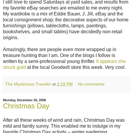
I still love to spend Saturdays at yard sales, and results from
my favorite eBay searches are emailed to me every night.
My wardrobe is a mix of Eddie Bauer, J. Jill, eBay and the
local consignment shop; the decorative aspects of our home
furnishings (pillows, tablecloths, lamps, paintings,
bookshelves, and small tables) have decidedly non-retail
origins.
Amazingly, there are people even more wrapped up in
treasure hunting than I am. One of the blogs I follow is
written by a semi-professional young thrifter.
It appears she
struck gold
at the local Goodwill store this week.
Very cool
.
The Mysterious Traveler
at
2:19 PM
No comments:
Monday, December 25, 2006
Christmas Day
After all these weeks of wind and rain, Christmas Day was
mild and faintly sunny. This enabled me to indulge in my
favorite Christmas Day activity -- winter gardening.