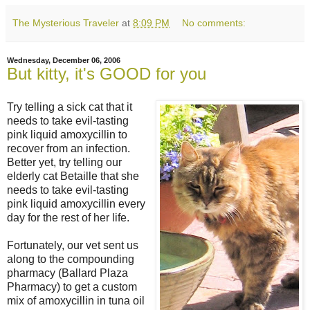
The Mysterious Traveler
at
8:09 PM
No comments:
Wednesday, December 06, 2006
But kitty, it's GOOD for you
Try telling a sick cat that it
needs to take evil-tasting
pink liquid amoxycillin to
recover from an infection.
Better yet, try telling our
elderly cat Betaille that she
needs to take evil-tasting
pink liquid amoxycillin every
day for the rest of her life.
Fortunately, our vet sent us
along to the compounding
pharmacy (Ballard Plaza
Pharmacy) to get a custom
mix of amoxycillin in tuna oil