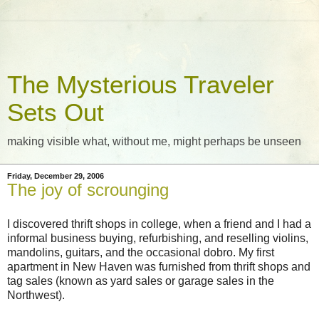
The Mysterious Traveler
Sets Out
making visible what, without me, might perhaps be unseen
Friday, December 29, 2006
The joy of scrounging
I discovered thrift shops in college, when a friend and I had a
informal business buying, refurbishing, and reselling violins,
mandolins, guitars, and the occasional dobro. My first
apartment in New Haven was furnished from thrift shops and
tag sales (known as yard sales or garage sales in the
Northwest).