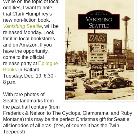
While on the topic of local
oddities, I want to note
that Clark Humphrey's
new non-fiction book,
Vanishing Seattle
, will be
released Monday. Look
for it in local bookstores
and on Amazon. If you
have the opportunity,
come to the official
release party at
Epilogue
Books
in Ballard,
Tuesday, Dec. 19, 6:30 -
8 p.m.
With rare photos of
Seattle landmarks from
the past half century (from
Frederick & Nelson to The Cyclops, Glamorama, and Ruby
Montana) this may be the perfect Christmas gift for Seattle
aficionados of all eras. (Yes, of course it has the Twin
Teepees!)