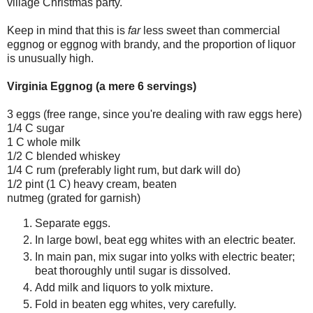
village Christmas party.
Keep in mind that this is
far
less sweet than commercial
eggnog or eggnog with brandy, and the proportion of liquor
is unusually high.
Virginia Eggnog (a mere 6 servings)
3 eggs (free range, since you're dealing with raw eggs here)
1/4 C sugar
1 C whole milk
1/2 C blended whiskey
1/4 C rum (preferably light rum, but dark will do)
1/2 pint (1 C) heavy cream, beaten
nutmeg (grated for garnish)
Separate eggs.
In large bowl, beat egg whites with an electric beater.
In main pan, mix sugar into yolks with electric beater;
beat thoroughly until sugar is dissolved.
Add milk and liquors to yolk mixture.
Fold in beaten egg whites, very carefully.