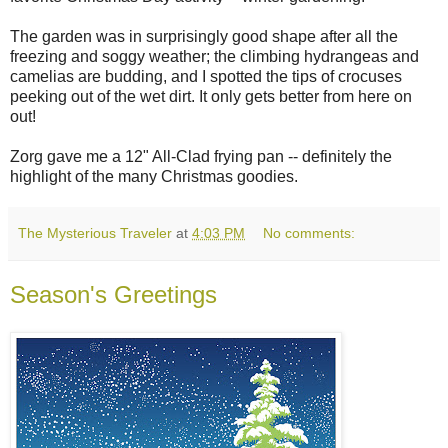
The garden was in surprisingly good shape after all the
freezing and soggy weather; the climbing hydrangeas and
camelias are budding, and I spotted the tips of crocuses
peeking out of the wet dirt. It only gets better from here on
out!
Zorg gave me a 12" All-Clad frying pan -- definitely the
highlight of the many Christmas goodies.
The Mysterious Traveler
at
4:03 PM
No comments:
Season's Greetings