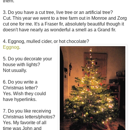
them.
3. Do you have a cut tree, live tree or an artificial tree?
Cut. This year we went to a tree farm out in Monroe and Zorg
cut one for me. It's a Fraser fir, absolutely beautiful though it
doesn't have nearly as wonderful a smell as a Grand fir.
4. Eggnog, mulled cider, or hot chocolate?
Eggnog
.
5. Do you decorate your
house with lights?
Not usually.
6. Do you write a
Christmas letter?
Yes. Wish they could
have hyperlinks.
7. Do you like receiving
Christmas letters/photos?
Yes. My favorite of all
time was John and