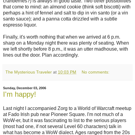
cranberries?) is
always
in good taste. Two other possibilities
that come to mind: an almond cookie (think soft biscotti) with
perhaps a hint of fennel and salt to dip in vin santo (or a vin
santo sauce); and a panna cotta drizzled with a subtle
espresso liquor.
Finally, it's worth nothing that when we arrived at 6 p.m.
sharp on a Monday night there was plenty of seating. When
we left shortly before 8 p.m., it was an utter madhouse, with
lines out the door. Plan accordingly.
The Mysterious Traveler
at
10:03 PM
No comments:
Sunday, December 03, 2006
I'm happy!
Last night I accompanied Zorg to a World of Warcraft meetup
at Fado Irish pub near Pioneer Square. I'm not much of a
WoW-er, but it was fascinating to list to the serious players
(most had one, if not several Level 60 characters) talk in
what has become a WoW dialect. Ages ranged from the 20s