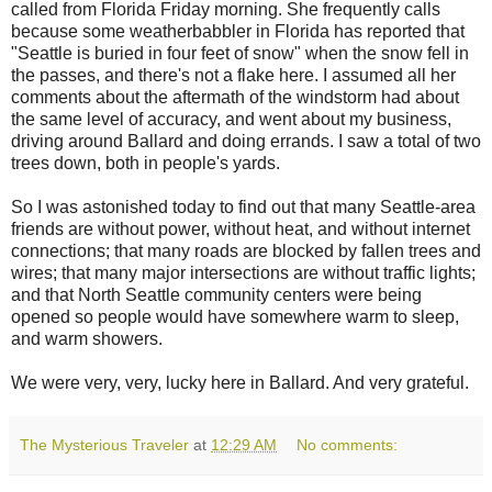
called from Florida Friday morning. She frequently calls
because some weatherbabbler in Florida has reported that
"Seattle is buried in four feet of snow" when the snow fell in
the passes, and there's not a flake here. I assumed all her
comments about the aftermath of the windstorm had about
the same level of accuracy, and went about my business,
driving around Ballard and doing errands. I saw a total of two
trees down, both in people's yards.
So I was astonished today to find out that many Seattle-area
friends are without power, without heat, and without internet
connections; that many roads are blocked by fallen trees and
wires; that many major intersections are without traffic lights;
and that North Seattle community centers were being
opened so people would have somewhere warm to sleep,
and warm showers.
We were very, very, lucky here in Ballard. And very grateful.
The Mysterious Traveler
at
12:29 AM
No comments: