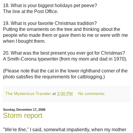
18. What is your biggest holidays pet peeve?
The line at the Post Office.
19. What is your favorite Christmas tradition?
Putting the ornaments on the tree and thinking about the
people who made them or gave them to me or were with me
when I bought them.
20. What was the best present you ever got for Christmas?
A Smith-Corona typewriter (from my mom and dad in 1970).
(Please note that the cat in the lower righthand corner of the
photo satisfies the requirements for catblogging.)
The Mysterious Traveler
at
3:00 PM
No comments:
Sunday, December 17, 2006
Storm report
"We're
fine
," I said, somewhat impatiently, when my mother