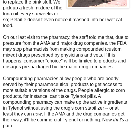
to replace the pink stuff. We
pick up a fresh mixture of the
tuna oil every six weeks or
so; Betaille doesn't even notice it mashed into her wet cat
food.
On our last visit to the pharmacy, the staff told me that, due to
pressure from the AMA and major drug companies, the FDA
may stop pharmacists from making compounded (custom
mixed) drugs prescribed by physicians and vets. If this
happens, consumer "choice" will be limited to products and
dosages pre-packaged by the major drug companies.
Compounding pharmacies allow people who are poorly
served by their pharamaceutical products to get access to
more suitable versions of the drugs. People allergic to corn
products, for instance, can't take Tylenol pills. A
compounding pharmacy can make up the active ingredients
in Tylenol without using the drug's corn stabilizer -- or at
least they can
now
. If the AMA and the drug companies get
their way, it'll be commercial Tylenol or nothing. Now
that's
a
pain.