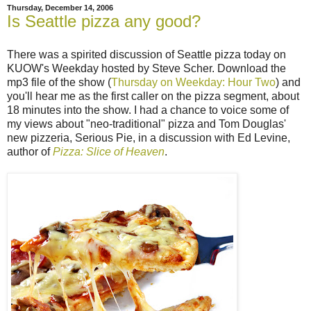
Thursday, December 14, 2006
Is Seattle pizza any good?
There was a spirited discussion of Seattle pizza today on
KUOW's Weekday hosted by Steve Scher. Download the
mp3 file of the show (
Thursday on Weekday: Hour Two
) and
you'll hear me as the first caller on the pizza segment, about
18 minutes into the show. I had a chance to voice some of
my views about "neo-traditional" pizza and Tom Douglas'
new pizzeria, Serious Pie, in a discussion with Ed Levine,
author of
Pizza: Slice of Heaven
.