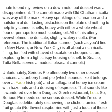
I hate to end my review on a down note, but dessert was a
disappointment. The cannoli made with Old Chatham ricotta
was way off the mark. Heavy sprinklings of cinnamon and a
hailstorm of dull-tasting pistachios on the plate did nothing to
help tiny cannoli shells, heavy with either a whole wheat
flour or perhaps too much cooking oil. All of this utterly
overwhelmed the delicate, slightly watery ricotta. (For
reference: The traditional Italian cannoli (such as you'd find
in New Haven, or New York City) is all about a rich ricotta
filling, fortified with shaved chocolate or chopped citron,
exploding from a light crispy housing of shell. In Seattle,
Tutta Bella serves a modest, pleasant cannoli.)
Unfortunately, Serious Pie offers only two other dessert
choices: a cranberry hand pie (which sounds like it belongs
over at
Fado
Irish pub) and an affogato of honey ice cream
with hazelnuts and a dousing of espresso. That sounds like
it wandered over from Douglas' Greek restaurant,
Lola
. So,
Serious Pie needs some serious dessert. While I'm sure
Douglas is deliberately eschewing the cliche tiramisu, fresh
fruit gelato (Northwest raspberries with just a touch of those