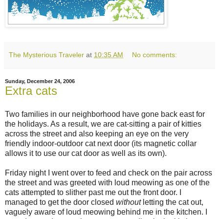
The Mysterious Traveler
at
10:35 AM
No comments:
Sunday, December 24, 2006
Extra cats
Two families in our neighborhood have gone back east for
the holidays. As a result, we are cat-sitting a pair of kitties
across the street and also keeping an eye on the very
friendly indoor-outdoor cat next door (its magnetic collar
allows it to use our cat door as well as its own).
Friday night I went over to feed and check on the pair across
the street and was greeted with loud meowing as one of the
cats attempted to slither past me out the front door. I
managed to get the door closed
without
letting the cat out,
vaguely aware of loud meowing behind me in the kitchen. I