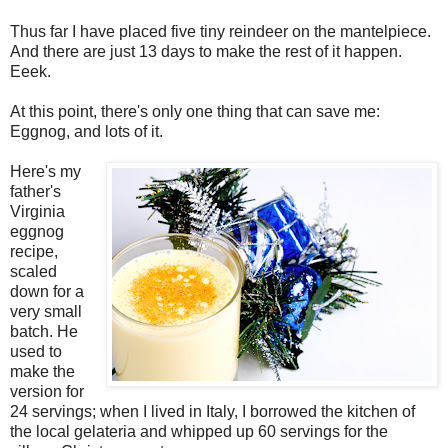
Thus far I have placed five tiny reindeer on the mantelpiece.
And there are just 13 days to make the rest of it happen.
Eeek.
At this point, there's only one thing that can save me:
Eggnog, and lots of it.
Here's my
father's
Virginia
eggnog
recipe,
scaled
down for a
very small
batch. He
used to
make the
version for
24 servings; when I lived in Italy, I borrowed the kitchen of
the local gelateria and whipped up 60 servings for the