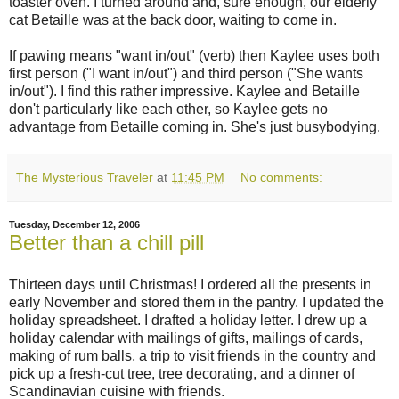
toaster oven. I turned around and, sure enough, our elderly
cat Betaille was at the back door, waiting to come in.
If pawing means "want in/out" (verb) then Kaylee uses both
first person ("I want in/out") and third person ("She wants
in/out"). I find this rather impressive. Kaylee and Betaille
don't particularly like each other, so Kaylee gets no
advantage from Betaille coming in. She's just busybodying.
The Mysterious Traveler
at
11:45 PM
No comments:
Tuesday, December 12, 2006
Better than a chill pill
Thirteen days until Christmas! I ordered all the presents in
early November and stored them in the pantry. I updated the
holiday spreadsheet. I drafted a holiday letter. I drew up a
holiday calendar with mailings of gifts, mailings of cards,
making of rum balls, a trip to visit friends in the country and
pick up a fresh-cut tree, tree decorating, and a dinner of
Scandinavian cuisine with friends.