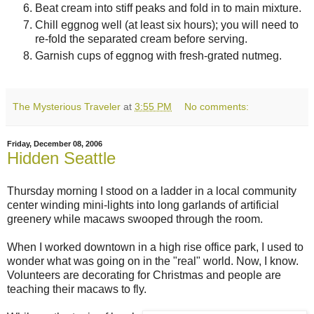
Beat cream into stiff peaks and fold in to main mixture.
Chill eggnog well (at least six hours); you will need to
re-fold the separated cream before serving.
Garnish cups of eggnog with fresh-grated nutmeg.
The Mysterious Traveler
at
3:55 PM
No comments:
Friday, December 08, 2006
Hidden Seattle
Thursday morning I stood on a ladder in a local community
center winding mini-lights into long garlands of artificial
greenery while macaws swooped through the room.
When I worked downtown in a high rise office park, I used to
wonder what was going on in the "real" world. Now, I know.
Volunteers are decorating for Christmas and people are
teaching their macaws to fly.