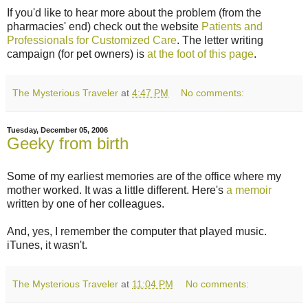
If you'd like to hear more about the problem (from the
pharmacies' end) check out the website
Patients and
Professionals for Customized Care
. The letter writing
campaign (for pet owners) is
at the foot of this page
.
The Mysterious Traveler
at
4:47 PM
No comments:
Tuesday, December 05, 2006
Geeky from birth
Some of my earliest memories are of the office where my
mother worked. It was a little different. Here's
a memoir
written by one of her colleagues.
And, yes, I remember the computer that played music.
iTunes, it wasn't.
The Mysterious Traveler
at
11:04 PM
No comments: