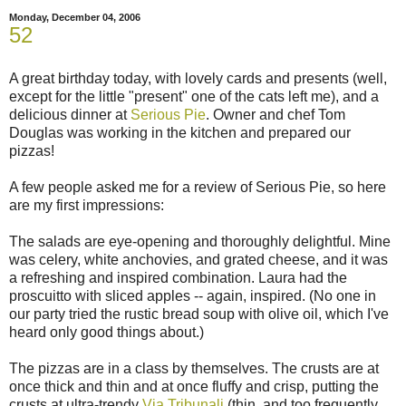
Monday, December 04, 2006
52
A great birthday today, with lovely cards and presents (well,
except for the little "present" one of the cats left me), and a
delicious dinner at
Serious Pie
. Owner and chef Tom
Douglas was working in the kitchen and prepared our
pizzas!
A few people asked me for a review of Serious Pie, so here
are my first impressions:
The salads are eye-opening and thoroughly delightful. Mine
was celery, white anchovies, and grated cheese, and it was
a refreshing and inspired combination. Laura had the
proscuitto with sliced apples -- again, inspired. (No one in
our party tried the rustic bread soup with olive oil, which I've
heard only good things about.)
The pizzas are in a class by themselves. The crusts are at
once thick and thin and at once fluffy and crisp, putting the
crusts at ultra-trendy
Via Tribunali
(thin, and too frequently