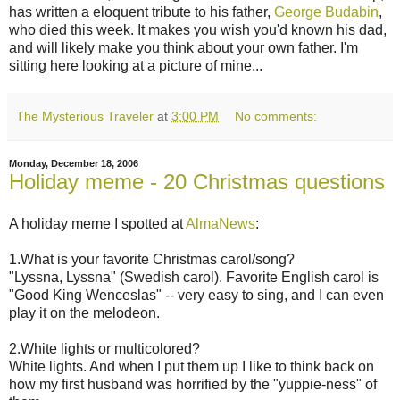
has written a eloquent tribute to his father,
George Budabin
,
who died this week. It makes you wish you'd known his dad,
and will likely make you think about your own father. I'm
sitting here looking at a picture of mine...
The Mysterious Traveler
at
3:00 PM
No comments:
Monday, December 18, 2006
Holiday meme - 20 Christmas questions
A holiday meme I spotted at
AlmaNews
:
1.What is your favorite Christmas carol/song?
"Lyssna, Lyssna" (Swedish carol). Favorite English carol is
"Good King Wenceslas" -- very easy to sing, and I can even
play it on the melodeon.
2.White lights or multicolored?
White lights. And when I put them up I like to think back on
how my first husband was horrified by the "yuppie-ness" of