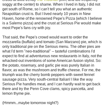
soggy at the center) to shame. When I lived in Italy, I did not
get south of Rome, so I can't tell you what an authentic
Neapolitan crust is. But I lived nearly 10 years in New
Haven, home of the renowned Pepe's Pizza (which I believe
is a Salerno pizza) and the crust at Serious Pie would make
most Pepe's fans cry with joy.
That said, the Pepe's crowd would want to order the
mozzarella (buffalo) and tomato (San Marzano) pie, which is
only traditional pie on the Serious menu. The other pies are
what I'd term "neo-traditional" -- tasteful combinations I'd
expect to find at adventurous new restaurants in Italy, not the
whacked-out inventions of some American fusion stylist. So:
the potato, rosemary, and garlic pie was purely Italian in
flavor, as was the mushroom and truffle cheese. For me, the
triumph was the cherry bomb peppers with sweet fennel
sausage pizza. Very south-central Italian! I like the way
Serious Pie handles meat, and I can hardly wait to get back
there and try the Penn Cove clams, spicy pancetta, and
lemon thyme pie.
(Hmmm...maybe tomorrow night?)