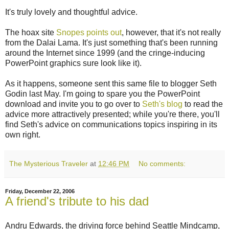
It's truly lovely and thoughtful advice.
The hoax site
Snopes points out
, however, that it's not really
from the Dalai Lama. It's just something that's been running
around the Internet since 1999 (and the cringe-inducing
PowerPoint graphics sure look like it).
As it happens, someone sent this same file to blogger Seth
Godin last May. I'm going to spare you the PowerPoint
download and invite you to go over to
Seth's blog
to read the
advice more attractively presented; while you're there, you'll
find Seth's advice on communications topics inspiring in its
own right.
The Mysterious Traveler
at
12:46 PM
No comments:
Friday, December 22, 2006
A friend's tribute to his dad
Andru Edwards, the driving force behind Seattle Mindcamp,