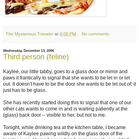
The Mysterious Traveler
at
4:08 PM
No comments:
Wednesday, December 13, 2006
Third person (feline)
Kaylee, our little tabby, goes to a glass door or mirror and
paws it frantically to signal that she wants to be let in or let
out. It doesn't have to be the door she wants to be let out
of
; it
just has to be glass.
She has recently started doing this to signal that one of our
other cats wants to come in and is waiting patiently at the
(glass) back door -- visible to her, but not to me.
Tonight, while drinking tea at the kitchen table, I became
aware of Kaylee pawing wildly on the glass door of the