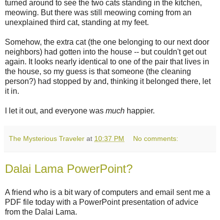
turned around to see the two cats standing in the kitchen,
meowing. But there was still meowing coming from an
unexplained third cat, standing at my feet.
Somehow, the extra cat (the one belonging to our next door
neighbors) had gotten into the house -- but couldn't get out
again. It looks nearly identical to one of the pair that lives in
the house, so my guess is that someone (the cleaning
person?) had stopped by and, thinking it belonged there, let
it in.
I let it out, and everyone was
much
happier.
The Mysterious Traveler
at
10:37 PM
No comments:
Dalai Lama PowerPoint?
A friend who is a bit wary of computers and email sent me a
PDF file today with a PowerPoint presentation of advice
from the Dalai Lama.