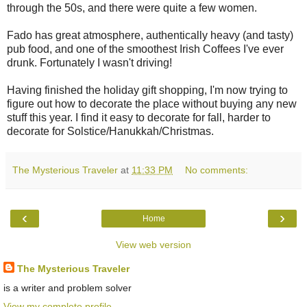
through the 50s, and there were quite a few women.
Fado has great atmosphere, authentically heavy (and tasty)
pub food, and one of the smoothest Irish Coffees I've ever
drunk. Fortunately I wasn't driving!
Having finished the holiday gift shopping, I'm now trying to
figure out how to decorate the place without buying any new
stuff this year. I find it easy to decorate for fall, harder to
decorate for Solstice/Hanukkah/Christmas.
The Mysterious Traveler
at
11:33 PM
No comments:
‹
›
Home
View web version
The Mysterious Traveler
is a writer and problem solver
View my complete profile