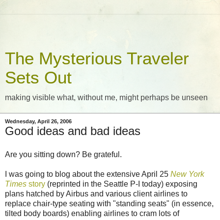
The Mysterious Traveler
Sets Out
making visible what, without me, might perhaps be unseen
Wednesday, April 26, 2006
Good ideas and bad ideas
Are you sitting down? Be grateful.
I was going to blog about the extensive April 25
New York
Times
story
(reprinted in the Seattle P-I today) exposing
plans hatched by Airbus and various client airlines to
replace chair-type seating with "standing seats" (in essence,
tilted body boards) enabling airlines to cram lots of