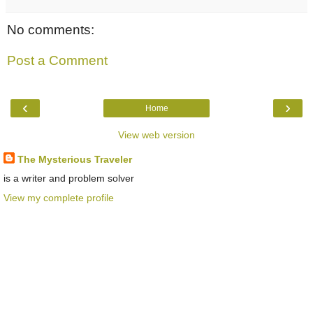
No comments:
Post a Comment
‹
›
Home
View web version
The Mysterious Traveler
is a writer and problem solver
View my complete profile