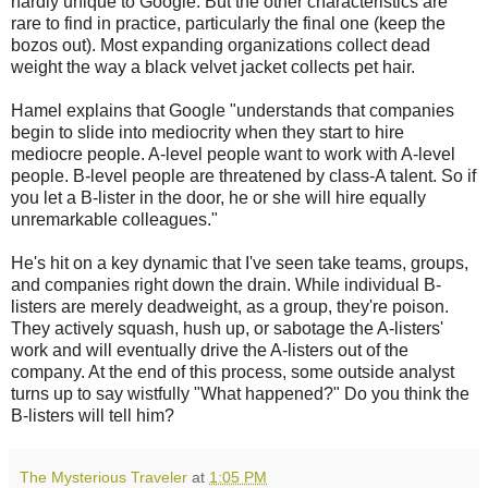
hardly unique to Google. But the other characteristics are
rare to find in practice, particularly the final one (keep the
bozos out). Most expanding organizations collect dead
weight the way a black velvet jacket collects pet hair.
Hamel explains that Google "understands that companies
begin to slide into mediocrity when they start to hire
mediocre people. A-level people want to work with A-level
people. B-level people are threatened by class-A talent. So if
you let a B-lister in the door, he or she will hire equally
unremarkable colleagues."
He's hit on a key dynamic that I've seen take teams, groups,
and companies right down the drain. While individual B-
listers are merely deadweight, as a group, they're poison.
They actively squash, hush up, or sabotage the A-listers'
work and will eventually drive the A-listers out of the
company. At the end of this process, some outside analyst
turns up to say wistfully "What happened?" Do you think the
B-listers will tell him?
The Mysterious Traveler
at
1:05 PM