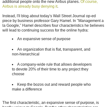
additional people onto the new Airbus planes.
Of course,
Airbus is already busy denying it
.
Instead, I'll blog about today's Wall Street Journal op-ed
piece by business professor Gary Hamel. In "Management a
la Google," Hamel describes four characteristics he believes
will lead to continuing success for the online hydra:
An expansive sense of purpose
An organization that is flat, transparent, and
non-hierarchical
A company-wide rule that allows developers
to devote 20% of their time to any project they
choose
Keep the bozos out and reward people who
make a difference
The first characteristic, an expansive sense of purpose, is