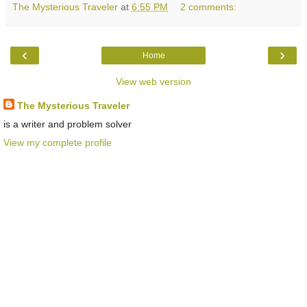
The Mysterious Traveler
at
6:55 PM
2 comments:
‹
›
Home
View web version
The Mysterious Traveler
is a writer and problem solver
View my complete profile