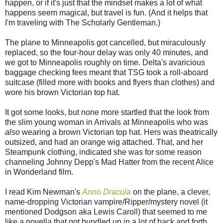
happen, or if it's just that the mindset makes a lot of what
happens seem magical, but travel is fun. (And it helps that
I'm traveling with The Scholarly Gentleman.)
The plane to Minneapolis got cancelled, but miraculously
replaced, so the four-hour delay was only 40 minutes, and
we got to Minneapolis roughly on time. Delta's avaricious
baggage checking fees meant that TSG took a roll-aboard
suitcase (filled more with books and flyers than clothes) and
wore his brown Victorian top hat.
It got some looks, but none more startled that the look from
the slim young woman in Arrivals at Minneapolis who was
also
wearing a brown Victorian top hat. Hers was theatrically
outsized, and had an orange wig attached. That, and her
Steampunk clothing, indicated she was for some reason
channeling Johnny Depp's Mad Hatter from the recent Alice
in Wonderland film.
I read Kim Newman's
Anno Dracula
on the plane, a clever,
name-dropping Victorian vampire/Ripper/mystery novel (it
mentioned Dodgson aka Lewis Caroll) that seemed to me
like a novella that got bundled up in a lot of back and forth