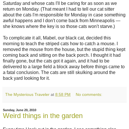
Saturday and whose cats I'll be caring for as soon as we
return on Monday. (That meant I had to tell our cat sitter
about the cats I'm responsible for Monday in case something
awful happens and I don't come back from Minneapolis —
she knows where the key is so those cats won't starve.)
To complicate it all, Mabel, our black cat, decided this
morning to teach the striped cats how to catch a mouse. I
removed the mouse from the house, but the stupid thing kept
coming back and sitting on the back porch. I thought it had
finally gone, but the cats got it again, and it had to be
delivered to a large field a block away before things came to
a fatal conclusion. The cats are still skulking around the
back yard looking for it.
The Mysterious Traveler
at
8:58 PM
No comments:
Sunday, June 20, 2010
Weird things in the garden