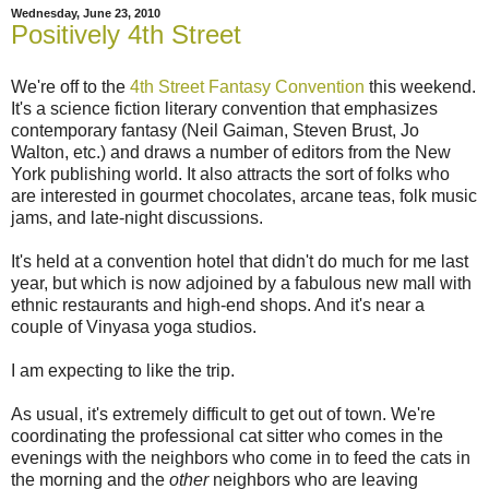
Wednesday, June 23, 2010
Positively 4th Street
We're off to the
4th Street Fantasy Convention
this weekend.
It's a science fiction literary convention that emphasizes
contemporary fantasy (Neil Gaiman, Steven Brust, Jo
Walton, etc.) and draws a number of editors from the New
York publishing world. It also attracts the sort of folks who
are interested in gourmet chocolates, arcane teas, folk music
jams, and late-night discussions.
It's held at a convention hotel that didn't do much for me last
year, but which is now adjoined by a fabulous new mall with
ethnic restaurants and high-end shops. And it's near a
couple of Vinyasa yoga studios.
I am expecting to like the trip.
As usual, it's extremely difficult to get out of town. We're
coordinating the professional cat sitter who comes in the
evenings with the neighbors who come in to feed the cats in
the morning and the
other
neighbors who are leaving