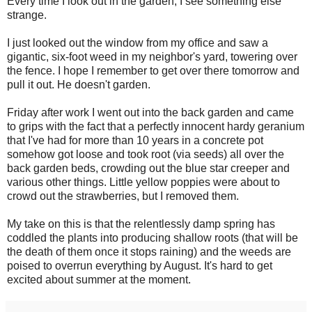
Every time I look out in the garden, I see something else
strange.
I just looked out the window from my office and saw a
gigantic, six-foot weed in my neighbor's yard, towering over
the fence. I hope I remember to get over there tomorrow and
pull it out. He doesn't garden.
Friday after work I went out into the back garden and came
to grips with the fact that a perfectly innocent hardy geranium
that I've had for more than 10 years in a concrete pot
somehow got loose and took root (via seeds) all over the
back garden beds, crowding out the blue star creeper and
various other things. Little yellow poppies were about to
crowd out the strawberries, but I removed them.
My take on this is that the relentlessly damp spring has
coddled the plants into producing shallow roots (that will be
the death of them once it stops raining) and the weeds are
poised to overrun everything by August. It's hard to get
excited about summer at the moment.