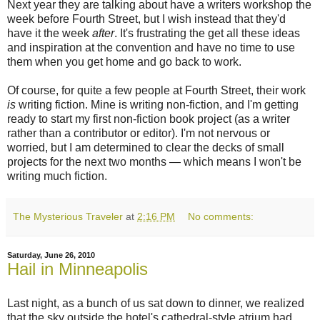
Next year they are talking about have a writers workshop the
week before Fourth Street, but I wish instead that they'd
have it the week
after
. It's frustrating the get all these ideas
and inspiration at the convention and have no time to use
them when you get home and go back to work.
Of course, for quite a few people at Fourth Street, their work
is
writing fiction. Mine is writing non-fiction, and I'm getting
ready to start my first non-fiction book project (as a writer
rather than a contributor or editor). I'm not nervous or
worried, but I am determined to clear the decks of small
projects for the next two months — which means I won't be
writing much fiction.
The Mysterious Traveler
at
2:16 PM
No comments:
Saturday, June 26, 2010
Hail in Minneapolis
Last night, as a bunch of us sat down to dinner, we realized
that the sky outside the hotel's cathedral-style atrium had