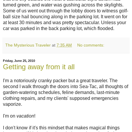
turned green, and water was gushing across the skylights.
Some of us went out through the lobby doors to witness golf-
ball size hail bouncing along in the parking lot. It went on for
at least 30 minutes and was pretty spectacular. Unless your
car was parked in the back parking lot, which flooded.
The Mysterious Traveler
at
7:35 AM
No comments:
Friday, June 25, 2010
Getting away from it all
I'm a notoriously cranky packer but a great traveler. The
second I walk through the doors into Sea-Tac, all thoughts of
garden-watering schedules, feline demands, last-minute
clothing repairs, and my clients' supposed emergencies
vaporize.
I'm on
vacation
!
I don't know if it's this mindset that makes magical things