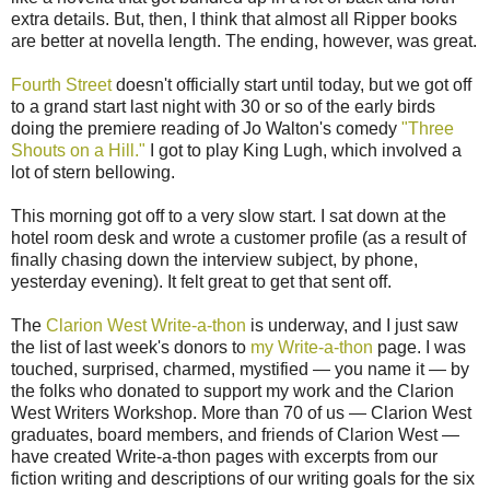
extra details. But, then, I think that almost all Ripper books
are better at novella length. The ending, however, was great.
Fourth Street
doesn't officially start until today, but we got off
to a grand start last night with 30 or so of the early birds
doing the premiere reading of Jo Walton's comedy
"Three
Shouts on a Hill."
I got to play King Lugh, which involved a
lot of stern bellowing.
This morning got off to a very slow start. I sat down at the
hotel room desk and wrote a customer profile (as a result of
finally chasing down the interview subject, by phone,
yesterday evening). It felt great to get that sent off.
The
Clarion West Write-a-thon
is underway, and I just saw
the list of last week's donors to
my Write-a-thon
page. I was
touched, surprised, charmed, mystified — you name it — by
the folks who donated to support my work and the Clarion
West Writers Workshop. More than 70 of us — Clarion West
graduates, board members, and friends of Clarion West —
have created Write-a-thon pages with excerpts from our
fiction writing and descriptions of our writing goals for the six