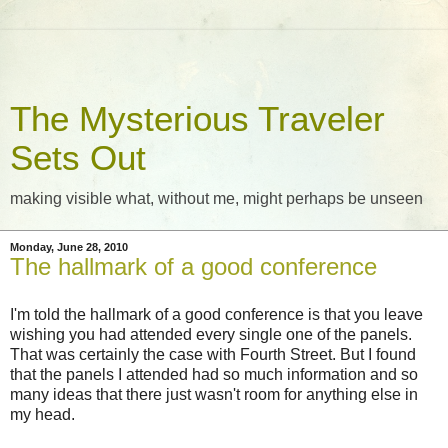
The Mysterious Traveler
Sets Out
making visible what, without me, might perhaps be unseen
Monday, June 28, 2010
The hallmark of a good conference
I'm told the hallmark of a good conference is that you leave
wishing you had attended every single one of the panels.
That was certainly the case with Fourth Street. But I found
that the panels I attended had so much information and so
many ideas that there just wasn't room for anything else in
my head.