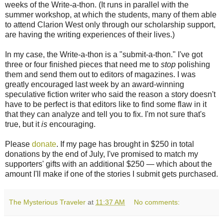
weeks of the Write-a-thon. (It runs in parallel with the
summer workshop, at which the students, many of them able
to attend Clarion West only through our scholarship support,
are having the writing experiences of their lives.)
In my case, the Write-a-thon is a "submit-a-thon." I've got
three or four finished pieces that need me to
stop
polishing
them and send them out to editors of magazines. I was
greatly encouraged last week by an award-winning
speculative fiction writer who said the reason a story doesn't
have to be perfect is that editors like to find some flaw in it
that they can analyze and tell you to fix. I'm not sure that's
true, but it
is
encouraging.
Please
donate
. If my page has brought in $250 in total
donations by the end of July, I've promised to match my
supporters' gifts with an additional $250 — which about the
amount I'll make if one of the stories I submit gets purchased.
The Mysterious Traveler
at
11:37 AM
No comments: