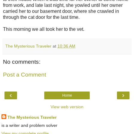
from work, and late last night, she yowled until her owner
carried her to our basement door, where she crawled in
through the cat door for the last time.
This morning we all took her to the vet.
The Mysterious Traveler
at
10:36 AM
No comments:
Post a Comment
‹
›
Home
View web version
The Mysterious Traveler
is a writer and problem solver
View my complete profile