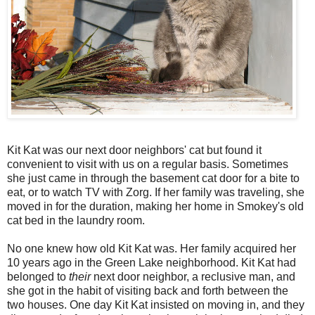
Kit Kat was our next door neighbors' cat but found it
convenient to visit with us on a regular basis. Sometimes
she just came in through the basement cat door for a bite to
eat, or to watch TV with Zorg. If her family was traveling, she
moved in for the duration, making her home in Smokey's old
cat bed in the laundry room.
No one knew how old Kit Kat was. Her family acquired her
10 years ago in the Green Lake neighborhood. Kit Kat had
belonged to
their
next door neighbor, a reclusive man, and
she got in the habit of visiting back and forth between the
two houses. One day Kit Kat insisted on moving in, and they