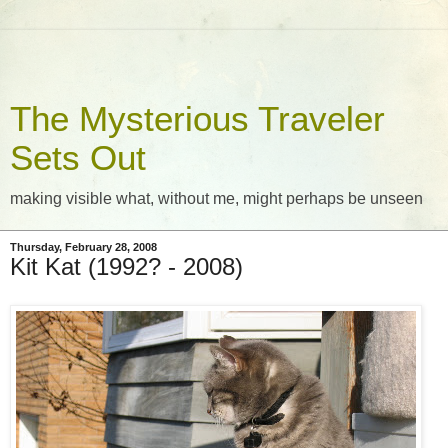
The Mysterious Traveler
Sets Out
making visible what, without me, might perhaps be unseen
Thursday, February 28, 2008
Kit Kat (1992? - 2008)