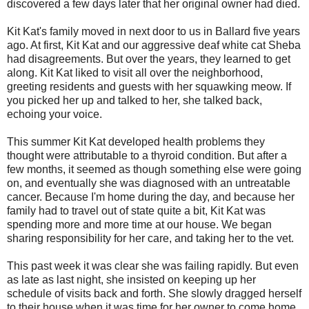
discovered a few days later that her original owner had died.
Kit Kat's family moved in next door to us in Ballard five years
ago. At first, Kit Kat and our aggressive deaf white cat Sheba
had disagreements. But over the years, they learned to get
along. Kit Kat liked to visit all over the neighborhood,
greeting residents and guests with her squawking meow. If
you picked her up and talked to her, she talked back,
echoing your voice.
This summer Kit Kat developed health problems they
thought were attributable to a thyroid condition. But after a
few months, it seemed as though something else were going
on, and eventually she was diagnosed with an untreatable
cancer. Because I'm home during the day, and because her
family had to travel out of state quite a bit, Kit Kat was
spending more and more time at our house. We began
sharing responsibility for her care, and taking her to the vet.
This past week it was clear she was failing rapidly. But even
as late as last night, she insisted on keeping up her
schedule of visits back and forth. She slowly dragged herself
to their house when it was time for her owner to come home