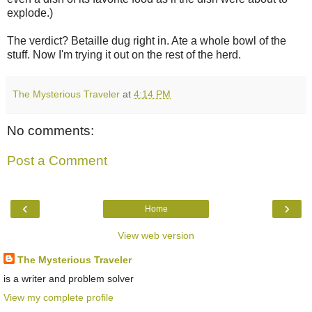
explode.)
The verdict? Betaille dug right in. Ate a whole bowl of the
stuff. Now I'm trying it out on the rest of the herd.
The Mysterious Traveler
at
4:14 PM
No comments:
Post a Comment
‹
›
Home
View web version
The Mysterious Traveler
is a writer and problem solver
View my complete profile