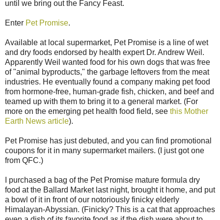
until we bring out the Fancy Feast.
Enter
Pet Promise
.
Available at local supermarket, Pet Promise is a line of wet
and dry foods endorsed by health expert Dr. Andrew Weil.
Apparently Weil wanted food for his own dogs that was free
of "animal byproducts," the garbage leftovers from the meat
industries. He eventually found a company making pet food
from hormone-free, human-grade fish, chicken, and beef and
teamed up with them to bring it to a general market. (For
more on the emerging pet health food field, see
this Mother
Earth News article
).
Pet Promise has just debuted, and you can find promotional
coupons for it in many supermarket mailers. (I just got one
from QFC.)
I purchased a bag of the Pet Promise mature formula dry
food at the Ballard Market last night, brought it home, and put
a bowl of it in front of our notoriously finicky elderly
Himalayan-Abyssian. (Finicky? This is a cat that approaches
even a dish of its favorite food as if the dish were about to