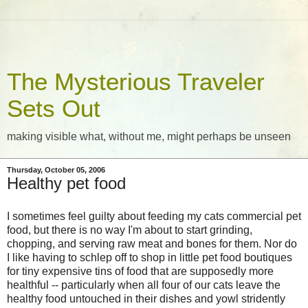
The Mysterious Traveler
Sets Out
making visible what, without me, might perhaps be unseen
Thursday, October 05, 2006
Healthy pet food
I sometimes feel guilty about feeding my cats commercial pet
food, but there is no way I'm about to start grinding,
chopping, and serving raw meat and bones for them. Nor do
I like having to schlep off to shop in little pet food boutiques
for tiny expensive tins of food that are supposedly more
healthful -- particularly when all four of our cats leave the
healthy food untouched in their dishes and yowl stridently