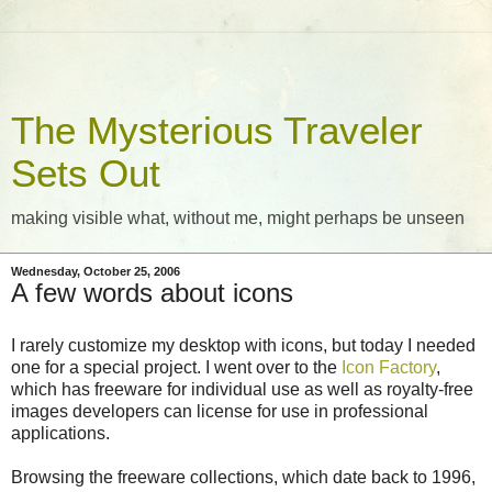
The Mysterious Traveler
Sets Out
making visible what, without me, might perhaps be unseen
Wednesday, October 25, 2006
A few words about icons
I rarely customize my desktop with icons, but today I needed
one for a special project. I went over to the
Icon Factory
,
which has freeware for individual use as well as royalty-free
images developers can license for use in professional
applications.
Browsing the freeware collections, which date back to 1996,