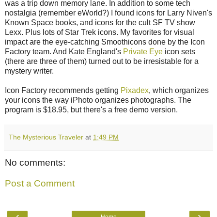
was a trip down memory lane. In addition to some tech
nostalgia (remember eWorld?) I found icons for Larry Niven's
Known Space books, and icons for the cult SF TV show
Lexx. Plus lots of Star Trek icons. My favorites for visual
impact are the eye-catching Smoothicons done by the Icon
Factory team. And Kate England's
Private Eye
icon sets
(there are three of them) turned out to be irresistable for a
mystery writer.
Icon Factory recommends getting
Pixadex
, which organizes
your icons the way iPhoto organizes photographs. The
program is $18.95, but there's a free demo version.
The Mysterious Traveler
at
1:49 PM
No comments:
Post a Comment
‹
›
Home