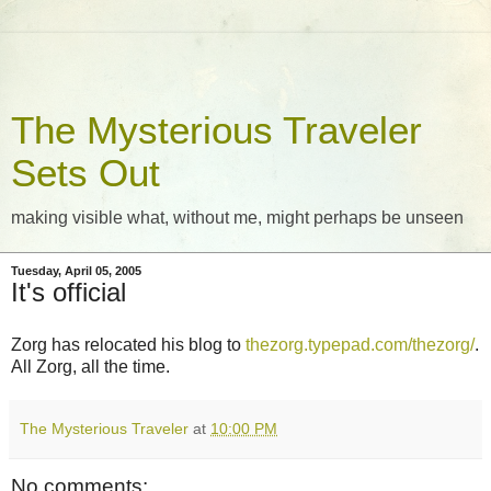
The Mysterious Traveler
Sets Out
making visible what, without me, might perhaps be unseen
Tuesday, April 05, 2005
It's official
Zorg has relocated his blog to
thezorg.typepad.com/thezorg/
.
All Zorg, all the time.
The Mysterious Traveler
at
10:00 PM
No comments: