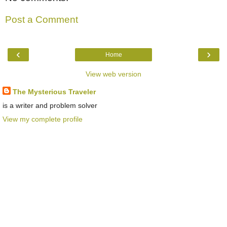
Post a Comment
‹
›
Home
View web version
The Mysterious Traveler
is a writer and problem solver
View my complete profile