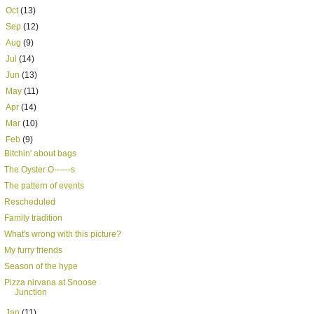
►
Oct
(13)
►
Sep
(12)
►
Aug
(9)
►
Jul
(14)
►
Jun
(13)
►
May
(11)
►
Apr
(14)
►
Mar
(10)
▼
Feb
(9)
Bitchin' about bags
The Oyster O------s
The pattern of events
Rescheduled
Family tradition
What's wrong with this picture?
My furry friends
Season of the hype
Pizza nirvana at Snoose
Junction
►
Jan
(11)