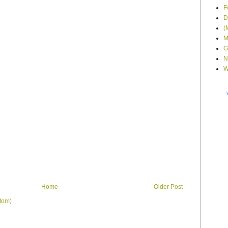
F
D
(
M
G
N
W
Home
Older Post
tom)