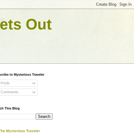
ets Out
cribe to Mysterious Traveler
Posts
Comments
ch This Blog
The Mysterious Traveler