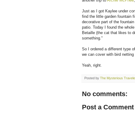
another trip to
Archie McPhee
Just as I got Kaylee under cont
find the little garden fountain 
decorative part of the fountai
patio. Today I found the whol
Betaille (the cat that likes to
something."
So I ordered a different type 
we can cover with bird netting
Yeah, right.
Posted by
The Mysterious Travele
No comments:
Post a Comment