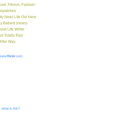
ood, Fitness, Fashion
ispatches
My New) Life Out Here
y Ballard (news)
ood Life Writer
ot Totally Rad
riter Way
www.
flick
r
.com
what is this?