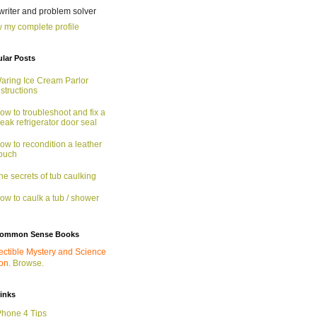
 writer and problem solver
 my complete profile
lar Posts
aring Ice Cream Parlor
nstructions
ow to troubleshoot and fix a
eak refrigerator door seal
ow to recondition a leather
ouch
he secrets of tub caulking
ow to caulk a tub / shower
ommon Sense Books
ectible Mystery and Science
ion.
Browse.
links
Phone 4 Tips