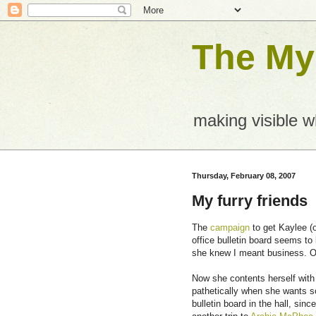
The Mys
making visible 
Thursday, February 08, 2007
My furry friends
The
campaign
to get Kaylee (o
office bulletin board seems t
she knew I meant business. Of
Now she contents herself with
pathetically when she wants so
bulletin board in the hall, sin