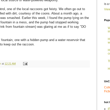
, local source of water-powered weaponry.
is a
rol, one of the local raccoons got feisty. We often go out to
View
filled with dirt, courtesy of the coons. About a month ago, a
n was smashed. Earlier this week, I found the pump lying on the
Popu
e fountain in a mess, and the pump had stopped working.
 drink from fountain stream) was glaring at me as if to say "DO
W
i
H
of fountain, one with a hidden pump and a water reservoir that
w
 to keep out the raccoon.
H
c
T
r
at
12:21 AM
H
UnC
Coll
Fict
hot 
i