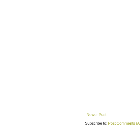
Newer Post
Subscribe to:
Post Comments (A