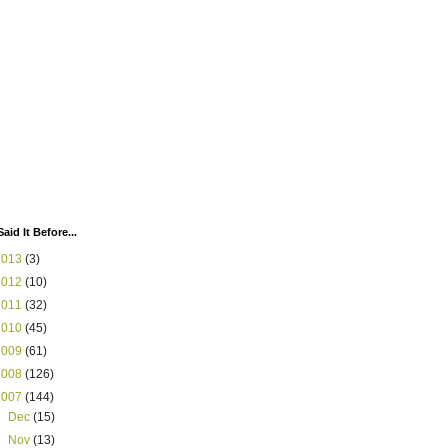
Said It Before...
2013
(3)
2012
(10)
2011
(32)
2010
(45)
2009
(61)
2008
(126)
2007
(144)
►
Dec
(15)
►
Nov
(13)