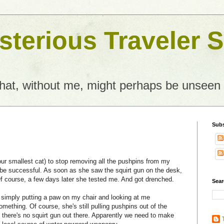
terious Traveler S
what, without me, might perhaps be unseen
Subs
ur smallest cat) to stop removing all the pushpins from my
o be successful. As soon as she saw the squirt gun on the desk,
 course, a few days later she tested me. And got drenched.
Sear
 simply putting a paw on my chair and looking at me
mething. Of course, she's still pulling pushpins out of the
ce there's no squirt gun out there. Apparently we need to make