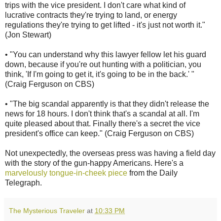
trips with the vice president. I don't care what kind of
lucrative contracts they're trying to land, or energy
regulations they're trying to get lifted - it's just not worth it."
(Jon Stewart)
• "You can understand why this lawyer fellow let his guard
down, because if you're out hunting with a politician, you
think, 'If I'm going to get it, it's going to be in the back.' "
(Craig Ferguson on CBS)
• "The big scandal apparently is that they didn't release the
news for 18 hours. I don't think that's a scandal at all. I'm
quite pleased about that. Finally there's a secret the vice
president's office can keep." (Craig Ferguson on CBS)
Not unexpectedly, the overseas press was having a field day
with the story of the gun-happy Americans. Here's a
marvelously tongue-in-cheek piece
from the Daily
Telegraph.
The Mysterious Traveler
at
10:33 PM