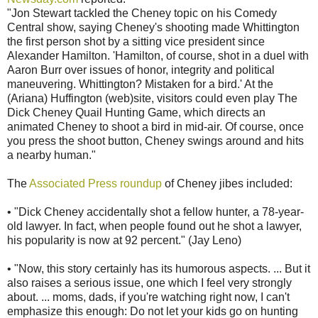
"Jon Stewart tackled the Cheney topic on his Comedy
Central show, saying Cheney's shooting made Whittington
the first person shot by a sitting vice president since
Alexander Hamilton. 'Hamilton, of course, shot in a duel with
Aaron Burr over issues of honor, integrity and political
maneuvering. Whittington? Mistaken for a bird.' At the
(Ariana) Huffington (web)site, visitors could even play The
Dick Cheney Quail Hunting Game, which directs an
animated Cheney to shoot a bird in mid-air. Of course, once
you press the shoot button, Cheney swings around and hits
a nearby human."
The
Associated Press roundup
of Cheney jibes included:
• "Dick Cheney accidentally shot a fellow hunter, a 78-year-
old lawyer. In fact, when people found out he shot a lawyer,
his popularity is now at 92 percent." (Jay Leno)
• "Now, this story certainly has its humorous aspects. ... But it
also raises a serious issue, one which I feel very strongly
about. ... moms, dads, if you're watching right now, I can't
emphasize this enough: Do not let your kids go on hunting