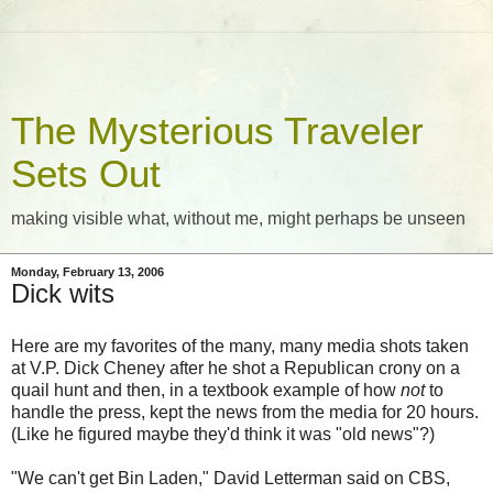
The Mysterious Traveler
Sets Out
making visible what, without me, might perhaps be unseen
Monday, February 13, 2006
Dick wits
Here are my favorites of the many, many media shots taken
at V.P. Dick Cheney after he shot a Republican crony on a
quail hunt and then, in a textbook example of how
not
to
handle the press, kept the news from the media for 20 hours.
(Like he figured maybe they'd think it was "old news"?)
"We can't get Bin Laden," David Letterman said on CBS,