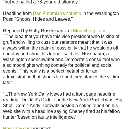
"but we nailed a 78-year-old attorney."
Headline from
Dan Froomkin's column
in the Washington
Post: "Shoots, Hides and Leaves."
Reported by Holly Rosenkrantz of
Bloomberg.com
:
"'The idea that you have this vice president who is kind of
gruff and willing to cuss out senators meant that it was
always within the realm of possibility that he would go off
one day and shoot his friend,' said Jeff Nussbaum, a
Washington speechwriter and Democratic consultant who
also moonlights writing comedy for political and social
events. 'This really is a perfect metaphor for an
administration that shoots first and then blames the victim
later.'
"...The New York Daily News had a front page headline
reading: 'Duck! It's Dick.' For the New York Post, it was 'Big
Shot.' Comic Andy Borowitz posted a satiric report on his
Web site with a headline saying Cheney fired at his fellow
hunter 'based on faulty intelligence.'"
Newsday.com
reported: