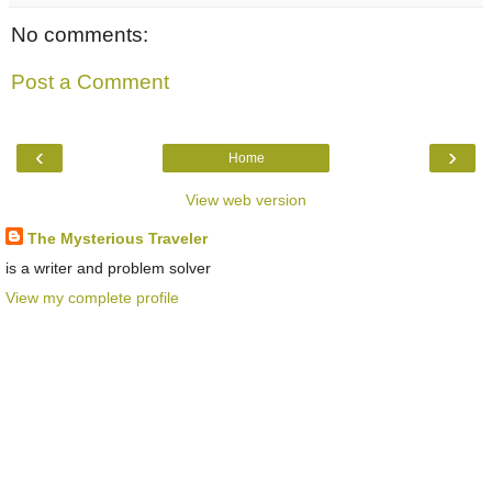
No comments:
Post a Comment
‹
›
Home
View web version
The Mysterious Traveler
is a writer and problem solver
View my complete profile