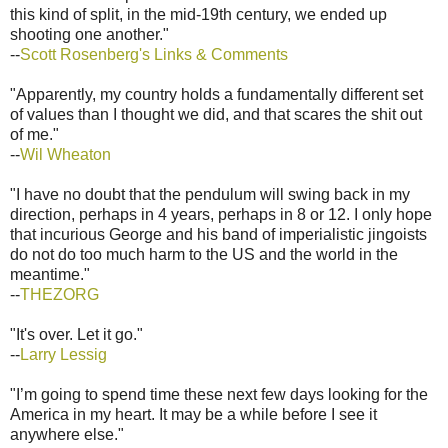
this kind of split, in the mid-19th century, we ended up
shooting one another."
--
Scott Rosenberg's Links & Comments
"Apparently, my country holds a fundamentally different set
of values than I thought we did, and that scares the shit out
of me."
--
Wil Wheaton
"I have no doubt that the pendulum will swing back in my
direction, perhaps in 4 years, perhaps in 8 or 12. I only hope
that incurious George and his band of imperialistic jingoists
do not do too much harm to the US and the world in the
meantime."
--
THEZORG
"It's over. Let it go."
--
Larry Lessig
"I’m going to spend time these next few days looking for the
America in my heart. It may be a while before I see it
anywhere else."