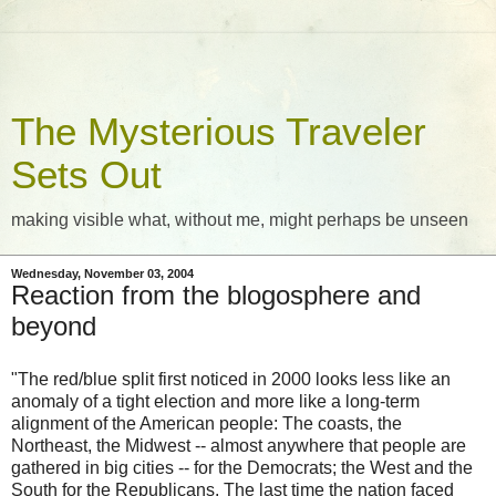
The Mysterious Traveler
Sets Out
making visible what, without me, might perhaps be unseen
Wednesday, November 03, 2004
Reaction from the blogosphere and
beyond
"The red/blue split first noticed in 2000 looks less like an
anomaly of a tight election and more like a long-term
alignment of the American people: The coasts, the
Northeast, the Midwest -- almost anywhere that people are
gathered in big cities -- for the Democrats; the West and the
South for the Republicans. The last time the nation faced