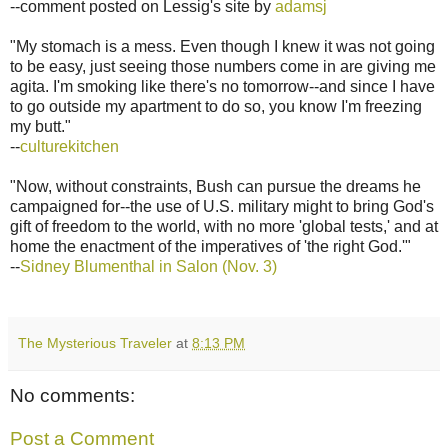
--comment posted on Lessig's site by
adamsj
"My stomach is a mess. Even though I knew it was not going
to be easy, just seeing those numbers come in are giving me
agita. I'm smoking like there's no tomorrow--and since I have
to go outside my apartment to do so, you know I'm freezing
my butt."
--
culturekitchen
"Now, without constraints, Bush can pursue the dreams he
campaigned for--the use of U.S. military might to bring God's
gift of freedom to the world, with no more 'global tests,' and at
home the enactment of the imperatives of 'the right God.'"
--
Sidney Blumenthal in Salon (Nov. 3)
The Mysterious Traveler
at
8:13 PM
No comments:
Post a Comment