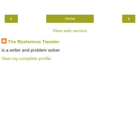
‹
›
Home
View web version
The Mysterious Traveler
is a writer and problem solver
View my complete profile