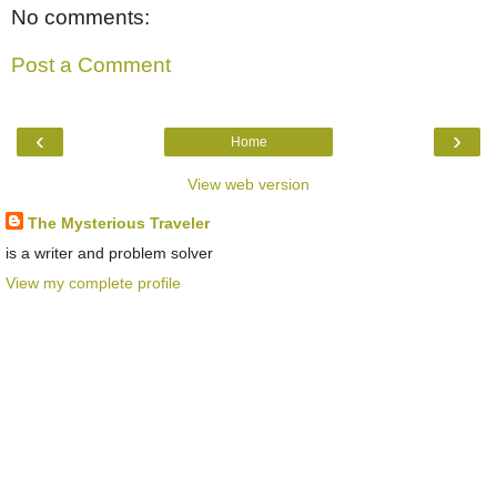
No comments:
Post a Comment
‹
›
Home
View web version
The Mysterious Traveler
is a writer and problem solver
View my complete profile