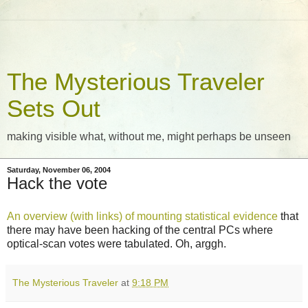
The Mysterious Traveler
Sets Out
making visible what, without me, might perhaps be unseen
Saturday, November 06, 2004
Hack the vote
An overview (with links) of mounting statistical evidence
that
there may have been hacking of the central PCs where
optical-scan votes were tabulated. Oh, arggh.
The Mysterious Traveler
at
9:18 PM