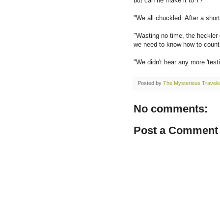
but can he make it to 7?'
"We all chuckled. After a short
"Wasting no time, the heckler
we need to know how to count a
"We didn't hear any more 'testin
Posted by
The Mysterious Travele
No comments:
Post a Comment