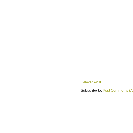
Newer Post
Subscribe to:
Post Comments (A