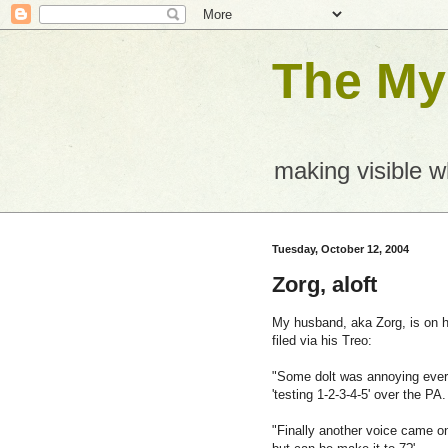
The Mys
making visible 
Tuesday, October 12, 2004
Zorg, aloft
My husband, aka Zorg, is on h
filed via his Treo:
"Some dolt was annoying every
'testing 1-2-3-4-5' over the PA.
"Finally another voice came on