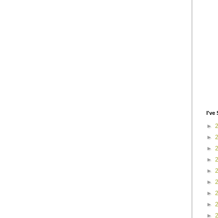
I've 
►
►
►
►
►
►
►
►
►