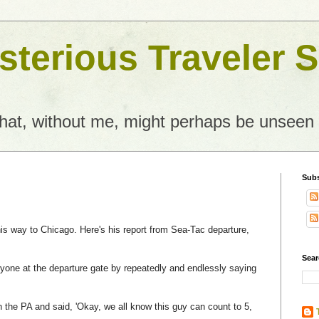
terious Traveler S
what, without me, might perhaps be unseen
Subs
is way to Chicago. Here's his report from Sea-Tac departure,
Sear
one at the departure gate by repeatedly and endlessly saying
 the PA and said, 'Okay, we all know this guy can count to 5,