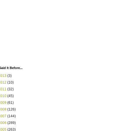
Said It Before...
2013
(3)
2012
(10)
2011
(32)
2010
(45)
2009
(61)
2008
(126)
2007
(144)
2006
(289)
2005
(263)