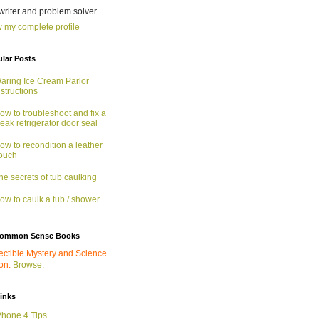
 writer and problem solver
 my complete profile
lar Posts
aring Ice Cream Parlor
nstructions
ow to troubleshoot and fix a
eak refrigerator door seal
ow to recondition a leather
ouch
he secrets of tub caulking
ow to caulk a tub / shower
ommon Sense Books
ectible Mystery and Science
ion.
Browse.
links
Phone 4 Tips