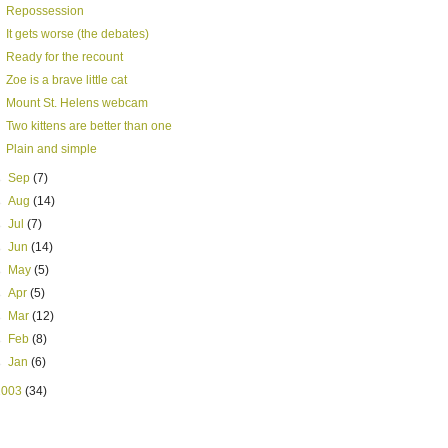
Repossession
It gets worse (the debates)
Ready for the recount
Zoe is a brave little cat
Mount St. Helens webcam
Two kittens are better than one
Plain and simple
►
Sep
(7)
►
Aug
(14)
►
Jul
(7)
►
Jun
(14)
►
May
(5)
►
Apr
(5)
►
Mar
(12)
►
Feb
(8)
►
Jan
(6)
2003
(34)