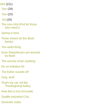
2004
(151)
►
Dec
(28)
►
Nov
(25)
▼
Oct
(20)
The one-click iPod for those
who need it
Spring is here
Three cheers for the Bush
family!
The awful thing
Even Republicans are worried
by Bush
The secrets of tub caulking
No on Initiative 83
The Editor sounds off
Zorg, aloft
That's my cat, not the
Thanksgiving turkey
Now this is hot chocolate
Seattle Industrial Chic
Domestic notes