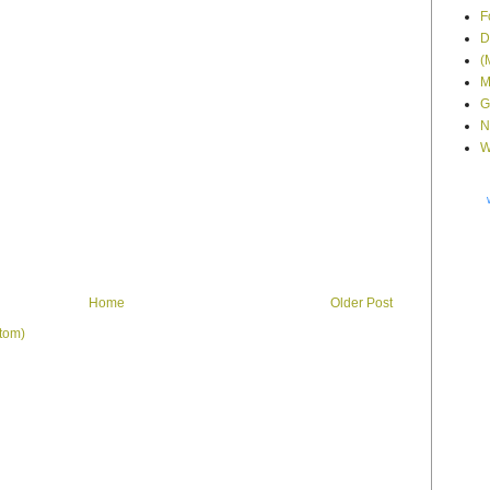
F
D
(
M
G
N
W
Home
Older Post
tom)