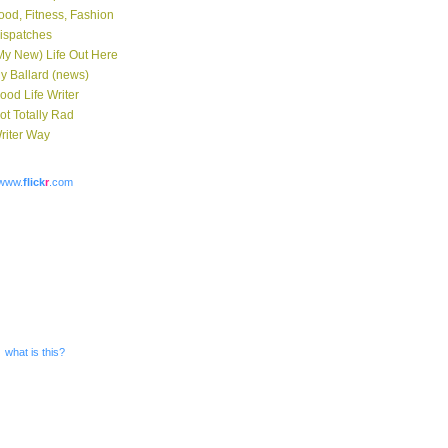
ood, Fitness, Fashion
ispatches
My New) Life Out Here
y Ballard (news)
ood Life Writer
ot Totally Rad
riter Way
www.
flick
r
.com
what is this?