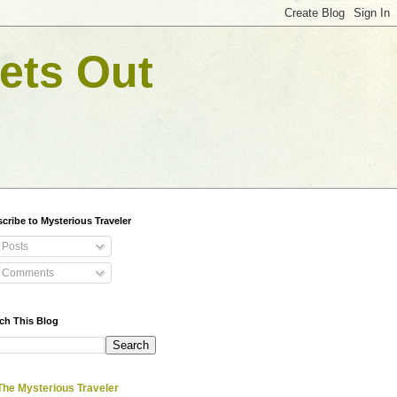
ets Out
cribe to Mysterious Traveler
Posts
Comments
ch This Blog
The Mysterious Traveler