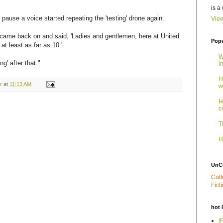
is a
 pause a voice started repeating the 'testing' drone again.
View
 came back on and said, 'Ladies and gentlemen, here at United
Popu
t least as far as 10.'
W
g' after that."
i
H
r
at
11:13 AM
w
H
c
T
H
UnC
Coll
Fict
hot 
i