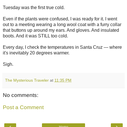
Tuesday was the first true cold.
Even if the plants were confused, I was ready for it. I went
out to a meeting wearing a long wool coat with a furry collar
that buttons up around my ears. And gloves. And insulated
boots. And it was STILL too cold.
Every day, I check the temperatures in Santa Cruz — where
it's inevitably 20 degrees warmer.
Sigh.
The Mysterious Traveler
at
11:35 PM
No comments:
Post a Comment
‹
›
Home