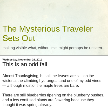
The Mysterious Traveler
Sets Out
making visible what, without me, might perhaps be unseen
Wednesday, November 16, 2011
This is an odd fall
Almost Thanksgiving, but all the leaves are still on the
wisteria, the climbing hydrangea, and one of my odd vines
— although most of the maple trees are bare.
There are still blueberries ripening on the blueberry bushes,
and a few confused plants are flowering because they
thought it was spring already.