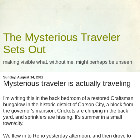
The Mysterious Traveler
Sets Out
making visible what, without me, might perhaps be unseen
Sunday, August 14, 2011
Mysterious traveler is actually traveling
I'm writing this in the back bedroom of a restored Craftsman
bungalow in the historic district of Carson City, a block from
the governor's mansion. Crickets are chirping in the back
yard, and sprinklers are hissing. It's summer in a small
town/city.
We flew in to Reno yesterday afternoon, and then drove to