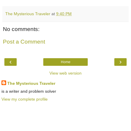
The Mysterious Traveler
at
9:40 PM
No comments:
Post a Comment
‹
›
Home
View web version
The Mysterious Traveler
is a writer and problem solver
View my complete profile