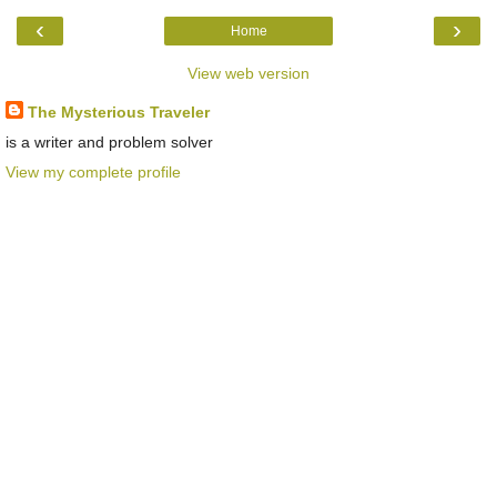
‹
›
Home
View web version
The Mysterious Traveler
is a writer and problem solver
View my complete profile