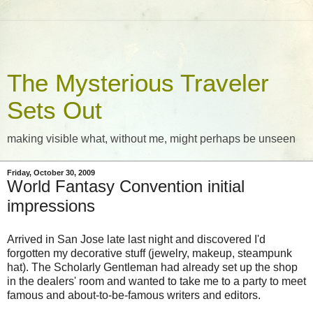
The Mysterious Traveler
Sets Out
making visible what, without me, might perhaps be unseen
Friday, October 30, 2009
World Fantasy Convention initial
impressions
Arrived in San Jose late last night and discovered I'd
forgotten my decorative stuff (jewelry, makeup, steampunk
hat). The Scholarly Gentleman had already set up the shop
in the dealers' room and wanted to take me to a party to meet
famous and about-to-be-famous writers and editors.