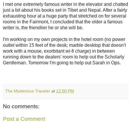
I met one extremely famous writer in the elevator and chatted
just a bit about his books set in Tibet and Nepal. After a fairly
exhausting hour at a huge party that stretched on for several
rooms in the Fairmont, I concluded that the older a famous
writer is, the friendlier he or she will be.
I'm working on my own projects in the hotel room (no power
outlet within 15 feet of the desk; marble desktop that doesn't
work with a mouse, exorbitant wi-fi charge) in between
running down to the dealers' room to help out the Scholarly
Gentleman. Tomorrow I'm going to help out Sarah in Ops.
The Mysterious Traveler
at
12:00 PM
No comments:
Post a Comment