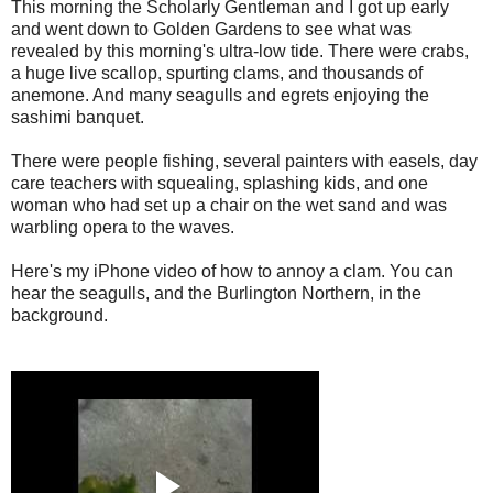
This morning the Scholarly Gentleman and I got up early
and went down to Golden Gardens to see what was
revealed by this morning's ultra-low tide. There were crabs,
a huge live scallop, spurting clams, and thousands of
anemone. And many seagulls and egrets enjoying the
sashimi banquet.
There were people fishing, several painters with easels, day
care teachers with squealing, splashing kids, and one
woman who had set up a chair on the wet sand and was
warbling opera to the waves.
Here's my iPhone video of how to annoy a clam. You can
hear the seagulls, and the Burlington Northern, in the
background.