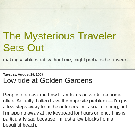
The Mysterious Traveler
Sets Out
making visible what, without me, might perhaps be unseen
Tuesday, August 18, 2009
Low tide at Golden Gardens
People often ask me how I can focus on work in a home
office. Actually, I often have the opposite problem — I'm just
a few steps away from the outdoors, in casual clothing, but
I'm tapping away at the keyboard for hours on end. This is
particularly sad because I'm just a few blocks from a
beautiful beach.