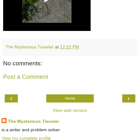
The Mysterious Traveler
at
12:22 PM
No comments:
Post a Comment
‹
›
Home
View web version
The Mysterious Traveler
is a writer and problem solver
View my complete profile