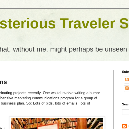
terious Traveler S
what, without me, might perhaps be unseen
Subs
ams
inating projects recently. One would involve writing a humor
ehensive marketing communications program for a group of
business plan. So: Lots of bids, lots of emails, lots of
Sear