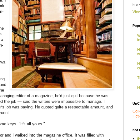
t. I
is a
ork,
n-
View
r
Popu
the
a
W
 a
i
n-
H
w
ows,
H
c
T
ing
 and
H
the
naging editor of a magazine; he'd just quit because he was
ed the job — said the writers were impossible to manage. I
UnC
's job was paying. He quoted quite a respectable amount, and
Coll
rcent.
Fict
me keys. "It's all yours."
hot 
r and I walked into the magazine office. It was filled with
i