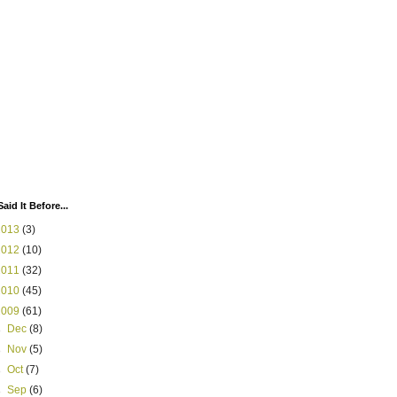
Said It Before...
2013
(3)
2012
(10)
2011
(32)
2010
(45)
2009
(61)
►
Dec
(8)
►
Nov
(5)
►
Oct
(7)
►
Sep
(6)