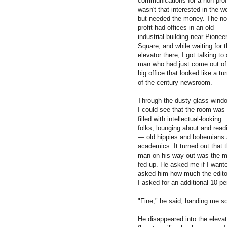
communications for a non-profi
wasn't that interested in the w
but needed the money. The no
profit had offices in an old
industrial building near Pionee
Square, and while waiting for 
elevator there, I got talking to 
man who had just come out of
big office that looked like a tur
of-the-century newsroom.
Through the dusty glass wind
I could see that the room was
filled with intellectual-looking
folks, lounging about and read
— old hippies and bohemians
academics. It turned out that 
man on his way out was the ma
fed up. He asked me if I want
asked him how much the editor
I asked for an additional 10 pe
"Fine," he said, handing me so
He disappeared into the elevato