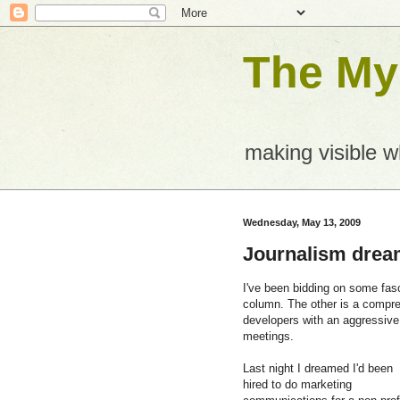
The Mys
making visible 
Wednesday, May 13, 2009
Journalism dre
I've been bidding on some fasc
column. The other is a compr
developers with an aggressive 
meetings.
Last night I dreamed I'd been
hired to do marketing