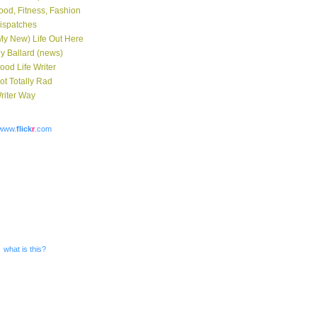
ood, Fitness, Fashion
ispatches
My New) Life Out Here
y Ballard (news)
ood Life Writer
ot Totally Rad
riter Way
www.
flick
r
.com
what is this?