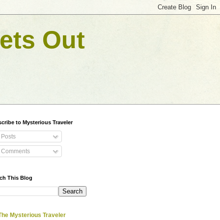
ets Out
cribe to Mysterious Traveler
Posts
Comments
ch This Blog
The Mysterious Traveler