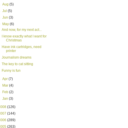
►
Aug
(5)
►
Jul
(5)
►
Jun
(3)
▼
May
(6)
And now, for my next act...
I know exactly what I want for
Christmas
Have ink cartridges, need
printer
Journalism dreams
The key to cat sitting
Funny is fun
►
Apr
(7)
►
Mar
(4)
►
Feb
(2)
►
Jan
(3)
2008
(126)
2007
(144)
2006
(289)
2005
(263)