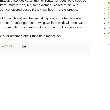
 massive oak desks; all the horizontal surfaces were covered
F
riters, mostly men, but some women, looked at me with
D
een considered glares if they had been more energetic.
(
 old, dial phone) and began calling one of my two favorite
M
ed that if I could get those two guys in to work with me, we
G
e. I remember being rather pleased that I felt so confident.
N
W
I've ever dreamed about running a magazine!
r
at
6:19 PM