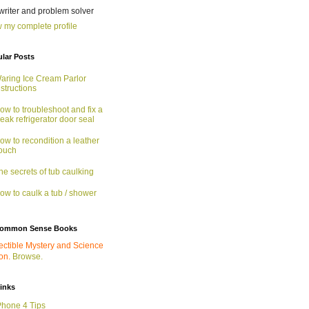
 writer and problem solver
 my complete profile
lar Posts
aring Ice Cream Parlor
nstructions
ow to troubleshoot and fix a
eak refrigerator door seal
ow to recondition a leather
ouch
he secrets of tub caulking
ow to caulk a tub / shower
ommon Sense Books
ectible Mystery and Science
ion.
Browse.
links
Phone 4 Tips