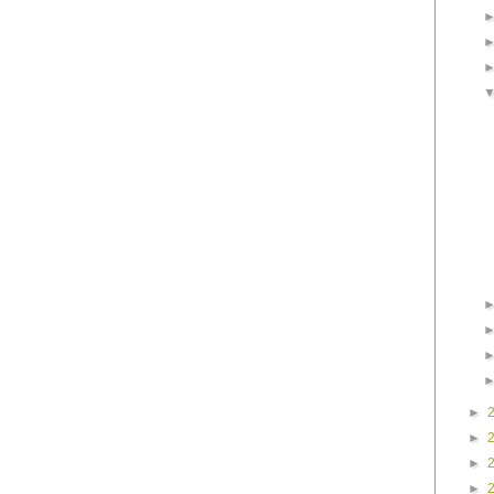
►
►
►
►