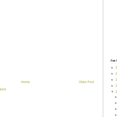
I've 
►
►
►
Home
Older Post
►
tom)
▼