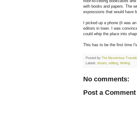
floor-to-ceiling bookcases and
with books and papers. The w
expressions that would have b
I picked up a phone (it was an
editors in town. I was convinc
could whip the place into shap
This has to be the first time 
Posted by
The Mysterious Travele
Labels:
dream
,
editing
,
Writing
No comments:
Post a Comment