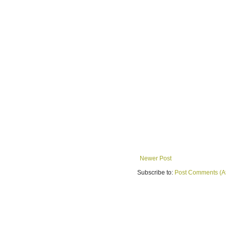
Newer Post
Subscribe to:
Post Comments (A