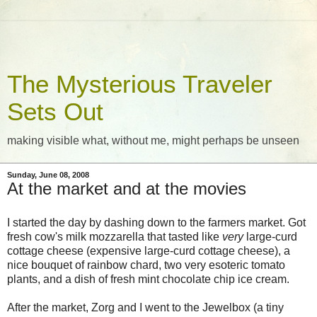
The Mysterious Traveler
Sets Out
making visible what, without me, might perhaps be unseen
Sunday, June 08, 2008
At the market and at the movies
I started the day by dashing down to the farmers market. Got
fresh cow's milk mozzarella that tasted like
very
large-curd
cottage cheese (expensive large-curd cottage cheese), a
nice bouquet of rainbow chard, two very esoteric tomato
plants, and a dish of fresh mint chocolate chip ice cream.
After the market, Zorg and I went to the Jewelbox (a tiny