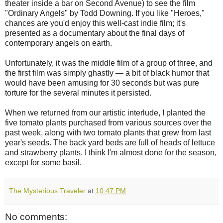
theater inside a bar on Second Avenue) to see the film
"Ordinary Angels" by Todd Downing. If you like "Heroes,"
chances are you'd enjoy this well-cast indie film; it's
presented as a documentary about the final days of
contemporary angels on earth.
Unfortunately, it was the middle film of a group of three, and
the first film was simply ghastly — a bit of black humor that
would have been amusing for 30 seconds but was pure
torture for the several minutes it persisted.
When we returned from our artistic interlude, I planted the
five tomato plants purchased from various sources over the
past week, along with two tomato plants that grew from last
year's seeds. The back yard beds are full of heads of lettuce
and strawberry plants. I think I'm almost done for the season,
except for some basil.
The Mysterious Traveler
at
10:47 PM
No comments: