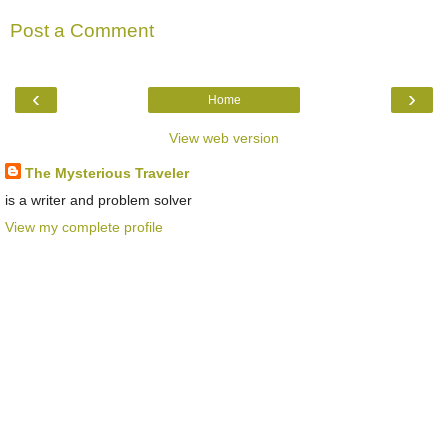
Post a Comment
‹
›
Home
View web version
The Mysterious Traveler
is a writer and problem solver
View my complete profile